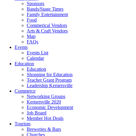
Sponsors
Bands/Stage Times
Family Entertainment
Food
Commerical Vendors
Arts & Craft Vendors
Map
FAQs
Events
Events List
Calendar
Education
Education
Shopping for Education
Teacher Grant Program
Leadership Kernersville
Commerce
Networking Groups
Kernersville 2020
Economic Development
Job Board
Member Hot Deals
Tourism
Breweries & Bars
Churches