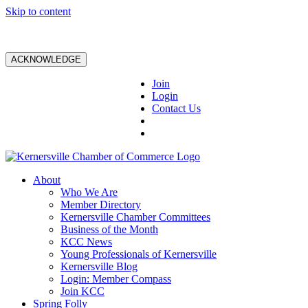
Skip to content
ACKNOWLEDGE
Join
Login
Contact Us
About
Who We Are
Member Directory
Kernersville Chamber Committees
Business of the Month
KCC News
Young Professionals of Kernersville
Kernersville Blog
Login: Member Compass
Join KCC
Spring Folly