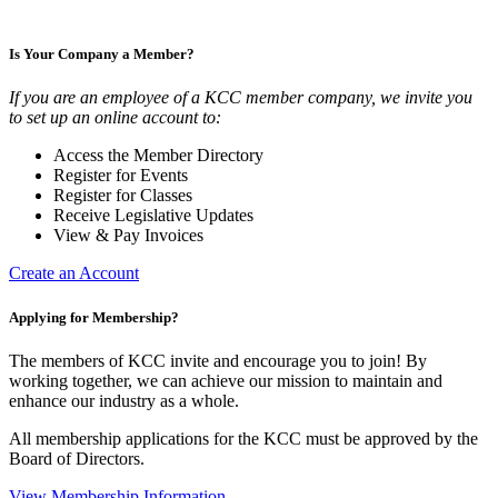
Is Your Company a Member?
If you are an employee of a KCC member company, we invite you
to set up an online account to:
Access the Member Directory
Register for Events
Register for Classes
Receive Legislative Updates
View & Pay Invoices
Create an Account
Applying for Membership?
The members of KCC invite and encourage you to join! By
working together, we can achieve our mission to maintain and
enhance our industry as a whole.
All membership applications for the KCC must be approved by the
Board of Directors.
View Membership Information