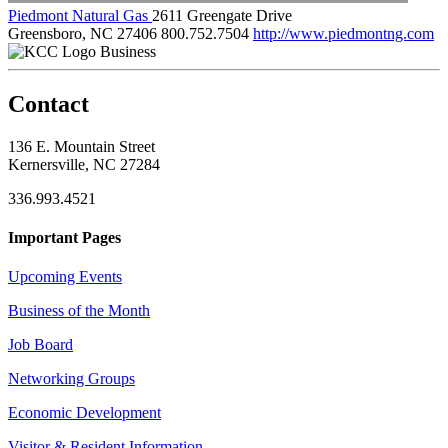
Piedmont Natural Gas
2611 Greengate Drive
Greensboro, NC 27406
800.752.7504
http://www.piedmontng.com
Business
Contact
136 E. Mountain Street
Kernersville, NC 27284
336.993.4521
Important Pages
Upcoming Events
Business of the Month
Job Board
Networking Groups
Economic Development
Visitor & Resident Information