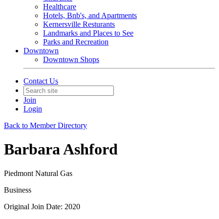
Healthcare
Hotels, Bnb's, and Apartments
Kernersville Resturants
Landmarks and Places to See
Parks and Recreation
Downtown
Downtown Shops
Contact Us
Join
Login
Back to Member Directory
Barbara Ashford
Piedmont Natural Gas
Business
Original Join Date: 2020