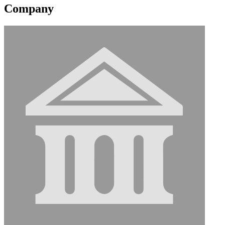
Company