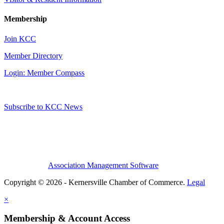
Membership
Join KCC
Member Directory
Login: Member Compass
Subscribe to KCC News
Association Management Software
Copyright © 2026 - Kernersville Chamber of Commerce.
Legal
×
Membership & Account Access