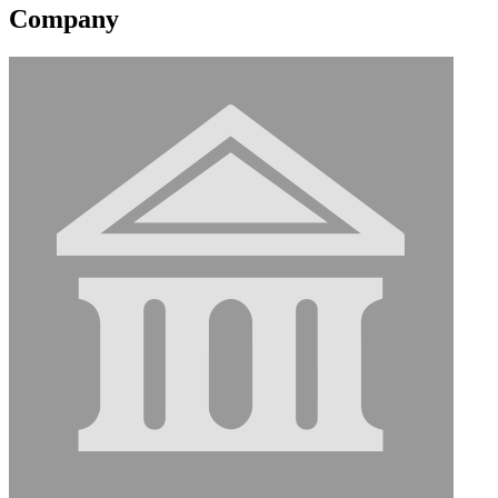
Company