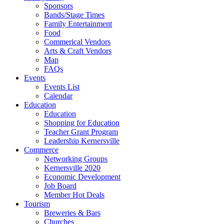
Sponsors
Bands/Stage Times
Family Entertainment
Food
Commerical Vendors
Arts & Craft Vendors
Map
FAQs
Events
Events List
Calendar
Education
Education
Shopping for Education
Teacher Grant Program
Leadership Kernersville
Commerce
Networking Groups
Kernersville 2020
Economic Development
Job Board
Member Hot Deals
Tourism
Breweries & Bars
Churches