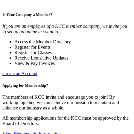
Is Your Company a Member?
If you are an employee of a KCC member company, we invite you
to set up an online account to:
Access the Member Directory
Register for Events
Register for Classes
Receive Legislative Updates
View & Pay Invoices
Create an Account
Applying for Membership?
The members of KCC invite and encourage you to join! By
working together, we can achieve our mission to maintain and
enhance our industry as a whole.
All membership applications for the KCC must be approved by the
Board of Directors.
View Membership Information