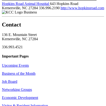
Hopkins Road Animal Hospital
643 Hopkins Road
Kernersville, NC 27284
336.996.2190
http://www.hopkinsroad.com
Business
Contact
136 E. Mountain Street
Kernersville, NC 27284
336.993.4521
Important Pages
Upcoming Events
Business of the Month
Job Board
Networking Groups
Economic Development
Visitor & Resident Information