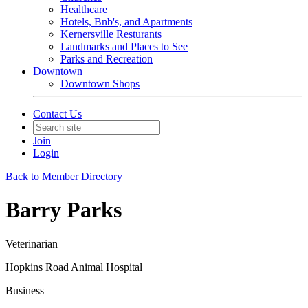
Healthcare
Hotels, Bnb's, and Apartments
Kernersville Resturants
Landmarks and Places to See
Parks and Recreation
Downtown
Downtown Shops
Contact Us
Join
Login
Back to Member Directory
Barry Parks
Veterinarian
Hopkins Road Animal Hospital
Business