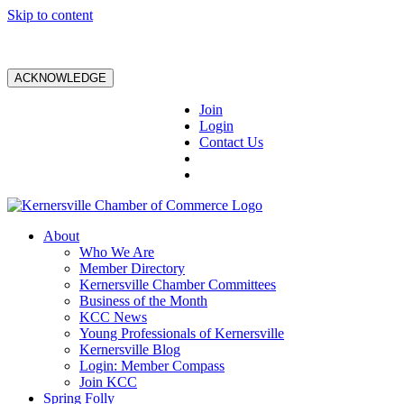
Skip to content
ACKNOWLEDGE
Join
Login
Contact Us
About
Who We Are
Member Directory
Kernersville Chamber Committees
Business of the Month
KCC News
Young Professionals of Kernersville
Kernersville Blog
Login: Member Compass
Join KCC
Spring Folly