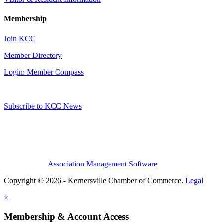
Membership
Join KCC
Member Directory
Login: Member Compass
Subscribe to KCC News
Association Management Software
Copyright © 2026 - Kernersville Chamber of Commerce.
Legal
×
Membership & Account Access