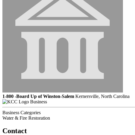
1-800 -Board Up of Winston-Salem
Kernersville, North Carolina
Business
Business Categories
Water & Fire Restoration
Contact