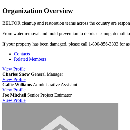
Organization Overview
BELFOR cleanup and restoration teams across the country are respond
From water removal and mold prevention to debris cleanup, demoliti
If your property has been damaged, please call 1-800-856-3333 for as
Contacts
Related Members
View
Profile
Charles Snow
General Manager
View
Profile
Callie Williams
Administrative Assistant
View
Profile
Joe Mitchell
Senior Project Estimator
View
Profile