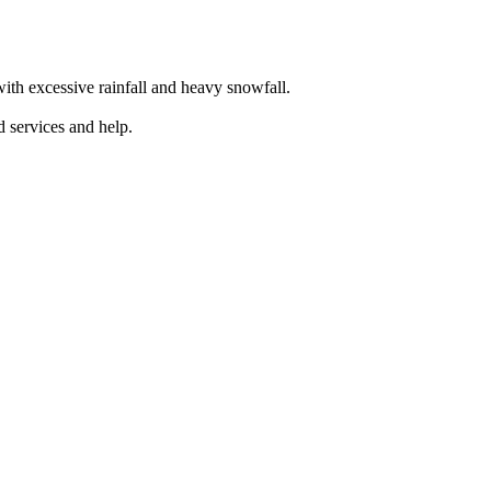
th excessive rainfall and heavy snowfall.
 services and help.