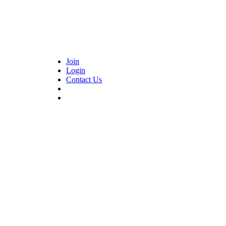
Join
Login
Contact Us