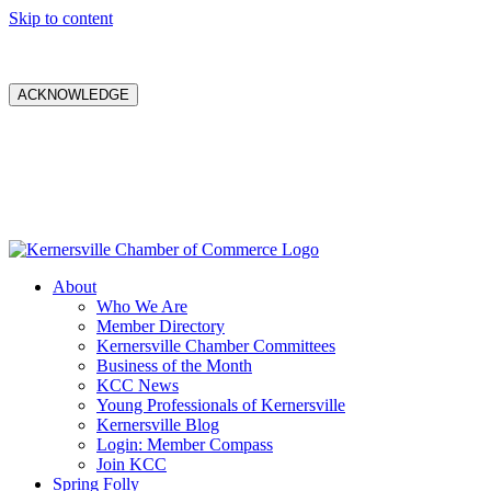
Skip to content
ACKNOWLEDGE
About
Who We Are
Member Directory
Kernersville Chamber Committees
Business of the Month
KCC News
Young Professionals of Kernersville
Kernersville Blog
Login: Member Compass
Join KCC
Spring Folly