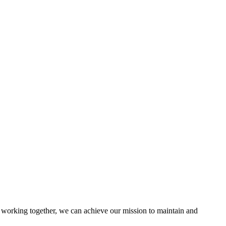
working together, we can achieve our mission to maintain and