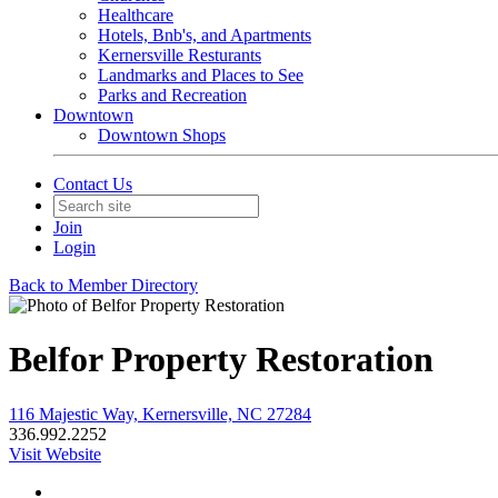
Healthcare
Hotels, Bnb's, and Apartments
Kernersville Resturants
Landmarks and Places to See
Parks and Recreation
Downtown
Downtown Shops
Contact Us
Join
Login
Back to Member Directory
Belfor Property Restoration
116 Majestic Way, Kernersville, NC 27284
336.992.2252
Visit Website