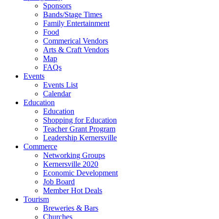
Sponsors
Bands/Stage Times
Family Entertainment
Food
Commerical Vendors
Arts & Craft Vendors
Map
FAQs
Events
Events List
Calendar
Education
Education
Shopping for Education
Teacher Grant Program
Leadership Kernersville
Commerce
Networking Groups
Kernersville 2020
Economic Development
Job Board
Member Hot Deals
Tourism
Breweries & Bars
Churches