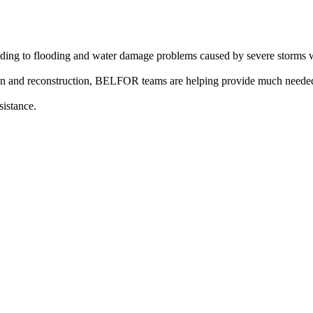
ing to flooding and water damage problems caused by severe storms wi
on and reconstruction, BELFOR teams are helping provide much needed
sistance.