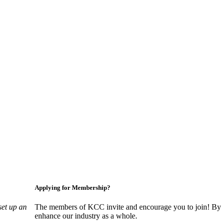
Applying for Membership?
set up an
The members of KCC invite and encourage you to join! By 
enhance our industry as a whole.