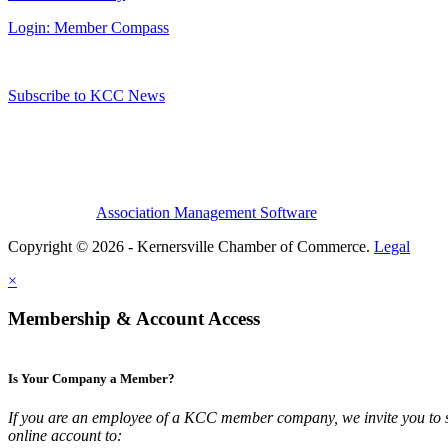
Login: Member Compass
Subscribe to KCC News
Association Management Software
Copyright © 2026 - Kernersville Chamber of Commerce.
Legal
×
Membership & Account Access
Is Your Company a Member?
If you are an employee of a KCC member company, we invite you to 
online account to: