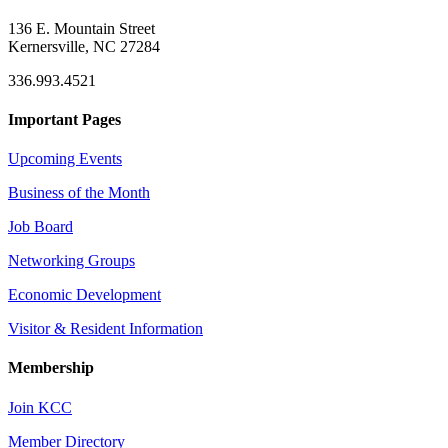
136 E. Mountain Street
Kernersville, NC 27284
336.993.4521
Important Pages
Upcoming Events
Business of the Month
Job Board
Networking Groups
Economic Development
Visitor & Resident Information
Membership
Join KCC
Member Directory