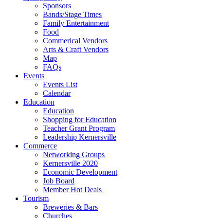
Sponsors
Bands/Stage Times
Family Entertainment
Food
Commerical Vendors
Arts & Craft Vendors
Map
FAQs
Events
Events List
Calendar
Education
Education
Shopping for Education
Teacher Grant Program
Leadership Kernersville
Commerce
Networking Groups
Kernersville 2020
Economic Development
Job Board
Member Hot Deals
Tourism
Breweries & Bars
Churches