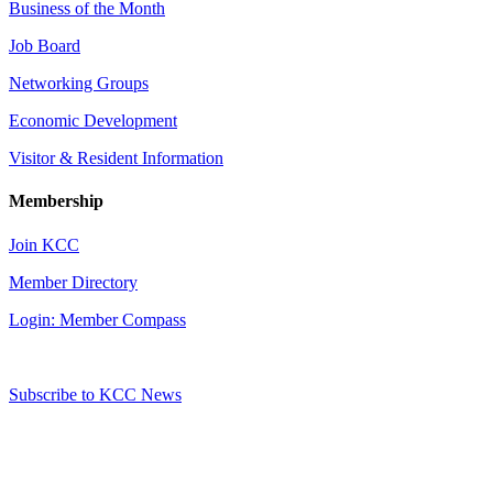
Business of the Month
Job Board
Networking Groups
Economic Development
Visitor & Resident Information
Membership
Join KCC
Member Directory
Login: Member Compass
Subscribe to KCC News