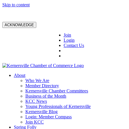
Skip to content
ACKNOWLEDGE
Join
Login
Contact Us
About
Who We Are
Member Directory
Kernersville Chamber Committees
Business of the Month
KCC News
Young Professionals of Kernersville
Kernersville Blog
Login: Member Compass
Join KCC
Spring Folly