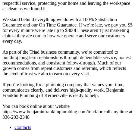
respectful service, protecting your home and leaving the workspace
as clean as we found it.
We stand behind everything we do with a 100% Satisfaction
Guarantee and our On Time Guarantee. If we’re late, we pay you $5
for every minute we're late up to $300! These aren’t just marketing
claims; they are core to how we operate and serve our customers
every day.
As part of the Triad business community, we’re committed to
building long-term relationships through dependable service, honest
recommendations, and consistent follow-through. Much of our
growth comes from repeat customers and referrals, which reflects
the level of trust we aim to earn on every visit.
If you’re looking for a plumbing company that values your time,
communicates clearly, and delivers high-quality work, Benjamin
Franklin Plumbing of Kernersville is ready to help.
You can book online at our website
https://www.benjaminfranklinplumbing.com/triad/ or call any time at
336-203-2348
Contacts