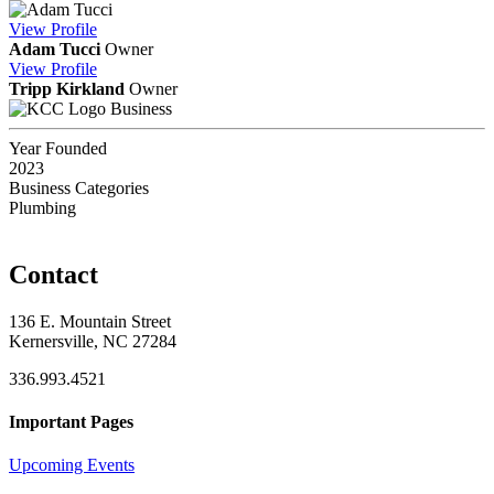
View
Profile
Adam Tucci
Owner
View
Profile
Tripp Kirkland
Owner
Business
Year Founded
2023
Business Categories
Plumbing
Contact
136 E. Mountain Street
Kernersville, NC 27284
336.993.4521
Important Pages
Upcoming Events