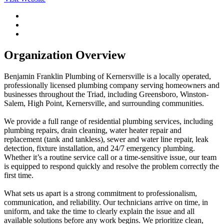
Organization Overview
Benjamin Franklin Plumbing of Kernersville is a locally operated,
professionally licensed plumbing company serving homeowners and
businesses throughout the Triad, including Greensboro, Winston-
Salem, High Point, Kernersville, and surrounding communities.
We provide a full range of residential plumbing services, including
plumbing repairs, drain cleaning, water heater repair and
replacement (tank and tankless), sewer and water line repair, leak
detection, fixture installation, and 24/7 emergency plumbing.
Whether it’s a routine service call or a time-sensitive issue, our team
is equipped to respond quickly and resolve the problem correctly the
first time.
What sets us apart is a strong commitment to professionalism,
communication, and reliability. Our technicians arrive on time, in
uniform, and take the time to clearly explain the issue and all
available solutions before any work begins. We prioritize clean,