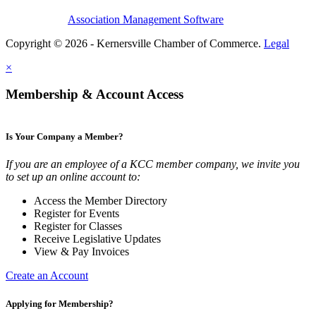
Association Management Software
Copyright © 2026 - Kernersville Chamber of Commerce.
Legal
×
Membership & Account Access
Is Your Company a Member?
If you are an employee of a KCC member company, we invite you
to set up an online account to:
Access the Member Directory
Register for Events
Register for Classes
Receive Legislative Updates
View & Pay Invoices
Create an Account
Applying for Membership?