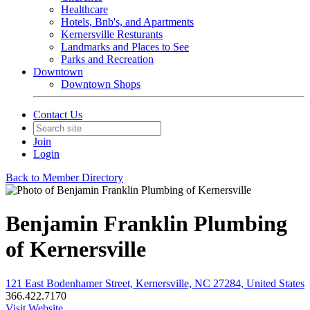
Healthcare
Hotels, Bnb's, and Apartments
Kernersville Resturants
Landmarks and Places to See
Parks and Recreation
Downtown
Downtown Shops
Contact Us
Join
Login
Back to Member Directory
Benjamin Franklin Plumbing
of Kernersville
121 East Bodenhamer Street, Kernersville, NC 27284, United States
366.422.7170
Visit Website