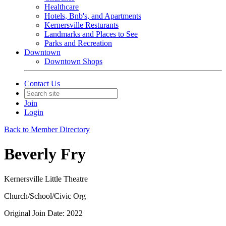
Healthcare
Hotels, Bnb's, and Apartments
Kernersville Resturants
Landmarks and Places to See
Parks and Recreation
Downtown
Downtown Shops
Contact Us
Join
Login
Back to Member Directory
Beverly Fry
Kernersville Little Theatre
Church/School/Civic Org
Original Join Date: 2022