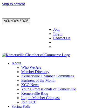
Skip to content
ACKNOWLEDGE
Join
Login
Contact Us
About
Who We Are
Member Directory
Kernersville Chamber Committees
Business of the Month
KCC News
Young Professionals of Kernersville
Kernersville Blog
Login: Member Compass
Join KCC
Spring Folly