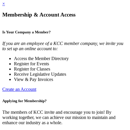
×
Membership & Account Access
Is Your Company a Member?
If you are an employee of a KCC member company, we invite you
to set up an online account to:
Access the Member Directory
Register for Events
Register for Classes
Receive Legislative Updates
View & Pay Invoices
Create an Account
Applying for Membership?
The members of KCC invite and encourage you to join! By
working together, we can achieve our mission to maintain and
enhance our industry as a whole.