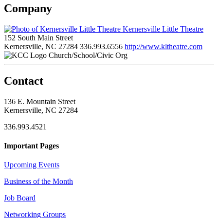
Company
Kernersville Little Theatre
152 South Main Street
Kernersville, NC 27284
336.993.6556
http://www.kltheatre.com
Church/School/Civic Org
Contact
136 E. Mountain Street
Kernersville, NC 27284
336.993.4521
Important Pages
Upcoming Events
Business of the Month
Job Board
Networking Groups