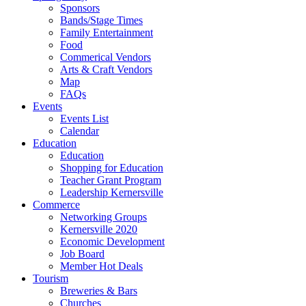
Sponsors
Bands/Stage Times
Family Entertainment
Food
Commerical Vendors
Arts & Craft Vendors
Map
FAQs
Events
Events List
Calendar
Education
Education
Shopping for Education
Teacher Grant Program
Leadership Kernersville
Commerce
Networking Groups
Kernersville 2020
Economic Development
Job Board
Member Hot Deals
Tourism
Breweries & Bars
Churches