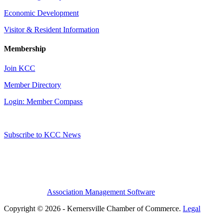
Economic Development
Visitor & Resident Information
Membership
Join KCC
Member Directory
Login: Member Compass
Subscribe to KCC News
Association Management Software
Copyright © 2026 - Kernersville Chamber of Commerce.
Legal