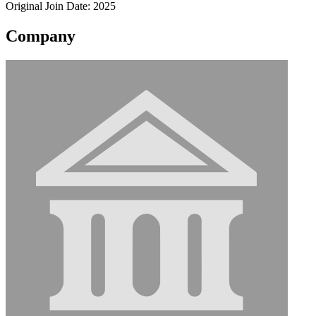
Original Join Date: 2025
Company