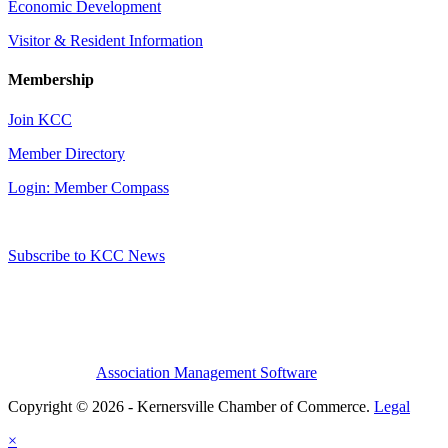
Economic Development
Visitor & Resident Information
Membership
Join KCC
Member Directory
Login: Member Compass
Subscribe to KCC News
Association Management Software
Copyright © 2026 - Kernersville Chamber of Commerce.
Legal
×