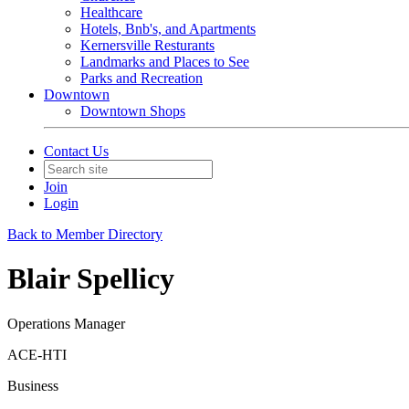
Healthcare
Hotels, Bnb's, and Apartments
Kernersville Resturants
Landmarks and Places to See
Parks and Recreation
Downtown
Downtown Shops
Contact Us
Join
Login
Back to Member Directory
Blair Spellicy
Operations Manager
ACE-HTI
Business