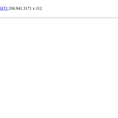
-HTI
336.941.3171 x 112