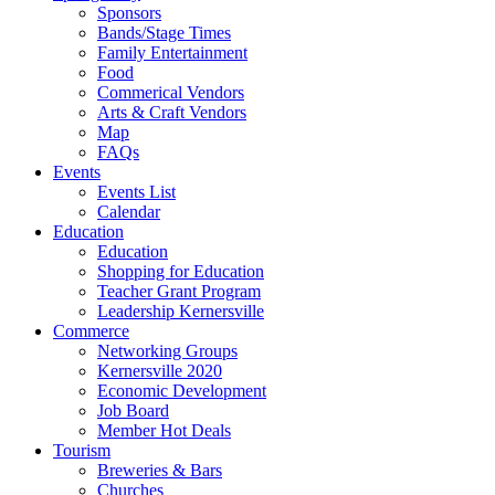
Sponsors
Bands/Stage Times
Family Entertainment
Food
Commerical Vendors
Arts & Craft Vendors
Map
FAQs
Events
Events List
Calendar
Education
Education
Shopping for Education
Teacher Grant Program
Leadership Kernersville
Commerce
Networking Groups
Kernersville 2020
Economic Development
Job Board
Member Hot Deals
Tourism
Breweries & Bars
Churches