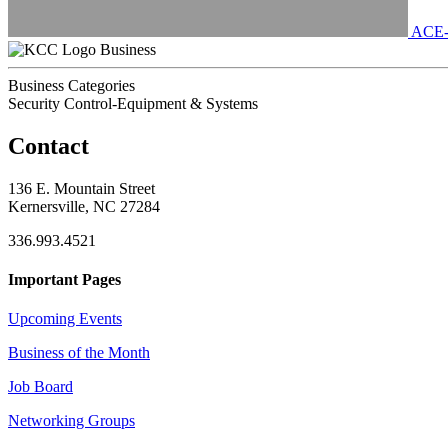
ACE
Business
Business Categories
Security Control-Equipment & Systems
Contact
136 E. Mountain Street
Kernersville, NC 27284
336.993.4521
Important Pages
Upcoming Events
Business of the Month
Job Board
Networking Groups