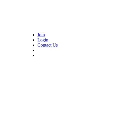
Join
Login
Contact Us