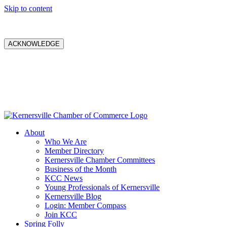
Skip to content
ACKNOWLEDGE
About
Who We Are
Member Directory
Kernersville Chamber Committees
Business of the Month
KCC News
Young Professionals of Kernersville
Kernersville Blog
Login: Member Compass
Join KCC
Spring Folly