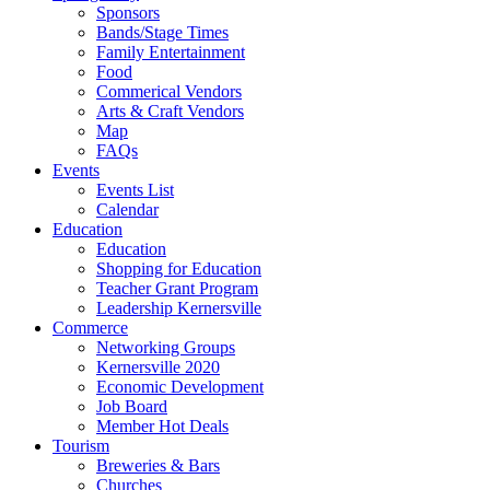
Sponsors
Bands/Stage Times
Family Entertainment
Food
Commerical Vendors
Arts & Craft Vendors
Map
FAQs
Events
Events List
Calendar
Education
Education
Shopping for Education
Teacher Grant Program
Leadership Kernersville
Commerce
Networking Groups
Kernersville 2020
Economic Development
Job Board
Member Hot Deals
Tourism
Breweries & Bars
Churches