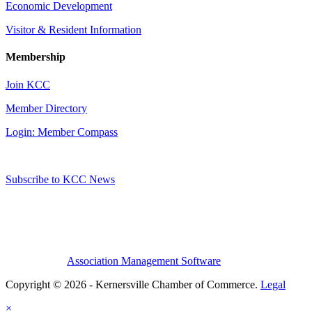
Economic Development
Visitor & Resident Information
Membership
Join KCC
Member Directory
Login: Member Compass
Subscribe to KCC News
Association Management Software
Copyright © 2026 - Kernersville Chamber of Commerce.
Legal
×