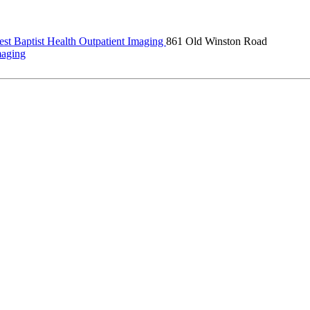
st Baptist Health Outpatient Imaging
861 Old Winston Road
maging