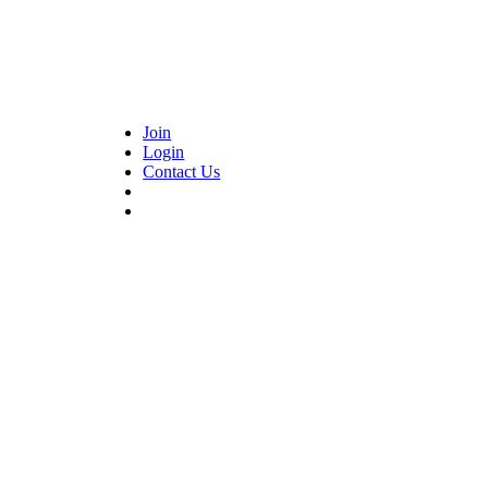
Join
Login
Contact Us