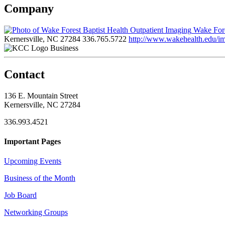
Company
Wake Fore
Kernersville, NC 27284
336.765.5722
http://www.wakehealth.edu/i
Business
Contact
136 E. Mountain Street
Kernersville, NC 27284
336.993.4521
Important Pages
Upcoming Events
Business of the Month
Job Board
Networking Groups