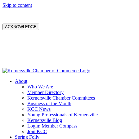
Skip to content
ACKNOWLEDGE
About
Who We Are
Member Directory
Kernersville Chamber Committees
Business of the Month
KCC News
Young Professionals of Kernersville
Kernersville Blog
Login: Member Compass
Join KCC
Spring Folly