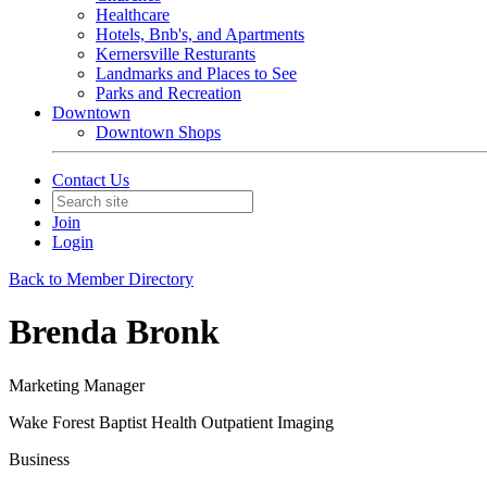
Healthcare
Hotels, Bnb's, and Apartments
Kernersville Resturants
Landmarks and Places to See
Parks and Recreation
Downtown
Downtown Shops
Contact Us
Join
Login
Back to Member Directory
Brenda Bronk
Marketing Manager
Wake Forest Baptist Health Outpatient Imaging
Business