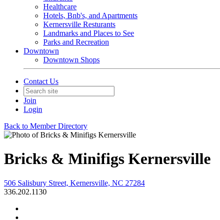
Healthcare
Hotels, Bnb's, and Apartments
Kernersville Resturants
Landmarks and Places to See
Parks and Recreation
Downtown
Downtown Shops
Contact Us
Join
Login
Back to Member Directory
Bricks & Minifigs Kernersville
506 Salisbury Street, Kernersville, NC 27284
336.202.1130