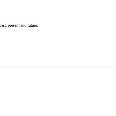
ast, present and future.