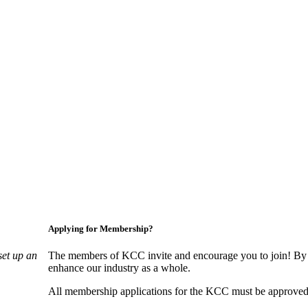
Applying for Membership?
set up an
The members of KCC invite and encourage you to join! By 
enhance our industry as a whole.
All membership applications for the KCC must be approved 