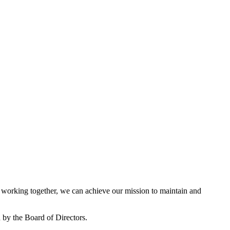
working together, we can achieve our mission to maintain and
by the Board of Directors.