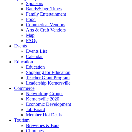
Sponsors
Bands/Stage Times
Family Entertainment
Food
Commerical Vendors
Arts & Craft Vendors
Map
FAQs
Events
Events List
Calendar
Education
Education
Shopping for Education
Teacher Grant Program
Leadership Kernersville
Commerce
Networking Groups
Kernersville 2020
Economic Development
Job Board
Member Hot Deals
Tourism
Breweries & Bars
Churches