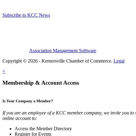
Subscribe to KCC News
Association Management Software
Copyright © 2026 - Kernersville Chamber of Commerce.
Legal
×
Membership & Account Access
Is Your Company a Member?
If you are an employee of a KCC member company, we invite you to 
online account to:
Access the Member Directory
Register for Events