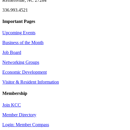
Kernersville, NC 27284
336.993.4521
Important Pages
Upcoming Events
Business of the Month
Job Board
Networking Groups
Economic Development
Visitor & Resident Information
Membership
Join KCC
Member Directory
Login: Member Compass