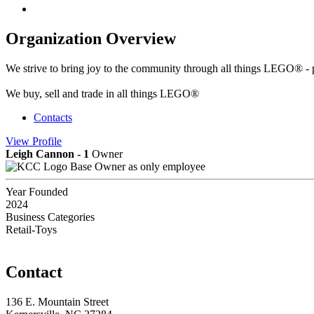
Organization Overview
We strive to bring joy to the community through all things LEGO® - p
We buy, sell and trade in all things LEGO®
Contacts
View
Profile
Leigh Cannon - 1
Owner
Base Owner as only employee
Year Founded
2024
Business Categories
Retail-Toys
Contact
136 E. Mountain Street