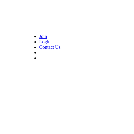
Join
Login
Contact Us