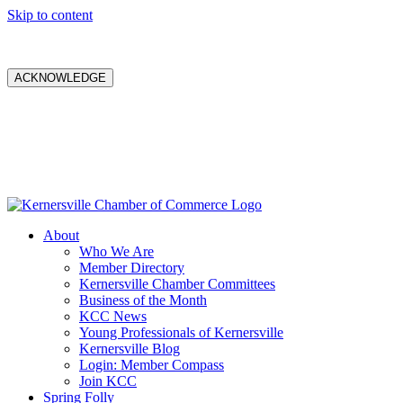
Skip to content
ACKNOWLEDGE
About
Who We Are
Member Directory
Kernersville Chamber Committees
Business of the Month
KCC News
Young Professionals of Kernersville
Kernersville Blog
Login: Member Compass
Join KCC
Spring Folly