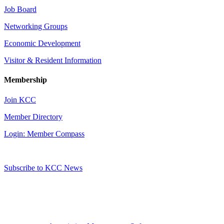
Job Board
Networking Groups
Economic Development
Visitor & Resident Information
Membership
Join KCC
Member Directory
Login: Member Compass
Subscribe to KCC News