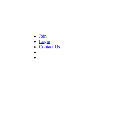
Join
Login
Contact Us