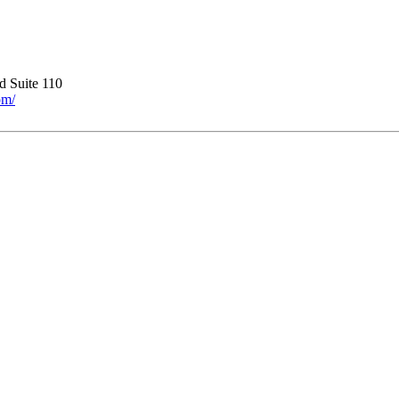
 Suite 110
om/