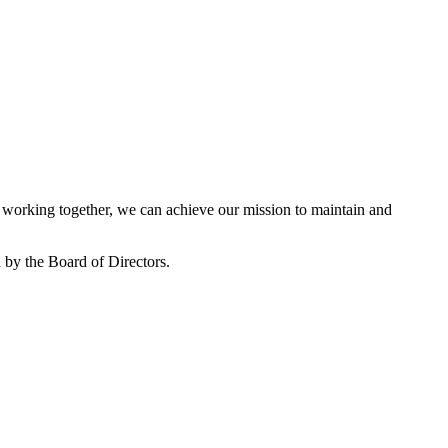
working together, we can achieve our mission to maintain and
by the Board of Directors.