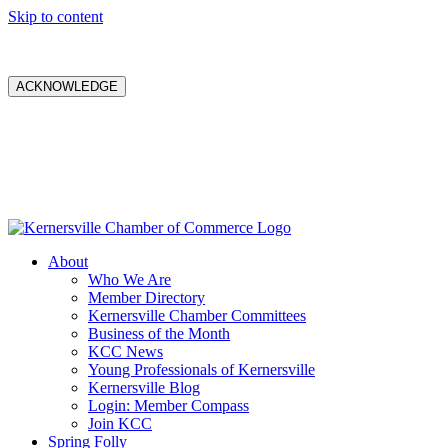
Skip to content
ACKNOWLEDGE
About
Who We Are
Member Directory
Kernersville Chamber Committees
Business of the Month
KCC News
Young Professionals of Kernersville
Kernersville Blog
Login: Member Compass
Join KCC
Spring Folly