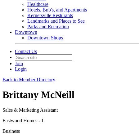
Healthcare
Hotels, Bnb's, and Apartments
Kernersville Resturants
Landmarks and Places to See
Parks and Recreation
Downtown
Downtown Shops
Contact Us
Join
Login
Back to Member Directory
Brittany McNeill
Sales & Marketing Assistant
Eastwood Homes - 1
Business