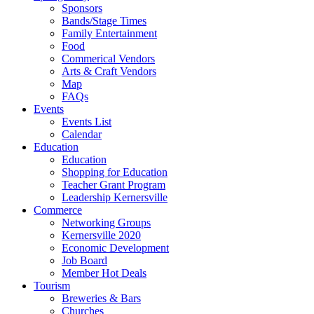
Sponsors
Bands/Stage Times
Family Entertainment
Food
Commerical Vendors
Arts & Craft Vendors
Map
FAQs
Events
Events List
Calendar
Education
Education
Shopping for Education
Teacher Grant Program
Leadership Kernersville
Commerce
Networking Groups
Kernersville 2020
Economic Development
Job Board
Member Hot Deals
Tourism
Breweries & Bars
Churches