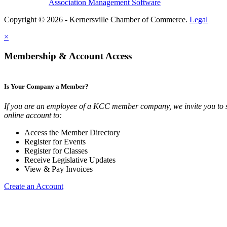
Association Management Software
Copyright © 2026 - Kernersville Chamber of Commerce.
Legal
×
Membership & Account Access
Is Your Company a Member?
If you are an employee of a KCC member company, we invite you to 
online account to:
Access the Member Directory
Register for Events
Register for Classes
Receive Legislative Updates
View & Pay Invoices
Create an Account