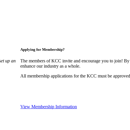
Applying for Membership?
set up an
The members of KCC invite and encourage you to join! By 
enhance our industry as a whole.
All membership applications for the KCC must be approved 
View Membership Information