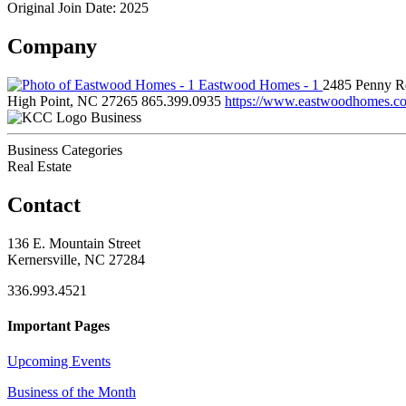
Original Join Date: 2025
Company
Eastwood Homes - 1
2485 Penny Rd
High Point, NC 27265
865.399.0935
https://www.eastwoodhomes.c
Business
Business Categories
Real Estate
Contact
136 E. Mountain Street
Kernersville, NC 27284
336.993.4521
Important Pages
Upcoming Events
Business of the Month