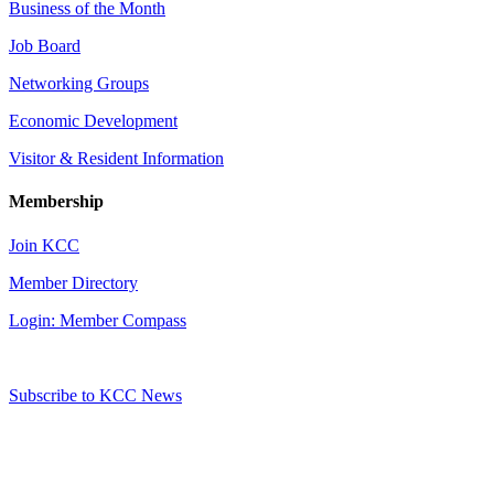
Business of the Month
Job Board
Networking Groups
Economic Development
Visitor & Resident Information
Membership
Join KCC
Member Directory
Login: Member Compass
Subscribe to KCC News