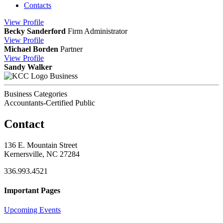
Contacts
View
Profile
Becky Sanderford
Firm Administrator
View
Profile
Michael Borden
Partner
View
Profile
Sandy Walker
Business
Business Categories
Accountants-Certified Public
Contact
136 E. Mountain Street
Kernersville, NC 27284
336.993.4521
Important Pages
Upcoming Events