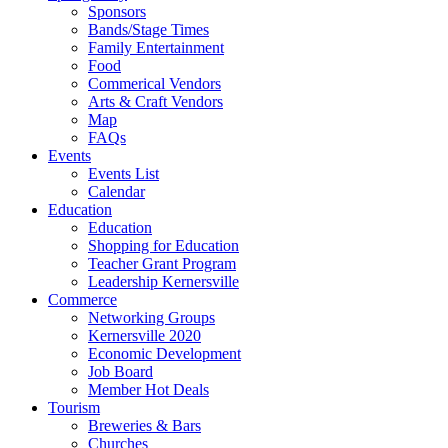
Sponsors
Bands/Stage Times
Family Entertainment
Food
Commerical Vendors
Arts & Craft Vendors
Map
FAQs
Events
Events List
Calendar
Education
Education
Shopping for Education
Teacher Grant Program
Leadership Kernersville
Commerce
Networking Groups
Kernersville 2020
Economic Development
Job Board
Member Hot Deals
Tourism
Breweries & Bars
Churches