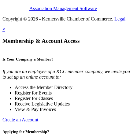
Association Management Software
Copyright © 2026 - Kernersville Chamber of Commerce.
Legal
×
Membership & Account Access
Is Your Company a Member?
If you are an employee of a KCC member company, we invite you
to set up an online account to:
Access the Member Directory
Register for Events
Register for Classes
Receive Legislative Updates
View & Pay Invoices
Create an Account
Applying for Membership?