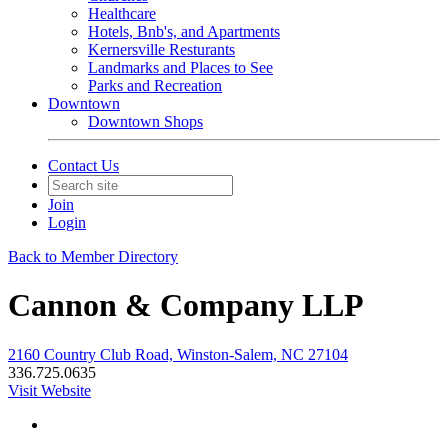
Healthcare
Hotels, Bnb's, and Apartments
Kernersville Resturants
Landmarks and Places to See
Parks and Recreation
Downtown
Downtown Shops
Contact Us
Join
Login
Back to Member Directory
Cannon & Company LLP
2160 Country Club Road, Winston-Salem, NC 27104
336.725.0635
Visit Website