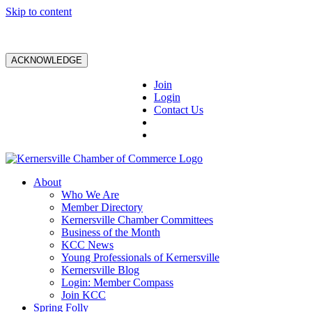
Skip to content
ACKNOWLEDGE
Join
Login
Contact Us
About
Who We Are
Member Directory
Kernersville Chamber Committees
Business of the Month
KCC News
Young Professionals of Kernersville
Kernersville Blog
Login: Member Compass
Join KCC
Spring Folly