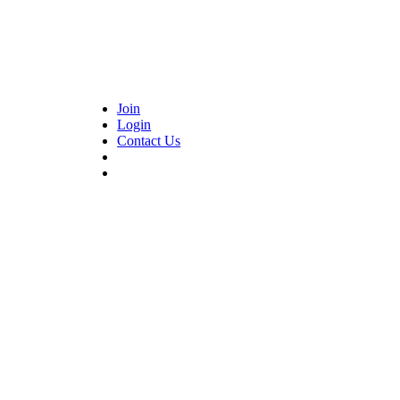
Join
Login
Contact Us