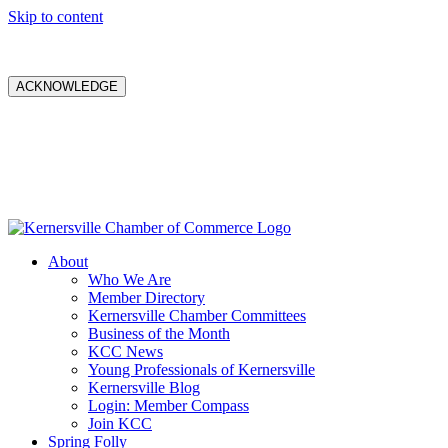
Skip to content
ACKNOWLEDGE
About
Who We Are
Member Directory
Kernersville Chamber Committees
Business of the Month
KCC News
Young Professionals of Kernersville
Kernersville Blog
Login: Member Compass
Join KCC
Spring Folly