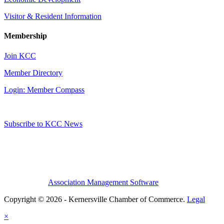
Visitor & Resident Information
Membership
Join KCC
Member Directory
Login: Member Compass
Subscribe to KCC News
Association Management Software
Copyright © 2026 - Kernersville Chamber of Commerce.
Legal
×