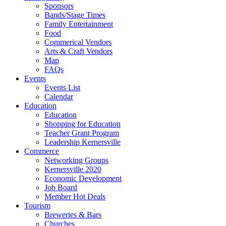
Sponsors
Bands/Stage Times
Family Entertainment
Food
Commerical Vendors
Arts & Craft Vendors
Map
FAQs
Events
Events List
Calendar
Education
Education
Shopping for Education
Teacher Grant Program
Leadership Kernersville
Commerce
Networking Groups
Kernersville 2020
Economic Development
Job Board
Member Hot Deals
Tourism
Breweries & Bars
Churches