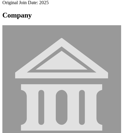
Original Join Date: 2025
Company