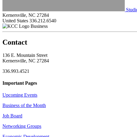
Studi
Kernersville, NC 27284
United States
336.212.6540
Business
Contact
136 E. Mountain Street
Kernersville, NC 27284
336.993.4521
Important Pages
Upcoming Events
Business of the Month
Job Board
Networking Groups
Economic Development