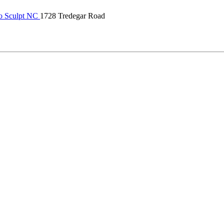
o Sculpt NC
1728 Tredegar Road