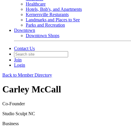
Healthcare
Hotels, Bnb's, and Apartments
Kernersville Resturants
Landmarks and Places to See
Parks and Recreation
Downtown
Downtown Shops
Contact Us
Join
Login
Back to Member Directory
Carley McCall
Co-Founder
Studio Sculpt NC
Business