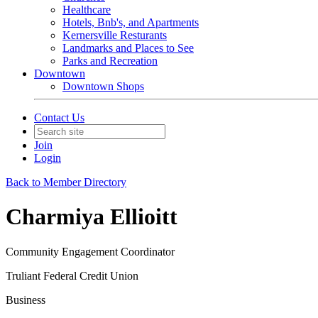
Healthcare
Hotels, Bnb's, and Apartments
Kernersville Resturants
Landmarks and Places to See
Parks and Recreation
Downtown
Downtown Shops
Contact Us
Join
Login
Back to Member Directory
Charmiya Ellioitt
Community Engagement Coordinator
Truliant Federal Credit Union
Business