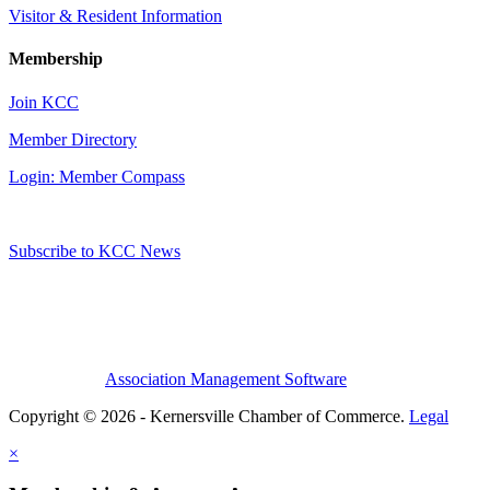
Visitor & Resident Information
Membership
Join KCC
Member Directory
Login: Member Compass
Subscribe to KCC News
Association Management Software
Copyright © 2026 - Kernersville Chamber of Commerce.
Legal
×