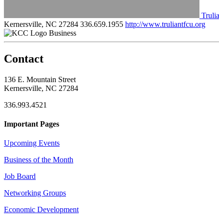
Truli
Kernersville, NC 27284
336.659.1955
http://www.truliantfcu.org
Business
Contact
136 E. Mountain Street
Kernersville, NC 27284
336.993.4521
Important Pages
Upcoming Events
Business of the Month
Job Board
Networking Groups
Economic Development