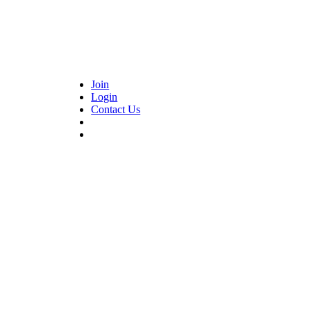
Join
Login
Contact Us