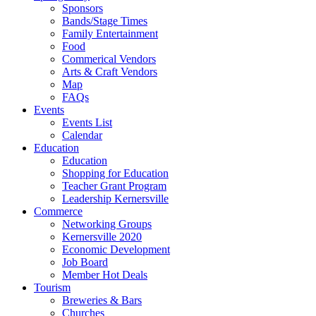
Sponsors
Bands/Stage Times
Family Entertainment
Food
Commerical Vendors
Arts & Craft Vendors
Map
FAQs
Events
Events List
Calendar
Education
Education
Shopping for Education
Teacher Grant Program
Leadership Kernersville
Commerce
Networking Groups
Kernersville 2020
Economic Development
Job Board
Member Hot Deals
Tourism
Breweries & Bars
Churches