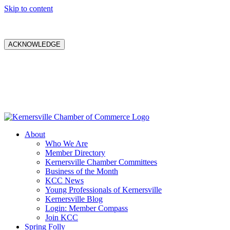
Skip to content
ACKNOWLEDGE
About
Who We Are
Member Directory
Kernersville Chamber Committees
Business of the Month
KCC News
Young Professionals of Kernersville
Kernersville Blog
Login: Member Compass
Join KCC
Spring Folly