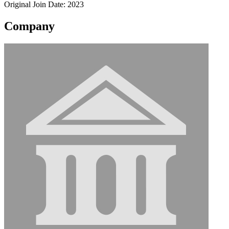
Original Join Date: 2023
Company