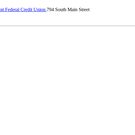
ant Federal Credit Union
794 South Main Street