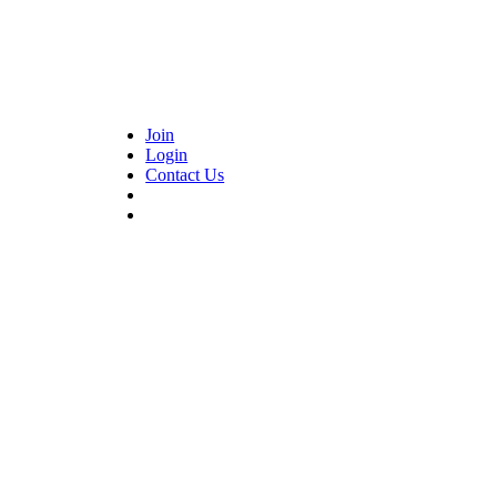
Join
Login
Contact Us