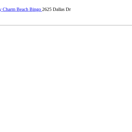
 Charm Beach Bingo
2625 Dallas Dr