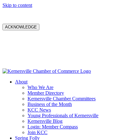
Skip to content
ACKNOWLEDGE
About
Who We Are
Member Directory
Kernersville Chamber Committees
Business of the Month
KCC News
Young Professionals of Kernersville
Kernersville Blog
Login: Member Compass
Join KCC
Spring Folly