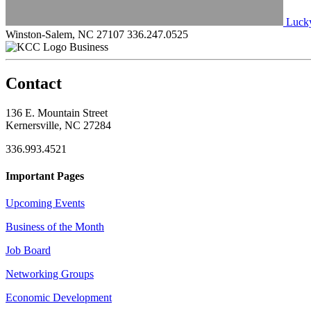
Lucky
Winston-Salem, NC 27107
336.247.0525
Business
Contact
136 E. Mountain Street
Kernersville, NC 27284
336.993.4521
Important Pages
Upcoming Events
Business of the Month
Job Board
Networking Groups
Economic Development