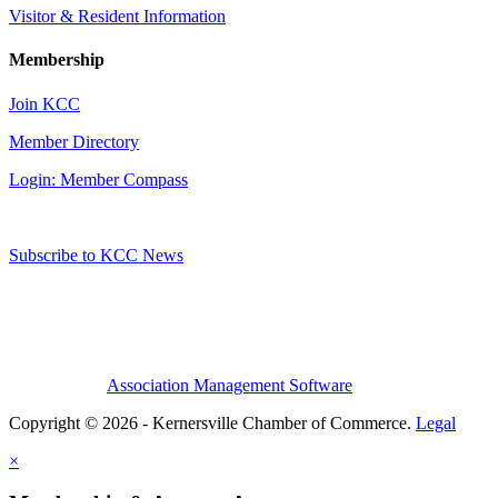
Visitor & Resident Information
Membership
Join KCC
Member Directory
Login: Member Compass
Subscribe to KCC News
Association Management Software
Copyright © 2026 - Kernersville Chamber of Commerce.
Legal
×