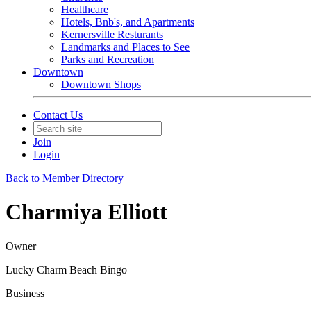
Healthcare
Hotels, Bnb's, and Apartments
Kernersville Resturants
Landmarks and Places to See
Parks and Recreation
Downtown
Downtown Shops
Contact Us
Join
Login
Back to Member Directory
Charmiya Elliott
Owner
Lucky Charm Beach Bingo
Business