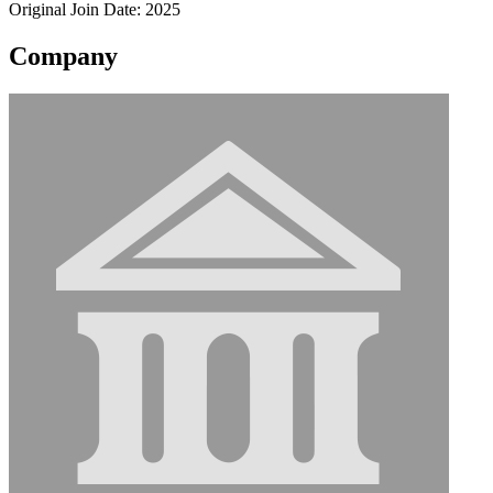
Original Join Date: 2025
Company