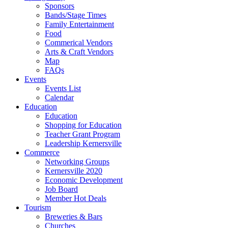
Sponsors
Bands/Stage Times
Family Entertainment
Food
Commerical Vendors
Arts & Craft Vendors
Map
FAQs
Events
Events List
Calendar
Education
Education
Shopping for Education
Teacher Grant Program
Leadership Kernersville
Commerce
Networking Groups
Kernersville 2020
Economic Development
Job Board
Member Hot Deals
Tourism
Breweries & Bars
Churches