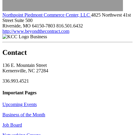
Northpoint Piedmont Commerce Center, LLC
4825 Northwest 41st
Street Suite 500
Riverside, MO 64150-7803
816.501.6432
http://www.beyondthecontract.com
Business
Contact
136 E. Mountain Street
Kernersville, NC 27284
336.993.4521
Important Pages
Upcoming Events
Business of the Month
Job Board