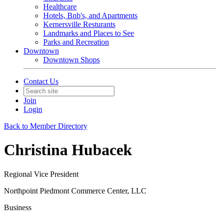
Healthcare
Hotels, Bnb's, and Apartments
Kernersville Resturants
Landmarks and Places to See
Parks and Recreation
Downtown
Downtown Shops
Contact Us
Join
Login
Back to Member Directory
Christina Hubacek
Regional Vice President
Northpoint Piedmont Commerce Center, LLC
Business