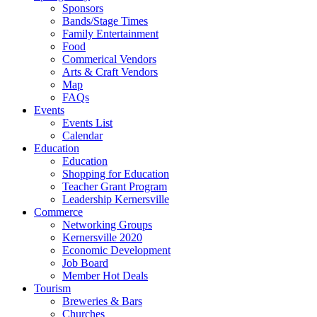
Sponsors
Bands/Stage Times
Family Entertainment
Food
Commerical Vendors
Arts & Craft Vendors
Map
FAQs
Events
Events List
Calendar
Education
Education
Shopping for Education
Teacher Grant Program
Leadership Kernersville
Commerce
Networking Groups
Kernersville 2020
Economic Development
Job Board
Member Hot Deals
Tourism
Breweries & Bars
Churches