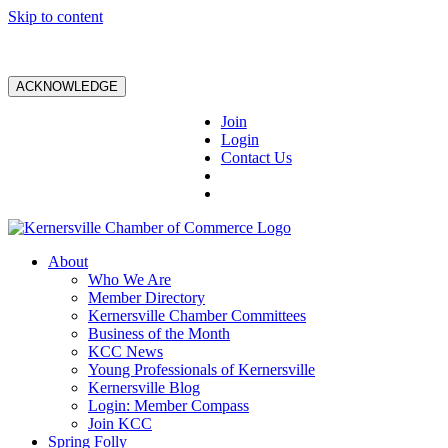
Skip to content
ACKNOWLEDGE
Join
Login
Contact Us
About
Who We Are
Member Directory
Kernersville Chamber Committees
Business of the Month
KCC News
Young Professionals of Kernersville
Kernersville Blog
Login: Member Compass
Join KCC
Spring Folly