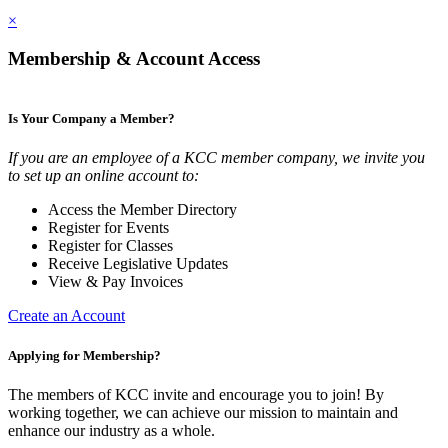
×
Membership & Account Access
Is Your Company a Member?
If you are an employee of a KCC member company, we invite you
to set up an online account to:
Access the Member Directory
Register for Events
Register for Classes
Receive Legislative Updates
View & Pay Invoices
Create an Account
Applying for Membership?
The members of KCC invite and encourage you to join! By
working together, we can achieve our mission to maintain and
enhance our industry as a whole.