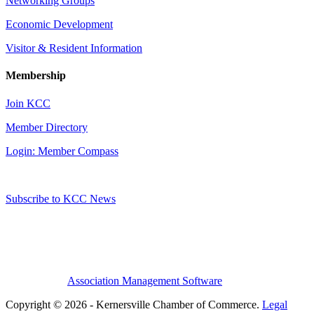
Networking Groups
Economic Development
Visitor & Resident Information
Membership
Join KCC
Member Directory
Login: Member Compass
Subscribe to KCC News
Association Management Software
Copyright © 2026 - Kernersville Chamber of Commerce.
Legal