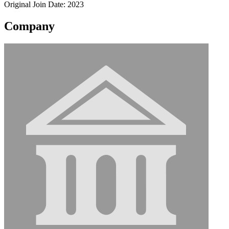
Original Join Date: 2023
Company