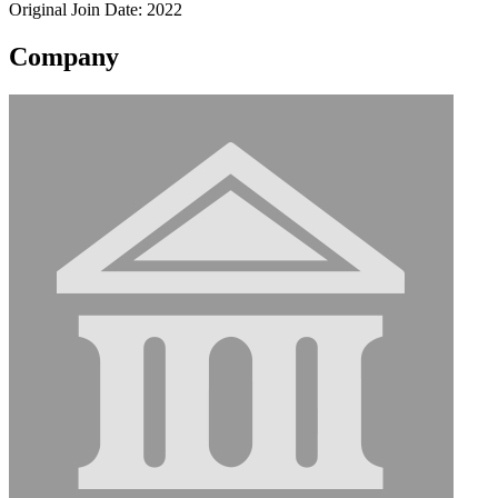
Original Join Date: 2022
Company