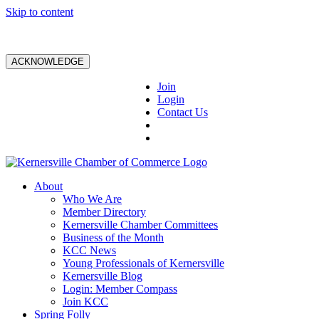
Skip to content
ACKNOWLEDGE
Join
Login
Contact Us
About
Who We Are
Member Directory
Kernersville Chamber Committees
Business of the Month
KCC News
Young Professionals of Kernersville
Kernersville Blog
Login: Member Compass
Join KCC
Spring Folly