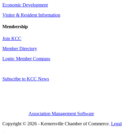
Economic Development
Visitor & Resident Information
Membership
Join KCC
Member Directory
Login: Member Compass
Subscribe to KCC News
Association Management Software
Copyright © 2026 - Kernersville Chamber of Commerce.
Legal