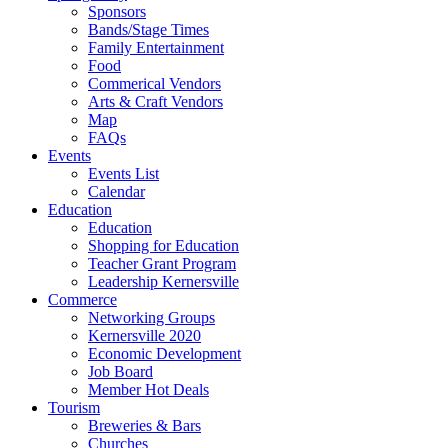
Sponsors
Bands/Stage Times
Family Entertainment
Food
Commerical Vendors
Arts & Craft Vendors
Map
FAQs
Events
Events List
Calendar
Education
Education
Shopping for Education
Teacher Grant Program
Leadership Kernersville
Commerce
Networking Groups
Kernersville 2020
Economic Development
Job Board
Member Hot Deals
Tourism
Breweries & Bars
Churches