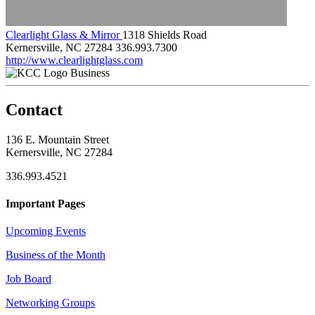
Clearlight Glass & Mirror
1318 Shields Road
Kernersville, NC 27284
336.993.7300
http://www.clearlightglass.com
Business
Contact
136 E. Mountain Street
Kernersville, NC 27284
336.993.4521
Important Pages
Upcoming Events
Business of the Month
Job Board
Networking Groups