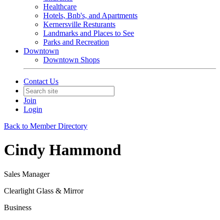
Healthcare
Hotels, Bnb's, and Apartments
Kernersville Resturants
Landmarks and Places to See
Parks and Recreation
Downtown
Downtown Shops
Contact Us
Join
Login
Back to Member Directory
Cindy Hammond
Sales Manager
Clearlight Glass & Mirror
Business