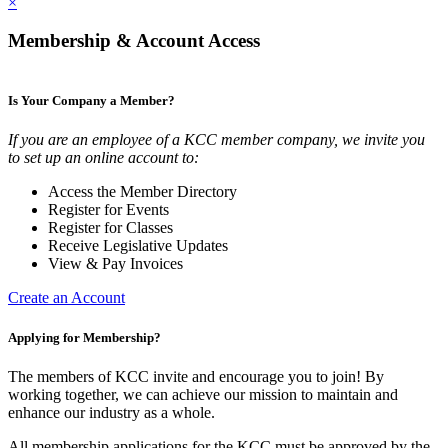
×
Membership & Account Access
Is Your Company a Member?
If you are an employee of a KCC member company, we invite you
to set up an online account to:
Access the Member Directory
Register for Events
Register for Classes
Receive Legislative Updates
View & Pay Invoices
Create an Account
Applying for Membership?
The members of KCC invite and encourage you to join! By
working together, we can achieve our mission to maintain and
enhance our industry as a whole.
All membership applications for the KCC must be approved by the