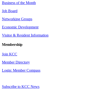
Business of the Month
Job Board
Networking Groups
Economic Development
Visitor & Resident Information
Membership
Join KCC
Member Directory
Login: Member Compass
Subscribe to KCC News