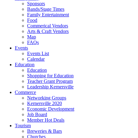
Sponsors
Bands/Stage Times
Family Entertainment
Food
Commerical Vendors
Arts & Craft Vendors
Map
FAQs
Events
Events List
Calendar
Education
Education
Shopping for Education
Teacher Grant Program
Leadership Kernersville
Commerce
Networking Groups
Kernersville 2020
Economic Development
Job Board
Member Hot Deals
Tourism
Breweries & Bars
Churches