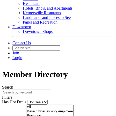
Healthcare
Hotels, Bnb's, and Apartments
Kernersville Resturants
Landmarks and Places to See
Parks and Recreation
Downtown
Downtown Shops
Contact Us
Join
Login
Member Directory
Search
Filters
Has Hot Deals