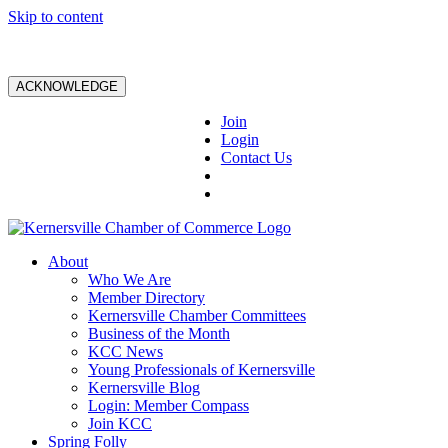
Skip to content
ACKNOWLEDGE
Join
Login
Contact Us
About
Who We Are
Member Directory
Kernersville Chamber Committees
Business of the Month
KCC News
Young Professionals of Kernersville
Kernersville Blog
Login: Member Compass
Join KCC
Spring Folly