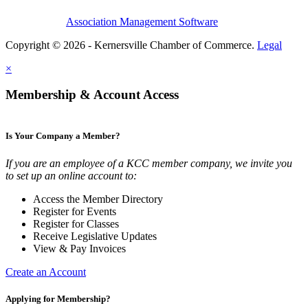
Association Management Software
Copyright © 2026 - Kernersville Chamber of Commerce.
Legal
×
Membership & Account Access
Is Your Company a Member?
If you are an employee of a KCC member company, we invite you
to set up an online account to:
Access the Member Directory
Register for Events
Register for Classes
Receive Legislative Updates
View & Pay Invoices
Create an Account
Applying for Membership?