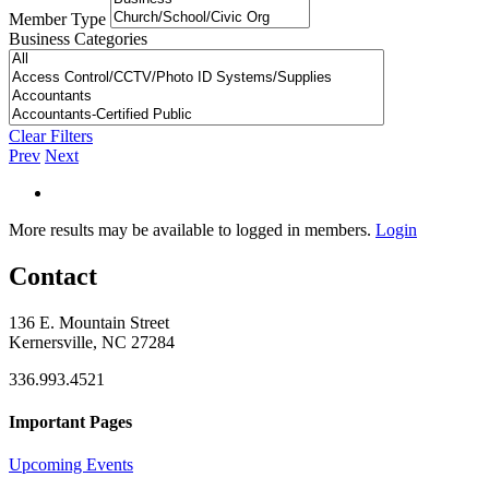
Member Type
Business Categories
Clear Filters
Prev
Next
More results may be available to logged in members.
Login
Contact
136 E. Mountain Street
Kernersville, NC 27284
336.993.4521
Important Pages
Upcoming Events