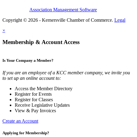
Association Management Software
Copyright © 2026 - Kernersville Chamber of Commerce.
Legal
×
Membership & Account Access
Is Your Company a Member?
If you are an employee of a KCC member company, we invite you
to set up an online account to:
Access the Member Directory
Register for Events
Register for Classes
Receive Legislative Updates
View & Pay Invoices
Create an Account
Applying for Membership?