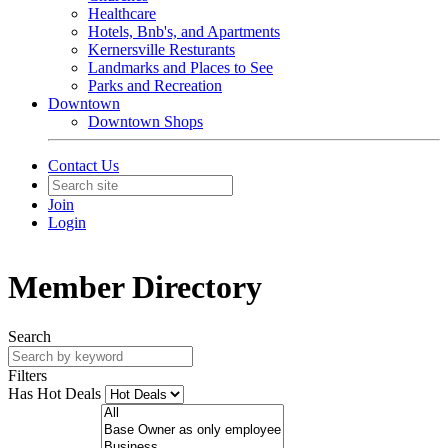
Healthcare
Hotels, Bnb's, and Apartments
Kernersville Resturants
Landmarks and Places to See
Parks and Recreation
Downtown
Downtown Shops
Contact Us
Join
Login
Member Directory
Search
Filters
Has Hot Deals