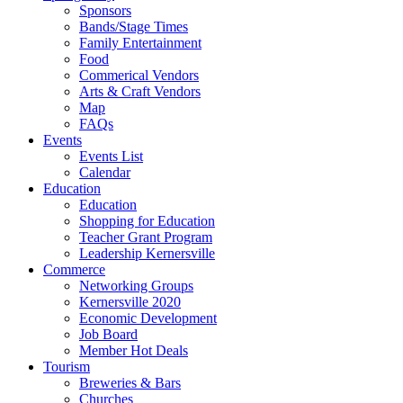
Sponsors
Bands/Stage Times
Family Entertainment
Food
Commerical Vendors
Arts & Craft Vendors
Map
FAQs
Events
Events List
Calendar
Education
Education
Shopping for Education
Teacher Grant Program
Leadership Kernersville
Commerce
Networking Groups
Kernersville 2020
Economic Development
Job Board
Member Hot Deals
Tourism
Breweries & Bars
Churches