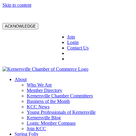
Skip to content
ACKNOWLEDGE
Join
Login
Contact Us
About
Who We Are
Member Directory
Kernersville Chamber Committees
Business of the Month
KCC News
Young Professionals of Kernersville
Kernersville Blog
Login: Member Compass
Join KCC
Spring Folly