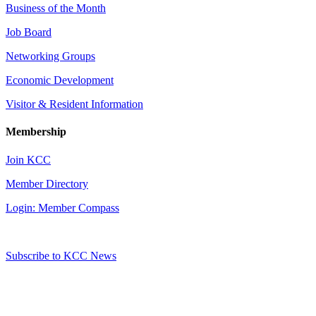
Business of the Month
Job Board
Networking Groups
Economic Development
Visitor & Resident Information
Membership
Join KCC
Member Directory
Login: Member Compass
Subscribe to KCC News