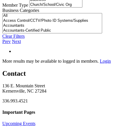
Member Type
Business Categories
Clear Filters
Prev
Next
More results may be available to logged in members.
Login
Contact
136 E. Mountain Street
Kernersville, NC 27284
336.993.4521
Important Pages
Upcoming Events