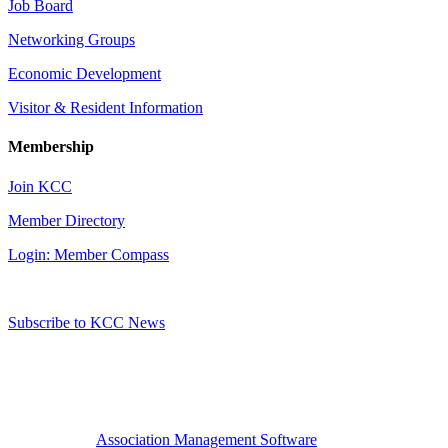
Job Board
Networking Groups
Economic Development
Visitor & Resident Information
Membership
Join KCC
Member Directory
Login: Member Compass
Subscribe to KCC News
Association Management Software