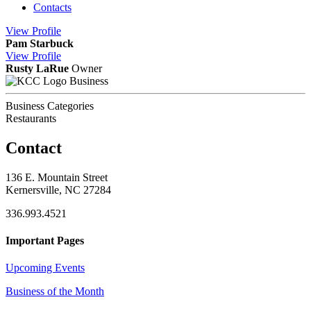
Contacts
View
Profile
Pam Starbuck
View
Profile
Rusty LaRue
Owner
Business
Business Categories
Restaurants
Contact
136 E. Mountain Street
Kernersville, NC 27284
336.993.4521
Important Pages
Upcoming Events
Business of the Month