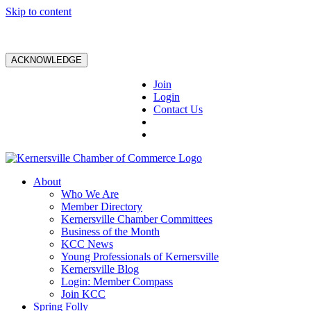
Skip to content
ACKNOWLEDGE
Join
Login
Contact Us
About
Who We Are
Member Directory
Kernersville Chamber Committees
Business of the Month
KCC News
Young Professionals of Kernersville
Kernersville Blog
Login: Member Compass
Join KCC
Spring Folly