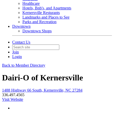
Healthcare
Hotels, Bnb's, and Apartments
Kernersville Resturants
Landmarks and Places to See
Parks and Recreation
Downtown
Downtown Shops
Contact Us
Join
Login
Back to Member Directory
Dairi-O of Kernersville
1488 Highway 66 South, Kernersville, NC 27284
336.497.4565
Visit Website