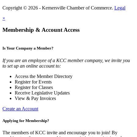
Copyright © 2026 - Kernersville Chamber of Commerce.
Legal
×
Membership & Account Access
Is Your Company a Member?
If you are an employee of a KCC member company, we invite you
to set up an online account to:
Access the Member Directory
Register for Events
Register for Classes
Receive Legislative Updates
View & Pay Invoices
Create an Account
Applying for Membership?
The members of KCC invite and encourage you to join! By