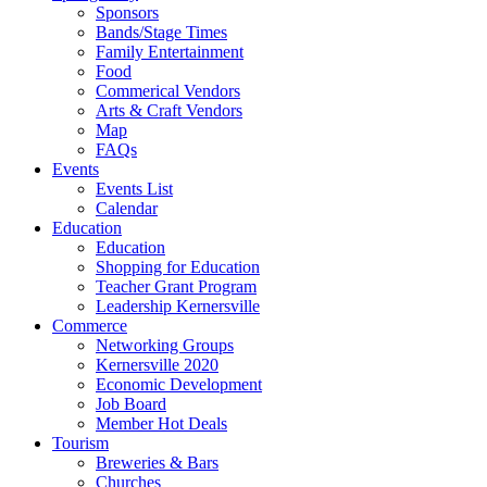
Sponsors
Bands/Stage Times
Family Entertainment
Food
Commerical Vendors
Arts & Craft Vendors
Map
FAQs
Events
Events List
Calendar
Education
Education
Shopping for Education
Teacher Grant Program
Leadership Kernersville
Commerce
Networking Groups
Kernersville 2020
Economic Development
Job Board
Member Hot Deals
Tourism
Breweries & Bars
Churches