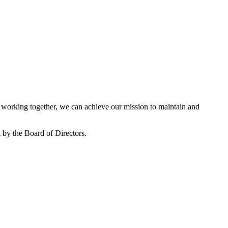
working together, we can achieve our mission to maintain and
by the Board of Directors.