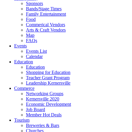
Sponsors
Bands/Stage Times
Family Entertainment
Food
Commerical Vendors
Arts & Craft Vendors
Map
FAQs
Events
Events List
Calendar
Education
Education
Shopping for Education
Teacher Grant Program
Leadership Kernersville
Commerce
Networking Groups
Kernersville 2020
Economic Development
Job Board
Member Hot Deals
Tourism
Breweries & Bars
Churches