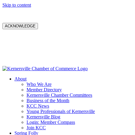
Skip to content
ACKNOWLEDGE
About
Who We Are
Member Directory
Kernersville Chamber Committees
Business of the Month
KCC News
Young Professionals of Kernersville
Kernersville Blog
Login: Member Compass
Join KCC
Spring Folly