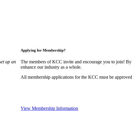
Applying for Membership?
set up an
The members of KCC invite and encourage you to join! By 
enhance our industry as a whole.
All membership applications for the KCC must be approved 
View Membership Information