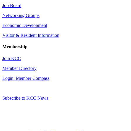
Job Board
Networking Groups
Economic Development
Visitor & Resident Information
Membership
Join KCC
Member Directory
Login: Member Compass
Subscribe to KCC News