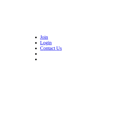
Join
Login
Contact Us