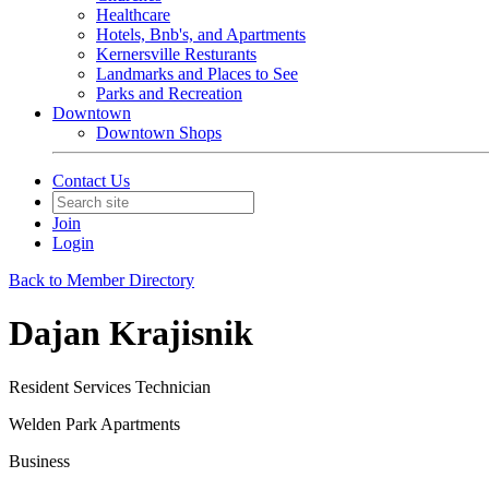
Healthcare
Hotels, Bnb's, and Apartments
Kernersville Resturants
Landmarks and Places to See
Parks and Recreation
Downtown
Downtown Shops
Contact Us
Join
Login
Back to Member Directory
Dajan Krajisnik
Resident Services Technician
Welden Park Apartments
Business