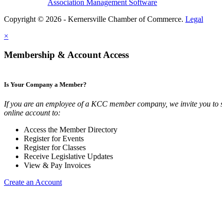
Association Management Software
Copyright © 2026 - Kernersville Chamber of Commerce.
Legal
×
Membership & Account Access
Is Your Company a Member?
If you are an employee of a KCC member company, we invite you to 
online account to:
Access the Member Directory
Register for Events
Register for Classes
Receive Legislative Updates
View & Pay Invoices
Create an Account