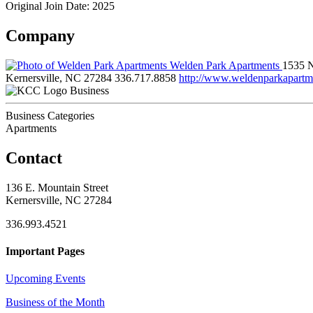
Original Join Date: 2025
Company
Welden Park Apartments
1535 
Kernersville, NC 27284
336.717.8858
http://www.weldenparkapartm
Business
Business Categories
Apartments
Contact
136 E. Mountain Street
Kernersville, NC 27284
336.993.4521
Important Pages
Upcoming Events
Business of the Month