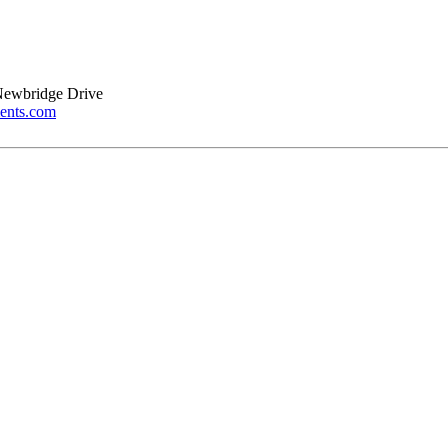
Newbridge Drive
ents.com