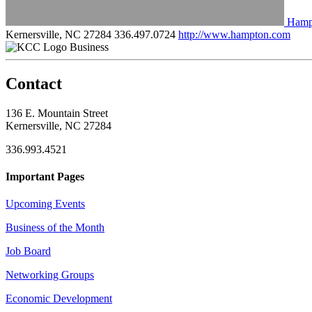
Hamp
Kernersville, NC 27284
336.497.0724
http://www.hampton.com
Business
Contact
136 E. Mountain Street
Kernersville, NC 27284
336.993.4521
Important Pages
Upcoming Events
Business of the Month
Job Board
Networking Groups
Economic Development