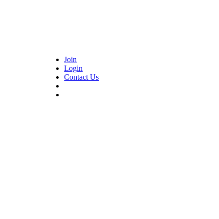
Join
Login
Contact Us