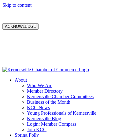
Skip to content
ACKNOWLEDGE
About
Who We Are
Member Directory
Kernersville Chamber Committees
Business of the Month
KCC News
Young Professionals of Kernersville
Kernersville Blog
Login: Member Compass
Join KCC
Spring Folly