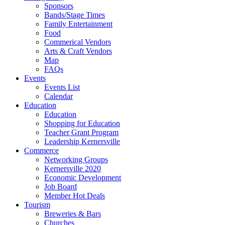
Sponsors
Bands/Stage Times
Family Entertainment
Food
Commerical Vendors
Arts & Craft Vendors
Map
FAQs
Events
Events List
Calendar
Education
Education
Shopping for Education
Teacher Grant Program
Leadership Kernersville
Commerce
Networking Groups
Kernersville 2020
Economic Development
Job Board
Member Hot Deals
Tourism
Breweries & Bars
Churches