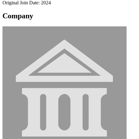
Original Join Date: 2024
Company