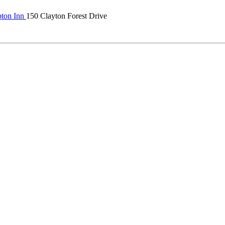
ton Inn
150 Clayton Forest Drive