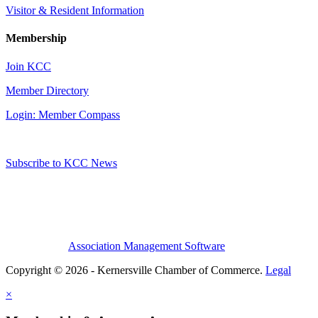
Visitor & Resident Information
Membership
Join KCC
Member Directory
Login: Member Compass
Subscribe to KCC News
Association Management Software
Copyright © 2026 - Kernersville Chamber of Commerce.
Legal
×