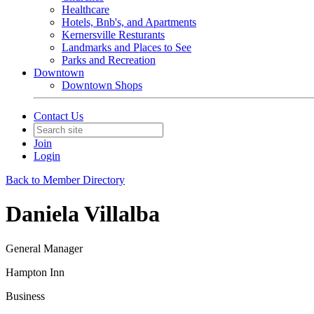
Healthcare
Hotels, Bnb's, and Apartments
Kernersville Resturants
Landmarks and Places to See
Parks and Recreation
Downtown
Downtown Shops
Contact Us
Join
Login
Back to Member Directory
Daniela Villalba
General Manager
Hampton Inn
Business