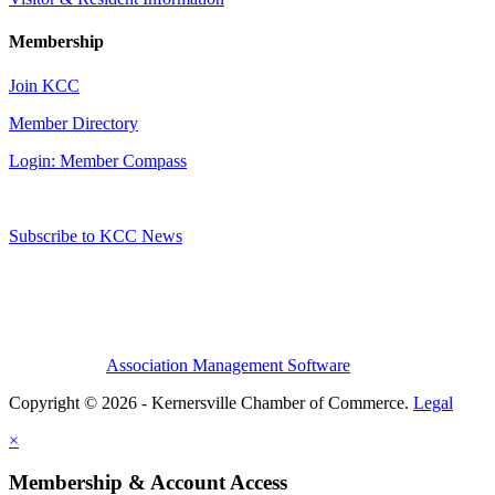
Membership
Join KCC
Member Directory
Login: Member Compass
Subscribe to KCC News
Association Management Software
Copyright © 2026 - Kernersville Chamber of Commerce.
Legal
×
Membership & Account Access