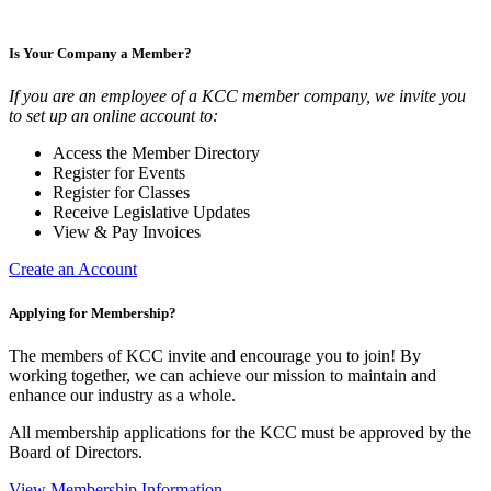
Is Your Company a Member?
If you are an employee of a KCC member company, we invite you
to set up an online account to:
Access the Member Directory
Register for Events
Register for Classes
Receive Legislative Updates
View & Pay Invoices
Create an Account
Applying for Membership?
The members of KCC invite and encourage you to join! By
working together, we can achieve our mission to maintain and
enhance our industry as a whole.
All membership applications for the KCC must be approved by the
Board of Directors.
View Membership Information