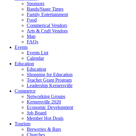
Sponsors
Bands/Stage Times
Family Entertainment
Food
Commerical Vendors
Arts & Craft Vendors
Map
FAQs
Events
Events List
Calendar
Education
Education
Shopping for Education
Teacher Grant Program
Leadership Kernersville
Commerce
Networking Groups
Kernersville 2020
Economic Development
Job Board
Member Hot Deals
Tourism
Breweries & Bars
Churches