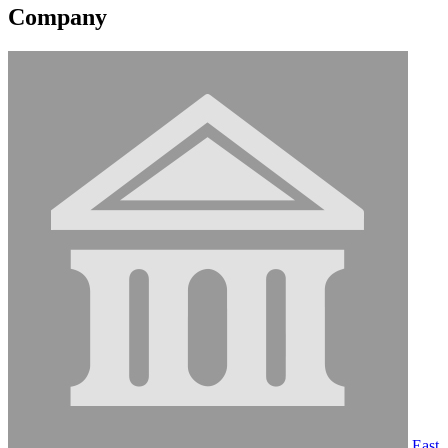
Company
East