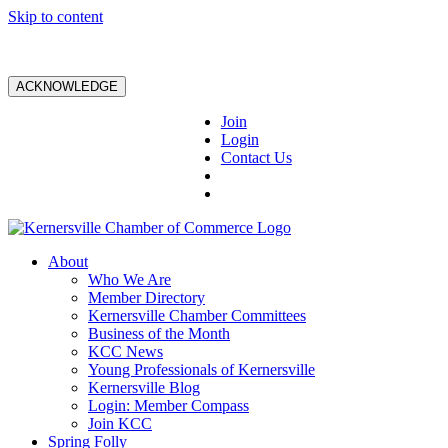
Skip to content
ACKNOWLEDGE
Join
Login
Contact Us
About
Who We Are
Member Directory
Kernersville Chamber Committees
Business of the Month
KCC News
Young Professionals of Kernersville
Kernersville Blog
Login: Member Compass
Join KCC
Spring Folly