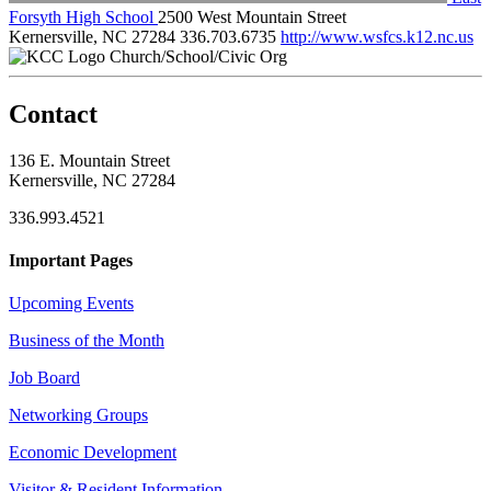
Forsyth High School
2500 West Mountain Street
Kernersville, NC 27284
336.703.6735
http://www.wsfcs.k12.nc.us
Church/School/Civic Org
Contact
136 E. Mountain Street
Kernersville, NC 27284
336.993.4521
Important Pages
Upcoming Events
Business of the Month
Job Board
Networking Groups
Economic Development
Visitor & Resident Information