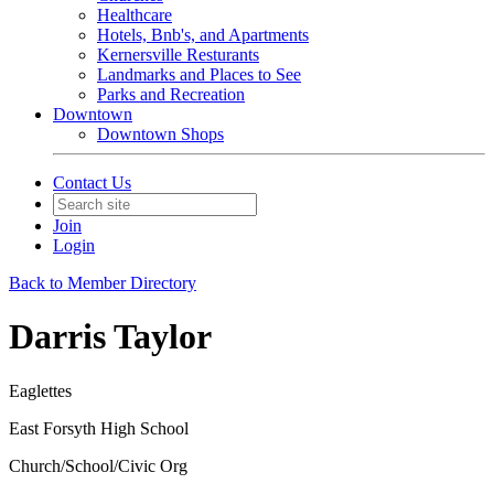
Healthcare
Hotels, Bnb's, and Apartments
Kernersville Resturants
Landmarks and Places to See
Parks and Recreation
Downtown
Downtown Shops
Contact Us
Join
Login
Back to Member Directory
Darris Taylor
Eaglettes
East Forsyth High School
Church/School/Civic Org