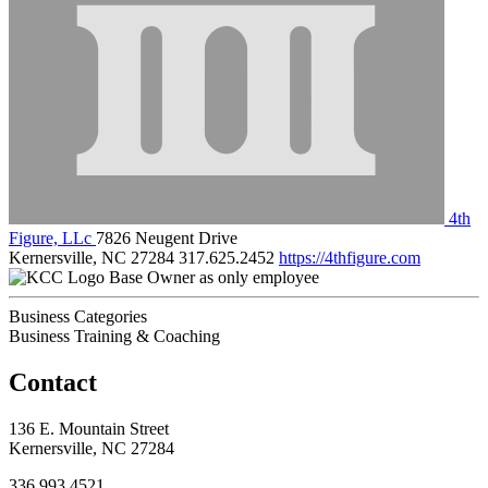
4th
Figure, LLc
7826 Neugent Drive
Kernersville, NC 27284
317.625.2452
https://4thfigure.com
Base Owner as only employee
Business Categories
Business Training & Coaching
Contact
136 E. Mountain Street
Kernersville, NC 27284
336.993.4521