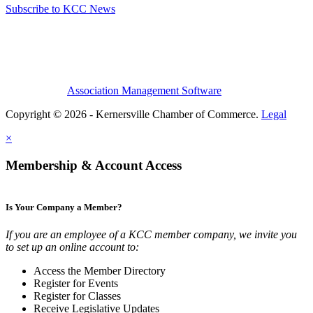
Subscribe to KCC News
Association Management Software
Copyright © 2026 - Kernersville Chamber of Commerce.
Legal
×
Membership & Account Access
Is Your Company a Member?
If you are an employee of a KCC member company, we invite you
to set up an online account to:
Access the Member Directory
Register for Events
Register for Classes
Receive Legislative Updates