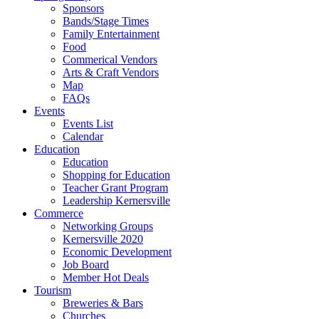
Sponsors
Bands/Stage Times
Family Entertainment
Food
Commerical Vendors
Arts & Craft Vendors
Map
FAQs
Events
Events List
Calendar
Education
Education
Shopping for Education
Teacher Grant Program
Leadership Kernersville
Commerce
Networking Groups
Kernersville 2020
Economic Development
Job Board
Member Hot Deals
Tourism
Breweries & Bars
Churches