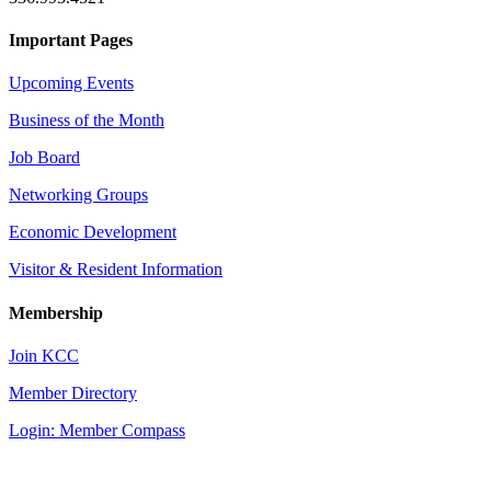
Important Pages
Upcoming Events
Business of the Month
Job Board
Networking Groups
Economic Development
Visitor & Resident Information
Membership
Join KCC
Member Directory
Login: Member Compass