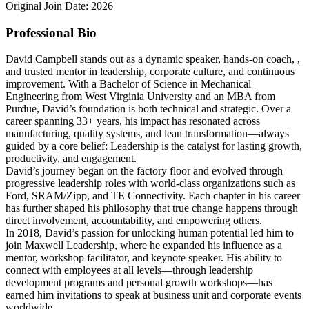
Original Join Date: 2026
Professional Bio
David Campbell stands out as a dynamic speaker, hands-on coach, ,
and trusted mentor in leadership, corporate culture, and continuous
improvement. With a Bachelor of Science in Mechanical
Engineering from West Virginia University and an MBA from
Purdue, David’s foundation is both technical and strategic. Over a
career spanning 33+ years, his impact has resonated across
manufacturing, quality systems, and lean transformation—always
guided by a core belief: Leadership is the catalyst for lasting growth,
productivity, and engagement.
David’s journey began on the factory floor and evolved through
progressive leadership roles with world-class organizations such as
Ford, SRAM/Zipp, and TE Connectivity. Each chapter in his career
has further shaped his philosophy that true change happens through
direct involvement, accountability, and empowering others.
In 2018, David’s passion for unlocking human potential led him to
join Maxwell Leadership, where he expanded his influence as a
mentor, workshop facilitator, and keynote speaker. His ability to
connect with employees at all levels—through leadership
development programs and personal growth workshops—has
earned him invitations to speak at business unit and corporate events
worldwide.