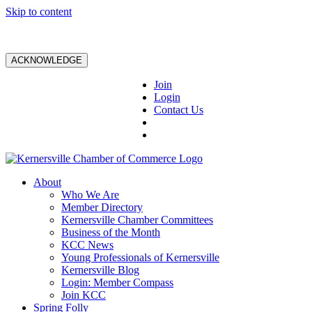
Skip to content
ACKNOWLEDGE
Join
Login
Contact Us
About
Who We Are
Member Directory
Kernersville Chamber Committees
Business of the Month
KCC News
Young Professionals of Kernersville
Kernersville Blog
Login: Member Compass
Join KCC
Spring Folly