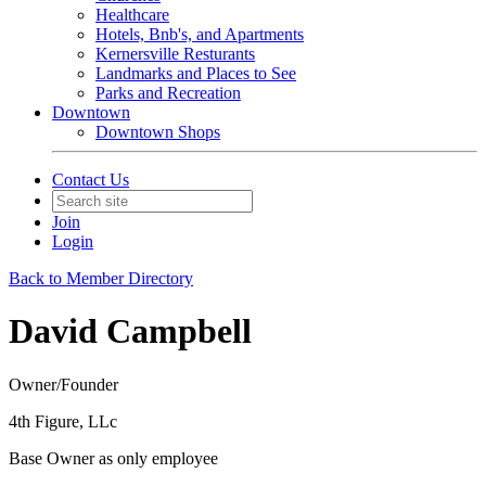
Healthcare
Hotels, Bnb's, and Apartments
Kernersville Resturants
Landmarks and Places to See
Parks and Recreation
Downtown
Downtown Shops
Contact Us
Join
Login
Back to Member Directory
David Campbell
Owner/Founder
4th Figure, LLc
Base Owner as only employee