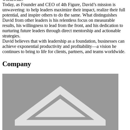
Today, as Founder and CEO of 4th Figure, David’s mission is
unwavering: to help leaders maximize their impact, realize their full
potential, and inspire others to do the same. What distinguishes
David from other leaders is his relentless focus on measurable
results, his willingness to lead from the front, and his dedication to
nurturing future leaders through direct mentorship and actionable
strategies.
David believes that with leadership as a foundation, businesses can
achieve exponential productivity and profitability—a vision he
continues to bring to life for clients, partners, and teams worldwide.
Company