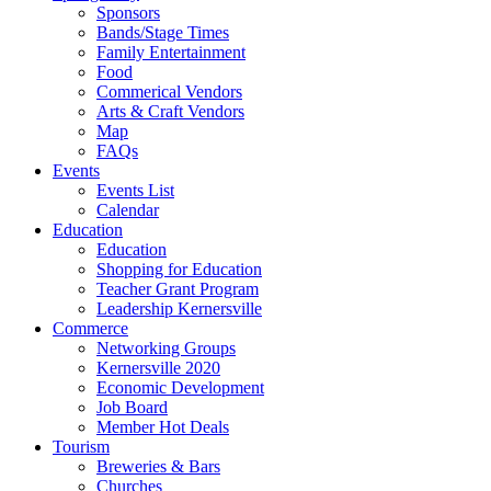
Sponsors
Bands/Stage Times
Family Entertainment
Food
Commerical Vendors
Arts & Craft Vendors
Map
FAQs
Events
Events List
Calendar
Education
Education
Shopping for Education
Teacher Grant Program
Leadership Kernersville
Commerce
Networking Groups
Kernersville 2020
Economic Development
Job Board
Member Hot Deals
Tourism
Breweries & Bars
Churches