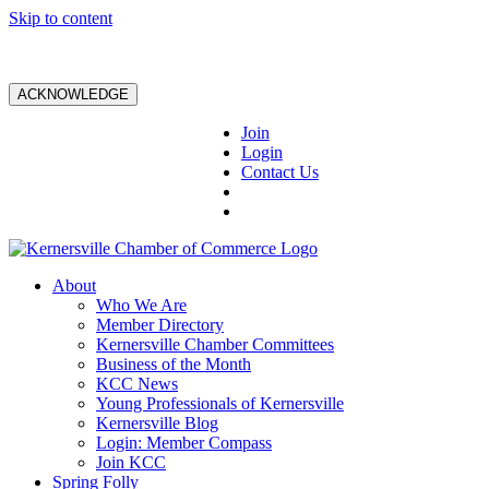
Skip to content
ACKNOWLEDGE
Join
Login
Contact Us
About
Who We Are
Member Directory
Kernersville Chamber Committees
Business of the Month
KCC News
Young Professionals of Kernersville
Kernersville Blog
Login: Member Compass
Join KCC
Spring Folly