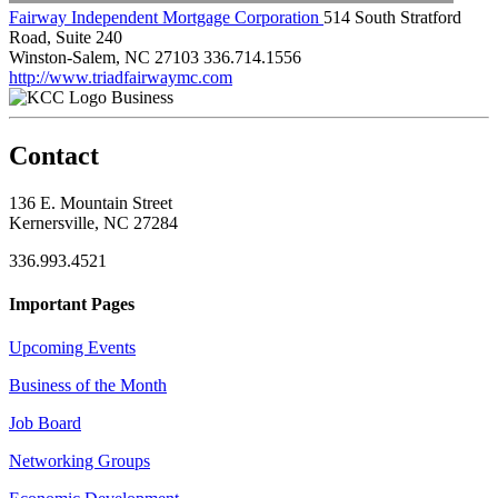
Fairway Independent Mortgage Corporation
514 South Stratford
Road, Suite 240
Winston-Salem, NC 27103
336.714.1556
http://www.triadfairwaymc.com
Business
Contact
136 E. Mountain Street
Kernersville, NC 27284
336.993.4521
Important Pages
Upcoming Events
Business of the Month
Job Board
Networking Groups