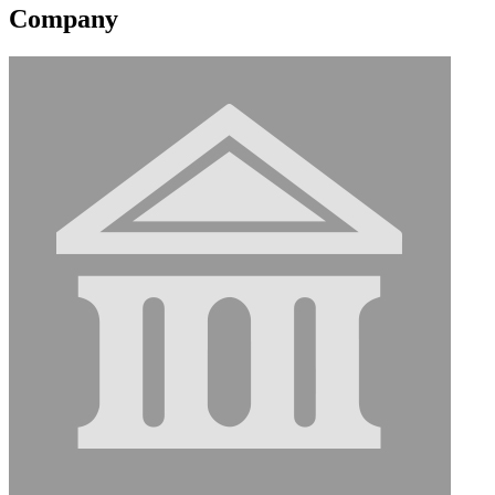
Company