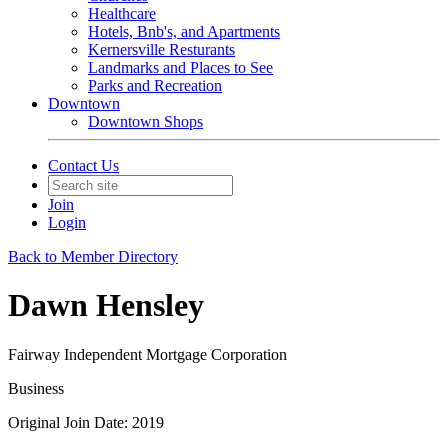
Healthcare
Hotels, Bnb's, and Apartments
Kernersville Resturants
Landmarks and Places to See
Parks and Recreation
Downtown
Downtown Shops
Contact Us
Join
Login
Back to Member Directory
Dawn Hensley
Fairway Independent Mortgage Corporation
Business
Original Join Date: 2019