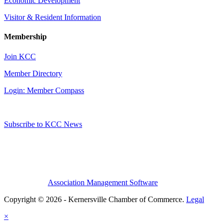
Economic Development
Visitor & Resident Information
Membership
Join KCC
Member Directory
Login: Member Compass
Subscribe to KCC News
Association Management Software
Copyright © 2026 - Kernersville Chamber of Commerce.
Legal
×