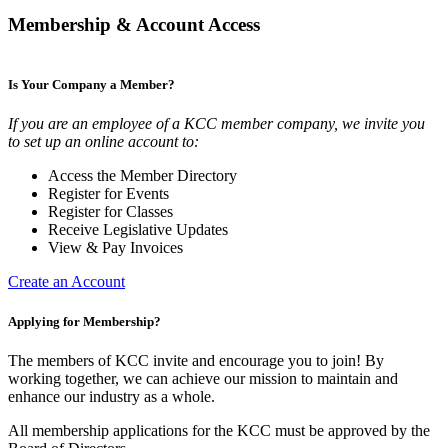
Membership & Account Access
Is Your Company a Member?
If you are an employee of a KCC member company, we invite you
to set up an online account to:
Access the Member Directory
Register for Events
Register for Classes
Receive Legislative Updates
View & Pay Invoices
Create an Account
Applying for Membership?
The members of KCC invite and encourage you to join! By
working together, we can achieve our mission to maintain and
enhance our industry as a whole.
All membership applications for the KCC must be approved by the