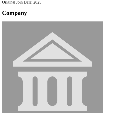
Original Join Date: 2025
Company