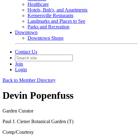
Healthcare
Hotels, Bnb's, and Apartments
Kernersville Resturants
Landmarks and Places to See
Parks and Recreation
Downtown
Downtown Shops
Contact Us
Join
Login
Back to Member Directory
Devin Popenfuss
Garden Curator
Paul J. Ciener Botanical Garden (T)
Comp/Courtesy