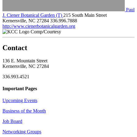
Paul
J. Ciener Botanical Garden (T)
215 South Main Street
Kernersville, NC 27284
336.996.7888
http://www.cienerbotanicalgarden.org
Comp/Courtesy
Contact
136 E. Mountain Street
Kernersville, NC 27284
336.993.4521
Important Pages
Upcoming Events
Business of the Month
Job Board
Networking Groups