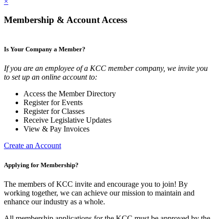
×
Membership & Account Access
Is Your Company a Member?
If you are an employee of a KCC member company, we invite you
to set up an online account to:
Access the Member Directory
Register for Events
Register for Classes
Receive Legislative Updates
View & Pay Invoices
Create an Account
Applying for Membership?
The members of KCC invite and encourage you to join! By
working together, we can achieve our mission to maintain and
enhance our industry as a whole.
All membership applications for the KCC must be approved by the