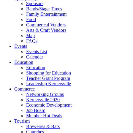
Sponsors
Bands/Stage Times
Family Entertainment
Food
Commerical Vendors
Arts & Craft Vendors
Map
FAQs
Events
Events List
Calendar
Education
Education
Shopping for Education
Teacher Grant Program
Leadership Kernersville
Commerce
Networking Groups
Kernersville 2020
Economic Development
Job Board
Member Hot Deals
Tourism
Breweries & Bars
Churches