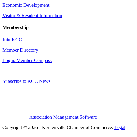
Economic Development
Visitor & Resident Information
Membership
Join KCC
Member Directory
Login: Member Compass
Subscribe to KCC News
Association Management Software
Copyright © 2026 - Kernersville Chamber of Commerce.
Legal