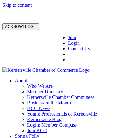
Skip to content
ACKNOWLEDGE
Join
Login
Contact Us
About
Who We Are
Member Directory
Kernersville Chamber Committees
Business of the Month
KCC News
Young Professionals of Kernersville
Kernersville Blog
Login: Member Compass
Join KCC
Spring Folly