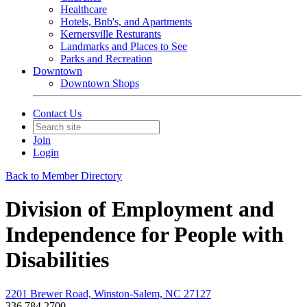
Healthcare
Hotels, Bnb's, and Apartments
Kernersville Resturants
Landmarks and Places to See
Parks and Recreation
Downtown
Downtown Shops
Contact Us
Join
Login
Back to Member Directory
Division of Employment and
Independence for People with
Disabilities
2201 Brewer Road, Winston-Salem, NC 27127
336.784.2700