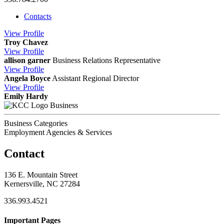
Contacts
View
Profile
Troy Chavez
View
Profile
allison garner
Business Relations Representative
View
Profile
Angela Boyce
Assistant Regional Director
View
Profile
Emily Hardy
Business
Business Categories
Employment Agencies & Services
Contact
136 E. Mountain Street
Kernersville, NC 27284
336.993.4521
Important Pages