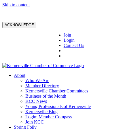
Skip to content
ACKNOWLEDGE
Join
Login
Contact Us
About
Who We Are
Member Directory
Kernersville Chamber Committees
Business of the Month
KCC News
Young Professionals of Kernersville
Kernersville Blog
Login: Member Compass
Join KCC
Spring Folly