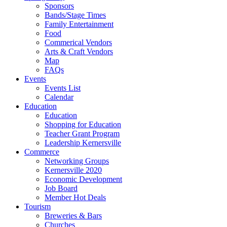
Sponsors
Bands/Stage Times
Family Entertainment
Food
Commerical Vendors
Arts & Craft Vendors
Map
FAQs
Events
Events List
Calendar
Education
Education
Shopping for Education
Teacher Grant Program
Leadership Kernersville
Commerce
Networking Groups
Kernersville 2020
Economic Development
Job Board
Member Hot Deals
Tourism
Breweries & Bars
Churches