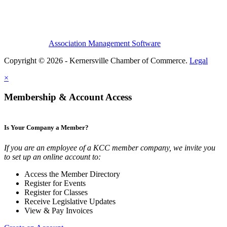
Association Management Software
Copyright © 2026 - Kernersville Chamber of Commerce.
Legal
×
Membership & Account Access
Is Your Company a Member?
If you are an employee of a KCC member company, we invite you
to set up an online account to:
Access the Member Directory
Register for Events
Register for Classes
Receive Legislative Updates
View & Pay Invoices