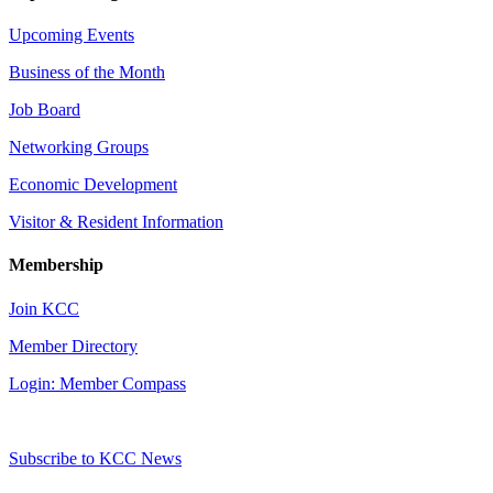
Upcoming Events
Business of the Month
Job Board
Networking Groups
Economic Development
Visitor & Resident Information
Membership
Join KCC
Member Directory
Login: Member Compass
Subscribe to KCC News