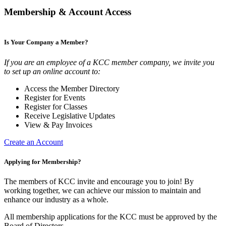
Membership & Account Access
Is Your Company a Member?
If you are an employee of a KCC member company, we invite you
to set up an online account to:
Access the Member Directory
Register for Events
Register for Classes
Receive Legislative Updates
View & Pay Invoices
Create an Account
Applying for Membership?
The members of KCC invite and encourage you to join! By
working together, we can achieve our mission to maintain and
enhance our industry as a whole.
All membership applications for the KCC must be approved by the
Board of Directors.