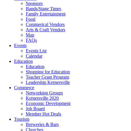
Sponsors
Bands/Stage Times
Family Entertainment
Food
Commerical Vendors
Arts & Craft Vendors
Map
FAQs
Events
Events List
Calendar
Education
Education
Shopping for Education
Teacher Grant Program
Leadership Kernersville
Commerce
Networking Groups
Kernersville 2020
Economic Development
Job Board
Member Hot Deals
Tourism
Breweries & Bars
Churches