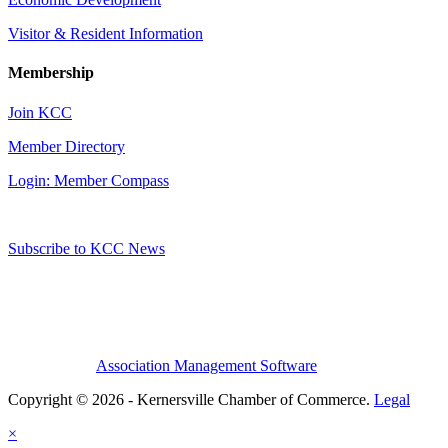
Visitor & Resident Information
Membership
Join KCC
Member Directory
Login: Member Compass
Subscribe to KCC News
Association Management Software
Copyright © 2026 - Kernersville Chamber of Commerce.
Legal
×