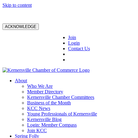
Skip to content
ACKNOWLEDGE
Join
Login
Contact Us
About
Who We Are
Member Directory
Kernersville Chamber Committees
Business of the Month
KCC News
Young Professionals of Kernersville
Kernersville Blog
Login: Member Compass
Join KCC
Spring Folly