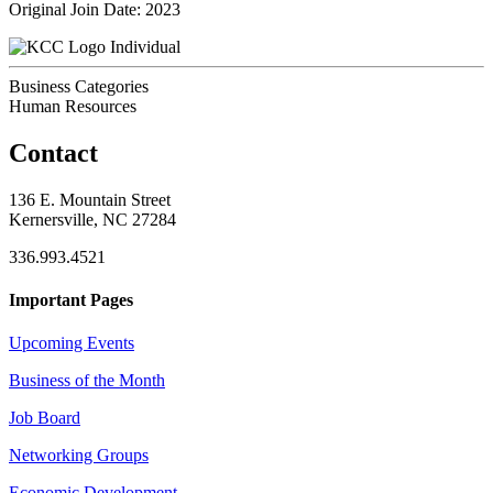
Original Join Date: 2023
Individual
Business Categories
Human Resources
Contact
136 E. Mountain Street
Kernersville, NC 27284
336.993.4521
Important Pages
Upcoming Events
Business of the Month
Job Board
Networking Groups
Economic Development