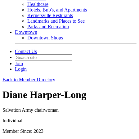
Healthcare
Hotels, Bnb's, and Apartments
Kernersville Resturants
Landmarks and Places to See
Parks and Recreation
Downtown
Downtown Shops
Contact Us
Join
Login
Back to Member Directory
Diane Harper-Long
Salvation Army chairwoman
Individual
Member Since: 2023