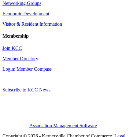
Networking Groups
Economic Development
Visitor & Resident Information
Membership
Join KCC
Member Directory
Login: Member Compass
Subscribe to KCC News
Association Management Software
Copyright © 2026 - Kernersville Chamber of Commerce.
Legal