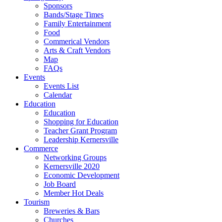
Sponsors
Bands/Stage Times
Family Entertainment
Food
Commerical Vendors
Arts & Craft Vendors
Map
FAQs
Events
Events List
Calendar
Education
Education
Shopping for Education
Teacher Grant Program
Leadership Kernersville
Commerce
Networking Groups
Kernersville 2020
Economic Development
Job Board
Member Hot Deals
Tourism
Breweries & Bars
Churches