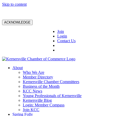
Skip to content
ACKNOWLEDGE
Join
Login
Contact Us
About
Who We Are
Member Directory
Kernersville Chamber Committees
Business of the Month
KCC News
Young Professionals of Kernersville
Kernersville Blog
Login: Member Compass
Join KCC
Spring Folly