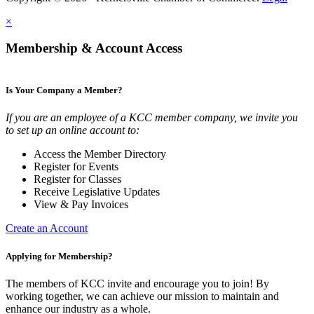
×
Membership & Account Access
Is Your Company a Member?
If you are an employee of a KCC member company, we invite you
to set up an online account to:
Access the Member Directory
Register for Events
Register for Classes
Receive Legislative Updates
View & Pay Invoices
Create an Account
Applying for Membership?
The members of KCC invite and encourage you to join! By
working together, we can achieve our mission to maintain and
enhance our industry as a whole.