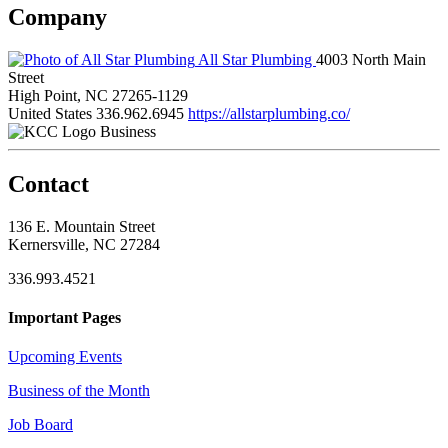
Company
All Star Plumbing
4003 North Main
Street
High Point, NC 27265-1129
United States
336.962.6945
https://allstarplumbing.co/
Business
Contact
136 E. Mountain Street
Kernersville, NC 27284
336.993.4521
Important Pages
Upcoming Events
Business of the Month
Job Board