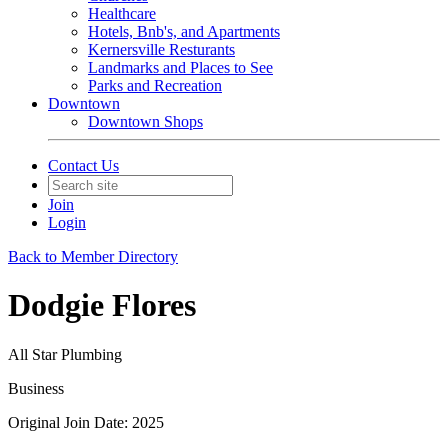
Healthcare
Hotels, Bnb's, and Apartments
Kernersville Resturants
Landmarks and Places to See
Parks and Recreation
Downtown
Downtown Shops
Contact Us
Join
Login
Back to Member Directory
Dodgie Flores
All Star Plumbing
Business
Original Join Date: 2025