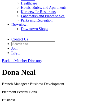
Healthcare
Hotels, Bnb's, and Apartments
Kernersville Resturants
Landmarks and Places to See
Parks and Recreation
Downtown
Downtown Shops
Contact Us
Join
Login
Back to Member Directory
Dona Neal
Branch Manager / Business Development
Piedmont Federal Bank
Business