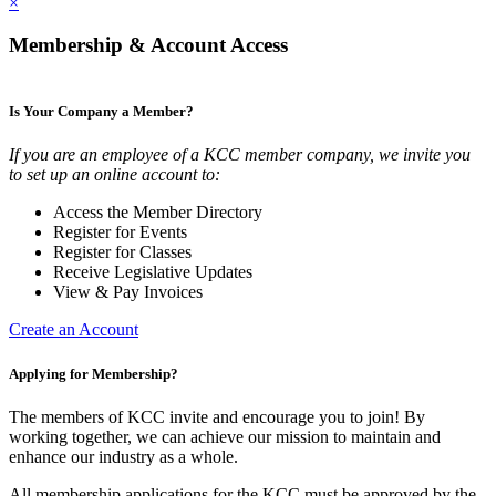
×
Membership & Account Access
Is Your Company a Member?
If you are an employee of a KCC member company, we invite you
to set up an online account to:
Access the Member Directory
Register for Events
Register for Classes
Receive Legislative Updates
View & Pay Invoices
Create an Account
Applying for Membership?
The members of KCC invite and encourage you to join! By
working together, we can achieve our mission to maintain and
enhance our industry as a whole.
All membership applications for the KCC must be approved by the