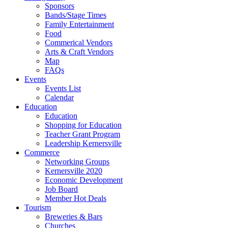
Sponsors
Bands/Stage Times
Family Entertainment
Food
Commerical Vendors
Arts & Craft Vendors
Map
FAQs
Events
Events List
Calendar
Education
Education
Shopping for Education
Teacher Grant Program
Leadership Kernersville
Commerce
Networking Groups
Kernersville 2020
Economic Development
Job Board
Member Hot Deals
Tourism
Breweries & Bars
Churches