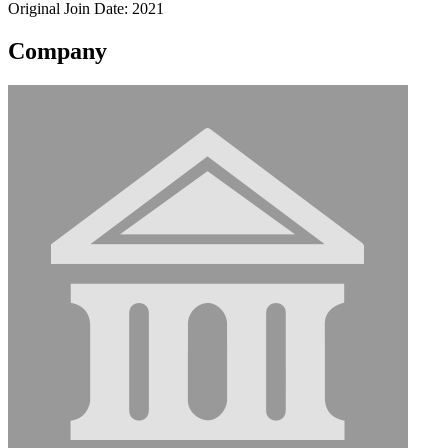
Original Join Date: 2021
Company