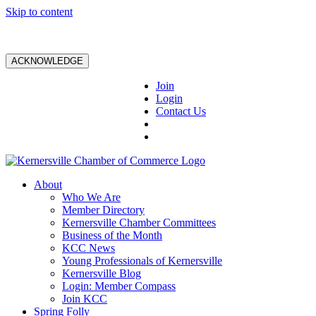
Skip to content
ACKNOWLEDGE
Join
Login
Contact Us
About
Who We Are
Member Directory
Kernersville Chamber Committees
Business of the Month
KCC News
Young Professionals of Kernersville
Kernersville Blog
Login: Member Compass
Join KCC
Spring Folly