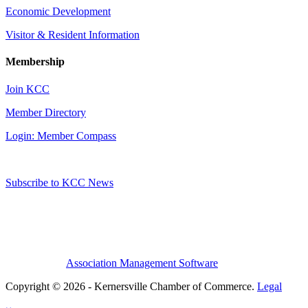
Economic Development
Visitor & Resident Information
Membership
Join KCC
Member Directory
Login: Member Compass
Subscribe to KCC News
Association Management Software
Copyright © 2026 - Kernersville Chamber of Commerce.
Legal