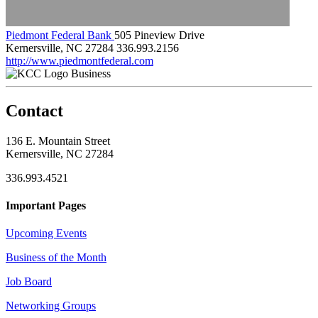
Piedmont Federal Bank
505 Pineview Drive
Kernersville, NC 27284
336.993.2156
http://www.piedmontfederal.com
Business
Contact
136 E. Mountain Street
Kernersville, NC 27284
336.993.4521
Important Pages
Upcoming Events
Business of the Month
Job Board
Networking Groups