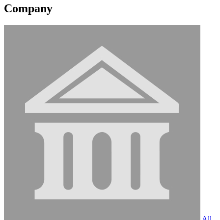
Company
All