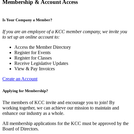
Membership & Account Access
Is Your Company a Member?
If you are an employee of a KCC member company, we invite you
to set up an online account to:
Access the Member Directory
Register for Events
Register for Classes
Receive Legislative Updates
View & Pay Invoices
Create an Account
Applying for Membership?
The members of KCC invite and encourage you to join! By
working together, we can achieve our mission to maintain and
enhance our industry as a whole.
All membership applications for the KCC must be approved by the
Board of Directors.