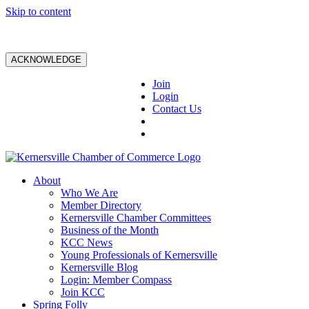
Skip to content
ACKNOWLEDGE
Join
Login
Contact Us
About
Who We Are
Member Directory
Kernersville Chamber Committees
Business of the Month
KCC News
Young Professionals of Kernersville
Kernersville Blog
Login: Member Compass
Join KCC
Spring Folly