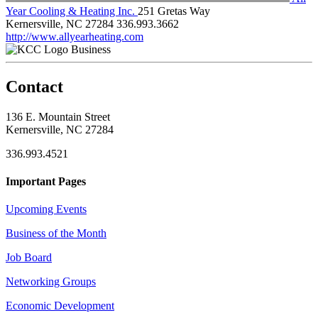
Year Cooling & Heating Inc.
251 Gretas Way
Kernersville, NC 27284
336.993.3662
http://www.allyearheating.com
Business
Contact
136 E. Mountain Street
Kernersville, NC 27284
336.993.4521
Important Pages
Upcoming Events
Business of the Month
Job Board
Networking Groups
Economic Development