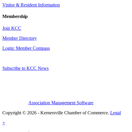
Visitor & Resident Information
Membership
Join KCC
Member Directory
Login: Member Compass
Subscribe to KCC News
Association Management Software
Copyright © 2026 - Kernersville Chamber of Commerce.
Legal
×