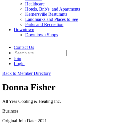
Healthcare
Hotels, Bnb's, and Apartments
Kernersville Resturants
Landmarks and Places to See
Parks and Recreation
Downtown
Downtown Shops
Contact Us
Join
Login
Back to Member Directory
Donna Fisher
All Year Cooling & Heating Inc.
Business
Original Join Date: 2021