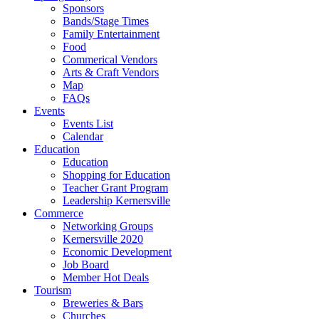
Sponsors
Bands/Stage Times
Family Entertainment
Food
Commerical Vendors
Arts & Craft Vendors
Map
FAQs
Events
Events List
Calendar
Education
Education
Shopping for Education
Teacher Grant Program
Leadership Kernersville
Commerce
Networking Groups
Kernersville 2020
Economic Development
Job Board
Member Hot Deals
Tourism
Breweries & Bars
Churches