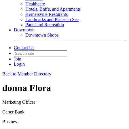
Healthcare
Hotels, Bnb's, and Apartments
Kernersville Resturants
Landmarks and Places to See
Parks and Recreation
Downtown
Downtown Shops
Contact Us
Join
Login
Back to Member Directory
donna Flora
Marketing Officer
Carter Bank
Business