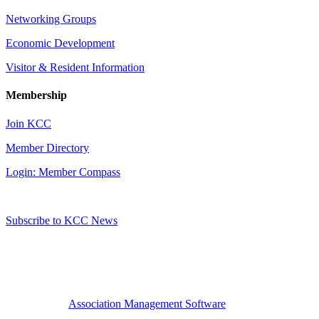
Networking Groups
Economic Development
Visitor & Resident Information
Membership
Join KCC
Member Directory
Login: Member Compass
Subscribe to KCC News
Association Management Software