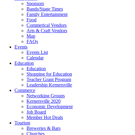
Sponsors
Bands/Stage Times
Family Entertainment
Food
Commerical Vendors
Arts & Craft Vendors
Map
FAQs
Events
Events List
Calendar
Education
Education
Shopping for Education
Teacher Grant Program
Leadership Kernersville
Commerce
Networking Groups
Kernersville 2020
Economic Development
Job Board
Member Hot Deals
Tourism
Breweries & Bars
Churches