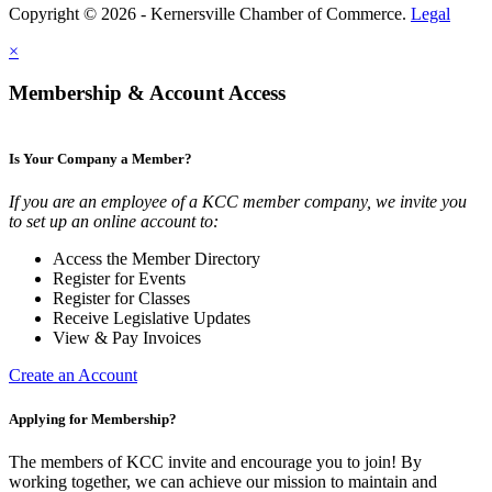
Copyright © 2026 - Kernersville Chamber of Commerce.
Legal
×
Membership & Account Access
Is Your Company a Member?
If you are an employee of a KCC member company, we invite you
to set up an online account to:
Access the Member Directory
Register for Events
Register for Classes
Receive Legislative Updates
View & Pay Invoices
Create an Account
Applying for Membership?
The members of KCC invite and encourage you to join! By
working together, we can achieve our mission to maintain and