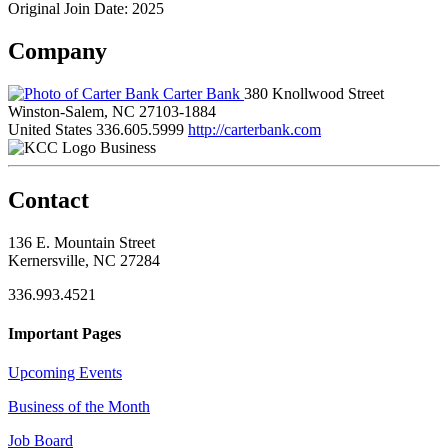
Original Join Date: 2025
Company
Carter Bank
380 Knollwood Street
Winston-Salem, NC 27103-1884
United States
336.605.5999
http://carterbank.com
Business
Contact
136 E. Mountain Street
Kernersville, NC 27284
336.993.4521
Important Pages
Upcoming Events
Business of the Month
Job Board