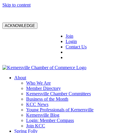
Skip to content
ACKNOWLEDGE
Join
Login
Contact Us
About
Who We Are
Member Directory
Kernersville Chamber Committees
Business of the Month
KCC News
Young Professionals of Kernersville
Kernersville Blog
Login: Member Compass
Join KCC
Spring Folly