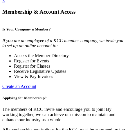
×
Membership & Account Access
Is Your Company a Member?
If you are an employee of a KCC member company, we invite you
to set up an online account to:
Access the Member Directory
Register for Events
Register for Classes
Receive Legislative Updates
View & Pay Invoices
Create an Account
Applying for Membership?
The members of KCC invite and encourage you to join! By
working together, we can achieve our mission to maintain and
enhance our industry as a whole.
All membership applications for the KCC must be approved by the