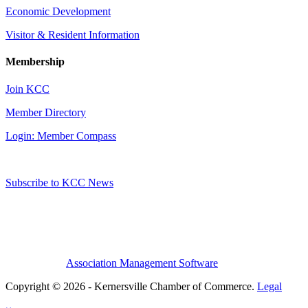
Economic Development
Visitor & Resident Information
Membership
Join KCC
Member Directory
Login: Member Compass
Subscribe to KCC News
Association Management Software
Copyright © 2026 - Kernersville Chamber of Commerce.
Legal