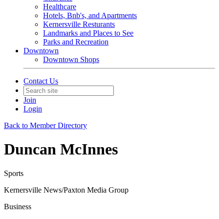
Healthcare
Hotels, Bnb's, and Apartments
Kernersville Resturants
Landmarks and Places to See
Parks and Recreation
Downtown
Downtown Shops
Contact Us
Join
Login
Back to Member Directory
Duncan McInnes
Sports
Kernersville News/Paxton Media Group
Business