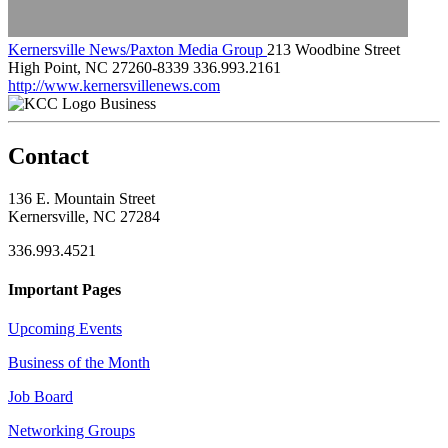
Kernersville News/Paxton Media Group
213 Woodbine Street
High Point, NC 27260-8339
336.993.2161
http://www.kernersvillenews.com
Business
Contact
136 E. Mountain Street
Kernersville, NC 27284
336.993.4521
Important Pages
Upcoming Events
Business of the Month
Job Board
Networking Groups