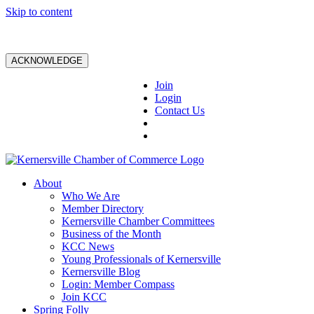
Skip to content
ACKNOWLEDGE
Join
Login
Contact Us
About
Who We Are
Member Directory
Kernersville Chamber Committees
Business of the Month
KCC News
Young Professionals of Kernersville
Kernersville Blog
Login: Member Compass
Join KCC
Spring Folly