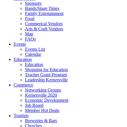
Sponsors
Bands/Stage Times
Family Entertainment
Food
Commerical Vendors
Arts & Craft Vendors
Map
FAQs
Events
Events List
Calendar
Education
Education
Shopping for Education
Teacher Grant Program
Leadership Kernersville
Commerce
Networking Groups
Kernersville 2020
Economic Development
Job Board
Member Hot Deals
Tourism
Breweries & Bars
Churches