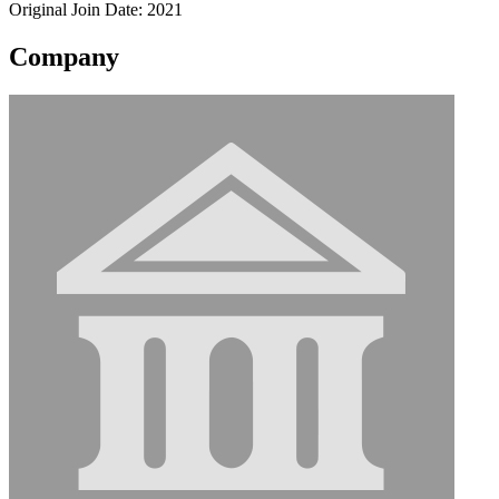
Original Join Date: 2021
Company