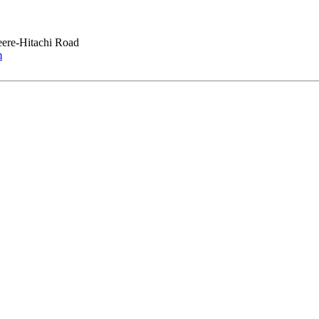
ere-Hitachi Road
m