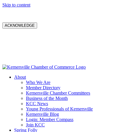
Skip to content
ACKNOWLEDGE
About
Who We Are
Member Directory
Kernersville Chamber Committees
Business of the Month
KCC News
Young Professionals of Kernersville
Kernersville Blog
Login: Member Compass
Join KCC
Spring Folly