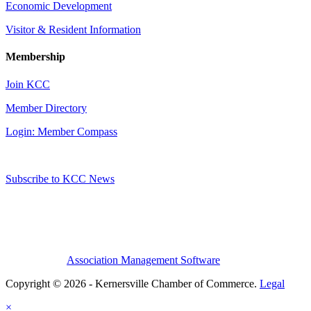
Economic Development
Visitor & Resident Information
Membership
Join KCC
Member Directory
Login: Member Compass
Subscribe to KCC News
Association Management Software
Copyright © 2026 - Kernersville Chamber of Commerce.
Legal
×