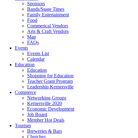
Sponsors
Bands/Stage Times
Family Entertainment
Food
Commerical Vendors
Arts & Craft Vendors
Map
FAQs
Events
Events List
Calendar
Education
Education
Shopping for Education
Teacher Grant Program
Leadership Kernersville
Commerce
Networking Groups
Kernersville 2020
Economic Development
Job Board
Member Hot Deals
Tourism
Breweries & Bars
Churches