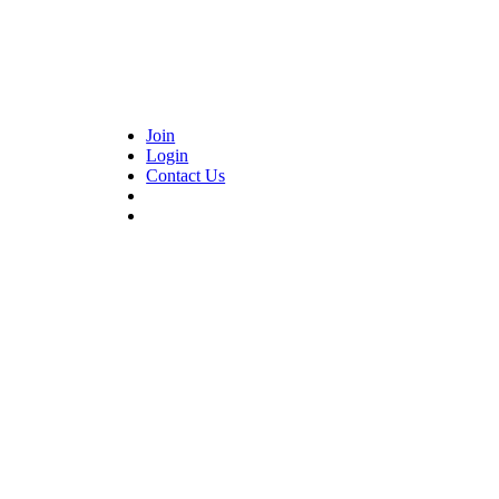
Join
Login
Contact Us