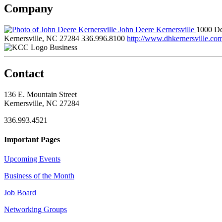
Company
John Deere Kernersville
1000 De
Kernersville, NC 27284
336.996.8100
http://www.dhkernersville.co
Business
Contact
136 E. Mountain Street
Kernersville, NC 27284
336.993.4521
Important Pages
Upcoming Events
Business of the Month
Job Board
Networking Groups