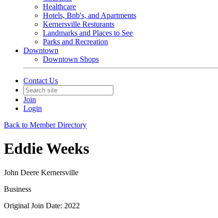
Healthcare
Hotels, Bnb's, and Apartments
Kernersville Resturants
Landmarks and Places to See
Parks and Recreation
Downtown
Downtown Shops
Contact Us
Join
Login
Back to Member Directory
Eddie Weeks
John Deere Kernersville
Business
Original Join Date: 2022