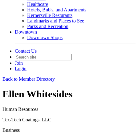
Healthcare
Hotels, Bnb's, and Apartments
Kernersville Resturants
Landmarks and Places to See
Parks and Recreation
Downtown
Downtown Shops
Contact Us
Join
Login
Back to Member Directory
Ellen Whitesides
Human Resources
Tex-Tech Coatings, LLC
Business