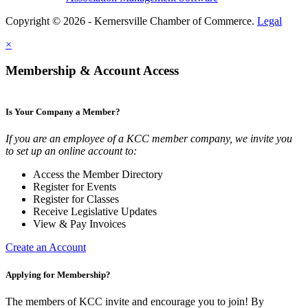
Copyright © 2026 - Kernersville Chamber of Commerce.
Legal
×
Membership & Account Access
Is Your Company a Member?
If you are an employee of a KCC member company, we invite you
to set up an online account to:
Access the Member Directory
Register for Events
Register for Classes
Receive Legislative Updates
View & Pay Invoices
Create an Account
Applying for Membership?
The members of KCC invite and encourage you to join! By