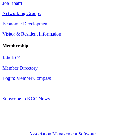
Job Board
Networking Groups
Economic Development
Visitor & Resident Information
Membership
Join KCC
Member Directory
Login: Member Compass
Subscribe to KCC News
Association Management Software