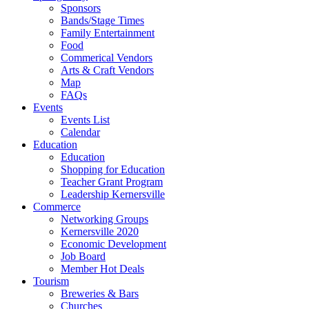
Sponsors
Bands/Stage Times
Family Entertainment
Food
Commerical Vendors
Arts & Craft Vendors
Map
FAQs
Events
Events List
Calendar
Education
Education
Shopping for Education
Teacher Grant Program
Leadership Kernersville
Commerce
Networking Groups
Kernersville 2020
Economic Development
Job Board
Member Hot Deals
Tourism
Breweries & Bars
Churches