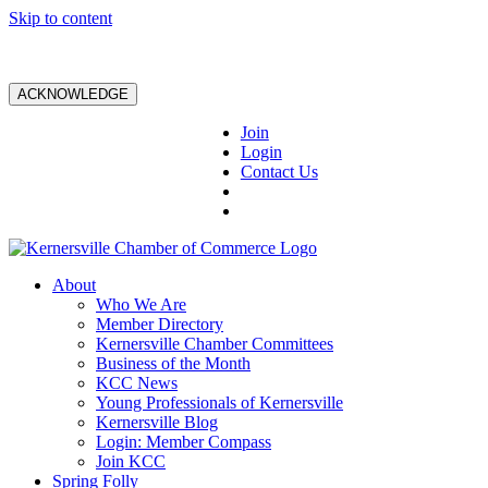
Skip to content
ACKNOWLEDGE
Join
Login
Contact Us
About
Who We Are
Member Directory
Kernersville Chamber Committees
Business of the Month
KCC News
Young Professionals of Kernersville
Kernersville Blog
Login: Member Compass
Join KCC
Spring Folly