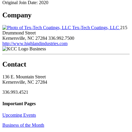
Original Join Date: 2020
Company
Tex-Tech Coatings, LLC
215
Drummond Street
Kernersville, NC 27284
336.992.7500
http://www.highlandindustries.com
Business
Contact
136 E. Mountain Street
Kernersville, NC 27284
336.993.4521
Important Pages
Upcoming Events
Business of the Month