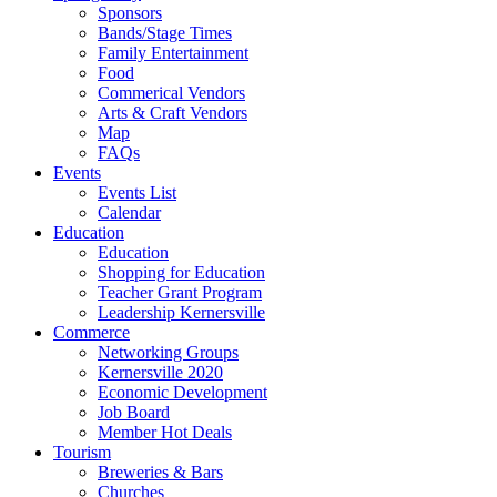
Sponsors
Bands/Stage Times
Family Entertainment
Food
Commerical Vendors
Arts & Craft Vendors
Map
FAQs
Events
Events List
Calendar
Education
Education
Shopping for Education
Teacher Grant Program
Leadership Kernersville
Commerce
Networking Groups
Kernersville 2020
Economic Development
Job Board
Member Hot Deals
Tourism
Breweries & Bars
Churches