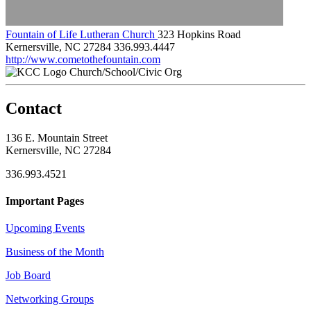
Fountain of Life Lutheran Church
323 Hopkins Road
Kernersville, NC 27284
336.993.4447
http://www.cometothefountain.com
Church/School/Civic Org
Contact
136 E. Mountain Street
Kernersville, NC 27284
336.993.4521
Important Pages
Upcoming Events
Business of the Month
Job Board
Networking Groups