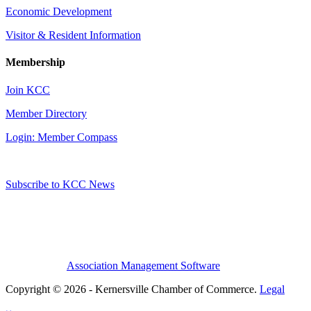
Economic Development
Visitor & Resident Information
Membership
Join KCC
Member Directory
Login: Member Compass
Subscribe to KCC News
Association Management Software
Copyright © 2026 - Kernersville Chamber of Commerce.
Legal