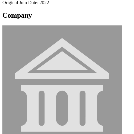
Original Join Date: 2022
Company