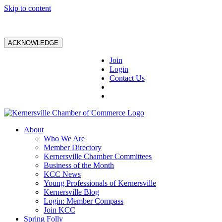
Skip to content
ACKNOWLEDGE
Join
Login
Contact Us
About
Who We Are
Member Directory
Kernersville Chamber Committees
Business of the Month
KCC News
Young Professionals of Kernersville
Kernersville Blog
Login: Member Compass
Join KCC
Spring Folly