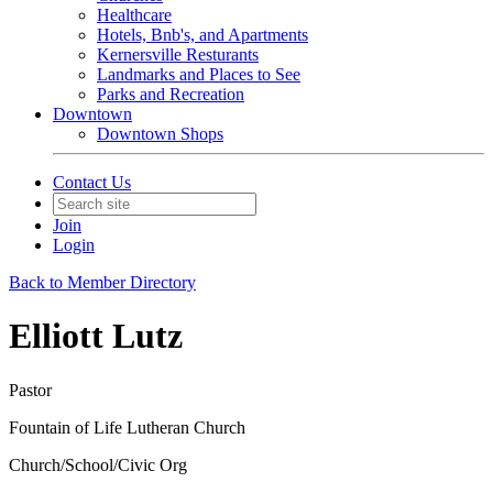
Healthcare
Hotels, Bnb's, and Apartments
Kernersville Resturants
Landmarks and Places to See
Parks and Recreation
Downtown
Downtown Shops
Contact Us
Join
Login
Back to Member Directory
Elliott Lutz
Pastor
Fountain of Life Lutheran Church
Church/School/Civic Org