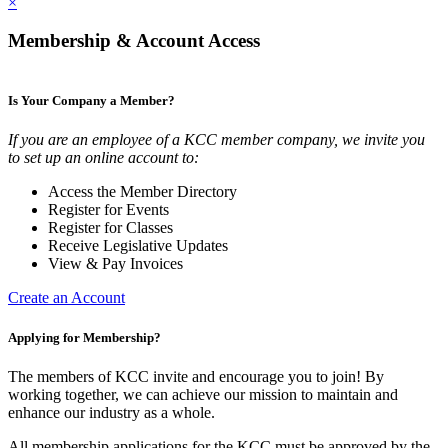
×
Membership & Account Access
Is Your Company a Member?
If you are an employee of a KCC member company, we invite you
to set up an online account to:
Access the Member Directory
Register for Events
Register for Classes
Receive Legislative Updates
View & Pay Invoices
Create an Account
Applying for Membership?
The members of KCC invite and encourage you to join! By
working together, we can achieve our mission to maintain and
enhance our industry as a whole.
All membership applications for the KCC must be approved by the