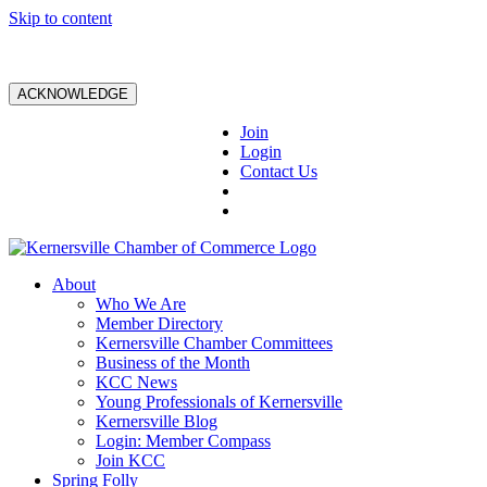
Skip to content
ACKNOWLEDGE
Join
Login
Contact Us
About
Who We Are
Member Directory
Kernersville Chamber Committees
Business of the Month
KCC News
Young Professionals of Kernersville
Kernersville Blog
Login: Member Compass
Join KCC
Spring Folly