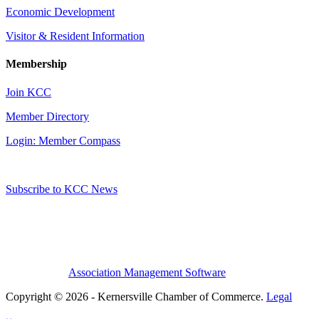
Economic Development
Visitor & Resident Information
Membership
Join KCC
Member Directory
Login: Member Compass
Subscribe to KCC News
Association Management Software
Copyright © 2026 - Kernersville Chamber of Commerce.
Legal