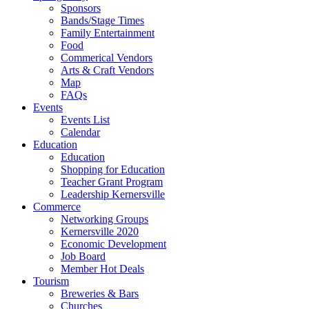
Sponsors
Bands/Stage Times
Family Entertainment
Food
Commerical Vendors
Arts & Craft Vendors
Map
FAQs
Events
Events List
Calendar
Education
Education
Shopping for Education
Teacher Grant Program
Leadership Kernersville
Commerce
Networking Groups
Kernersville 2020
Economic Development
Job Board
Member Hot Deals
Tourism
Breweries & Bars
Churches