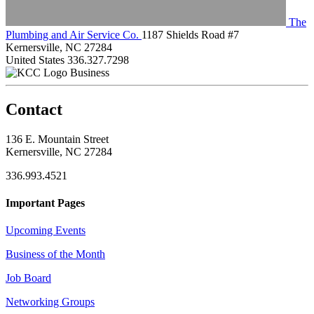
The
Plumbing and Air Service Co.
1187 Shields Road #7
Kernersville, NC 27284
United States
336.327.7298
Business
Contact
136 E. Mountain Street
Kernersville, NC 27284
336.993.4521
Important Pages
Upcoming Events
Business of the Month
Job Board
Networking Groups