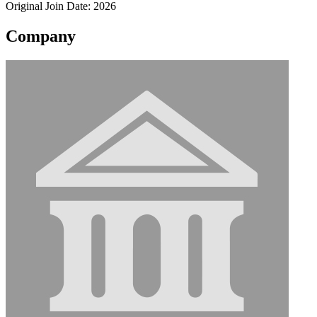
Original Join Date: 2026
Company