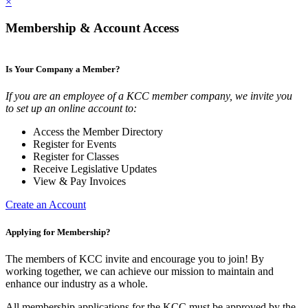
×
Membership & Account Access
Is Your Company a Member?
If you are an employee of a KCC member company, we invite you
to set up an online account to:
Access the Member Directory
Register for Events
Register for Classes
Receive Legislative Updates
View & Pay Invoices
Create an Account
Applying for Membership?
The members of KCC invite and encourage you to join! By
working together, we can achieve our mission to maintain and
enhance our industry as a whole.
All membership applications for the KCC must be approved by the