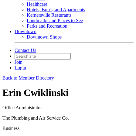
Healthcare
Hotels, Bnb's, and Apartments
Kernersville Resturants
Landmarks and Places to See
Parks and Recreation
Downtown
Downtown Shops
Contact Us
Join
Login
Back to Member Directory
Erin Cwiklinski
Office Administrator
The Plumbing and Air Service Co.
Business