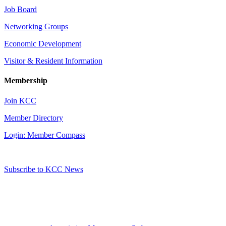
Job Board
Networking Groups
Economic Development
Visitor & Resident Information
Membership
Join KCC
Member Directory
Login: Member Compass
Subscribe to KCC News