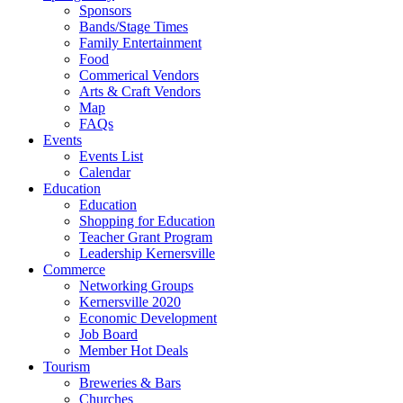
Sponsors
Bands/Stage Times
Family Entertainment
Food
Commerical Vendors
Arts & Craft Vendors
Map
FAQs
Events
Events List
Calendar
Education
Education
Shopping for Education
Teacher Grant Program
Leadership Kernersville
Commerce
Networking Groups
Kernersville 2020
Economic Development
Job Board
Member Hot Deals
Tourism
Breweries & Bars
Churches