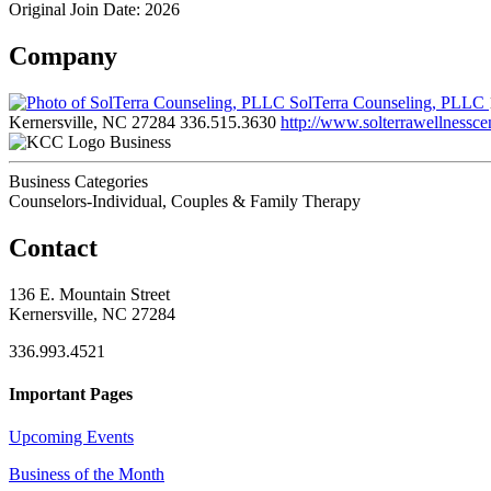
Original Join Date: 2026
Company
SolTerra Counseling, PLLC
Kernersville, NC 27284
336.515.3630
http://www.solterrawellnessce
Business
Business Categories
Counselors-Individual, Couples & Family Therapy
Contact
136 E. Mountain Street
Kernersville, NC 27284
336.993.4521
Important Pages
Upcoming Events
Business of the Month