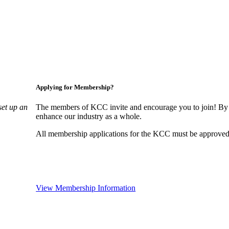
Applying for Membership?
set up an
The members of KCC invite and encourage you to join! By 
enhance our industry as a whole.
All membership applications for the KCC must be approved 
View Membership Information