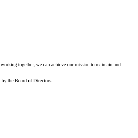
working together, we can achieve our mission to maintain and
by the Board of Directors.