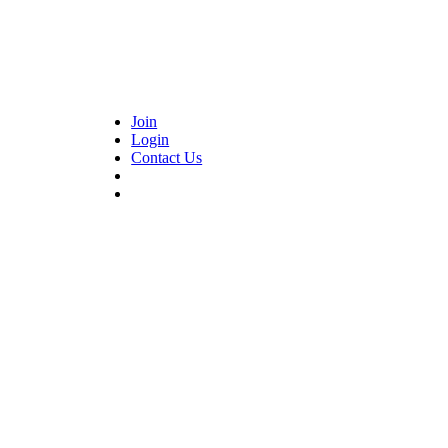
Join
Login
Contact Us