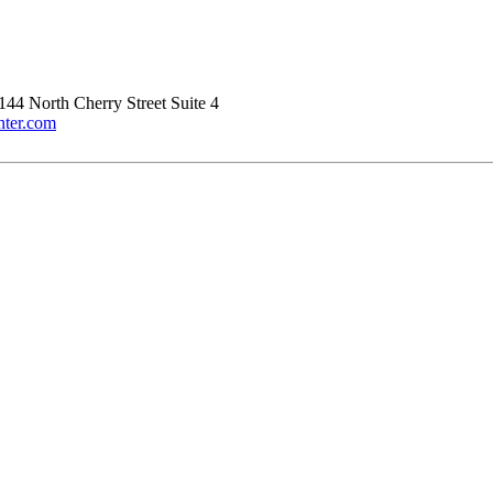
144 North Cherry Street Suite 4
nter.com