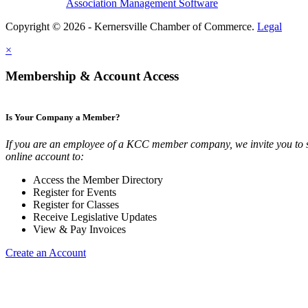
Association Management Software
Copyright © 2026 - Kernersville Chamber of Commerce.
Legal
×
Membership & Account Access
Is Your Company a Member?
If you are an employee of a KCC member company, we invite you to 
online account to:
Access the Member Directory
Register for Events
Register for Classes
Receive Legislative Updates
View & Pay Invoices
Create an Account