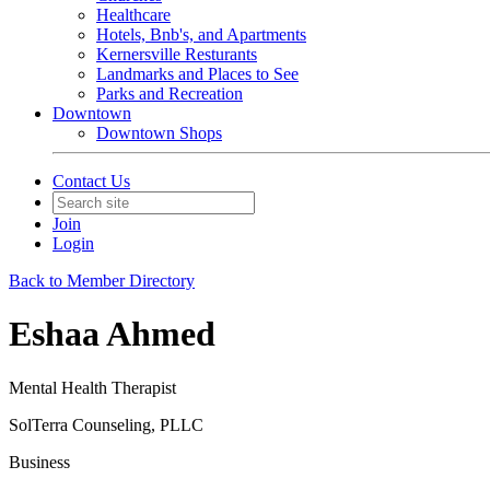
Healthcare
Hotels, Bnb's, and Apartments
Kernersville Resturants
Landmarks and Places to See
Parks and Recreation
Downtown
Downtown Shops
Contact Us
Join
Login
Back to Member Directory
Eshaa Ahmed
Mental Health Therapist
SolTerra Counseling, PLLC
Business