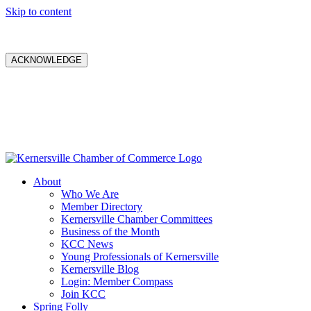
Skip to content
ACKNOWLEDGE
About
Who We Are
Member Directory
Kernersville Chamber Committees
Business of the Month
KCC News
Young Professionals of Kernersville
Kernersville Blog
Login: Member Compass
Join KCC
Spring Folly