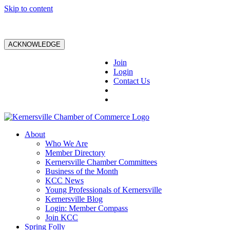
Skip to content
ACKNOWLEDGE
Join
Login
Contact Us
About
Who We Are
Member Directory
Kernersville Chamber Committees
Business of the Month
KCC News
Young Professionals of Kernersville
Kernersville Blog
Login: Member Compass
Join KCC
Spring Folly