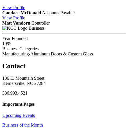
View
Profile
Candace McDonald
Accounts Payable
View
Profile
Matt Vandorn
Controller
Business
Year Founded
1995
Business Categories
Manufacturing-Aluminum Doors & Custom Glass
Contact
136 E. Mountain Street
Kernersville, NC 27284
336.993.4521
Important Pages
Upcoming Events
Business of the Month