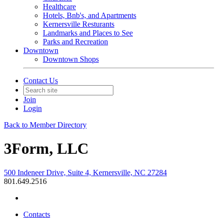
Healthcare
Hotels, Bnb's, and Apartments
Kernersville Resturants
Landmarks and Places to See
Parks and Recreation
Downtown
Downtown Shops
Contact Us
Join
Login
Back to Member Directory
3Form, LLC
500 Indeneer Drive, Suite 4, Kernersville, NC 27284
801.649.2516
Contacts