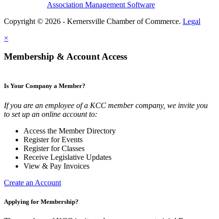
Association Management Software
Copyright © 2026 - Kernersville Chamber of Commerce.
Legal
×
Membership & Account Access
Is Your Company a Member?
If you are an employee of a KCC member company, we invite you
to set up an online account to:
Access the Member Directory
Register for Events
Register for Classes
Receive Legislative Updates
View & Pay Invoices
Create an Account
Applying for Membership?