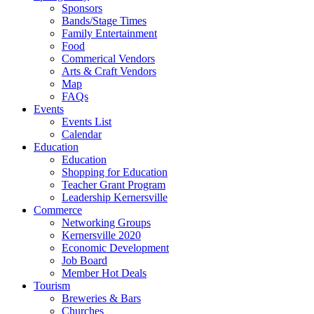
Sponsors
Bands/Stage Times
Family Entertainment
Food
Commerical Vendors
Arts & Craft Vendors
Map
FAQs
Events
Events List
Calendar
Education
Education
Shopping for Education
Teacher Grant Program
Leadership Kernersville
Commerce
Networking Groups
Kernersville 2020
Economic Development
Job Board
Member Hot Deals
Tourism
Breweries & Bars
Churches