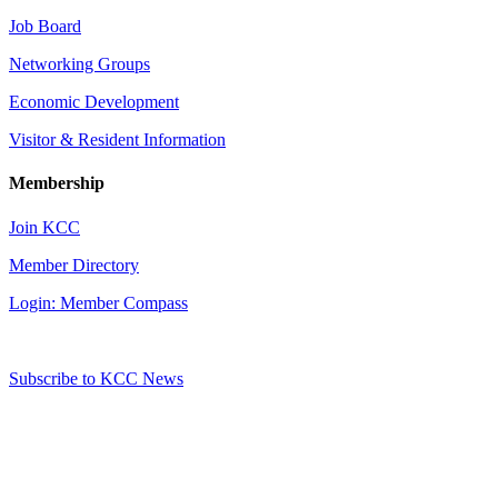
Job Board
Networking Groups
Economic Development
Visitor & Resident Information
Membership
Join KCC
Member Directory
Login: Member Compass
Subscribe to KCC News