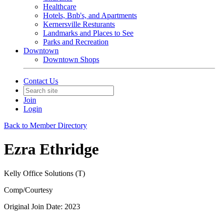
Healthcare
Hotels, Bnb's, and Apartments
Kernersville Resturants
Landmarks and Places to See
Parks and Recreation
Downtown
Downtown Shops
Contact Us
Join
Login
Back to Member Directory
Ezra Ethridge
Kelly Office Solutions (T)
Comp/Courtesy
Original Join Date: 2023