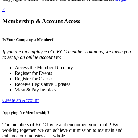
×
Membership & Account Access
Is Your Company a Member?
If you are an employee of a KCC member company, we invite you
to set up an online account to:
Access the Member Directory
Register for Events
Register for Classes
Receive Legislative Updates
View & Pay Invoices
Create an Account
Applying for Membership?
The members of KCC invite and encourage you to join! By
working together, we can achieve our mission to maintain and
enhance our industry as a whole.