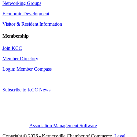
Networking Groups
Economic Development
Visitor & Resident Information
Membership
Join KCC
Member Directory
Login: Member Compass
Subscribe to KCC News
Association Management Software
Copyright © 2026 - Kernersville Chamber of Commerce.
Legal