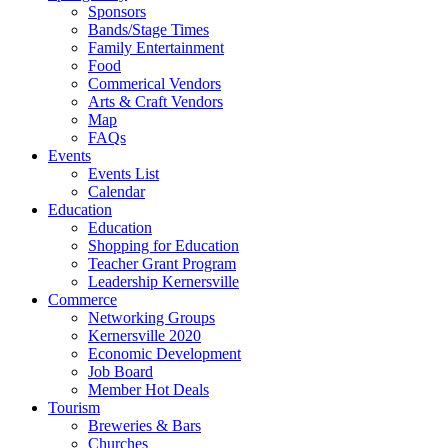
Sponsors
Bands/Stage Times
Family Entertainment
Food
Commerical Vendors
Arts & Craft Vendors
Map
FAQs
Events
Events List
Calendar
Education
Education
Shopping for Education
Teacher Grant Program
Leadership Kernersville
Commerce
Networking Groups
Kernersville 2020
Economic Development
Job Board
Member Hot Deals
Tourism
Breweries & Bars
Churches