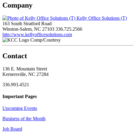
Company
Kelly Office Solutions (T)
163 South Stratford Road
Winston-Salem, NC 27103
336.725.2566
http://www.kellyofficesolutions.com
Comp/Courtesy
Contact
136 E. Mountain Street
Kernersville, NC 27284
336.993.4521
Important Pages
Upcoming Events
Business of the Month
Job Board