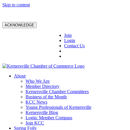
Skip to content
ACKNOWLEDGE
Join
Login
Contact Us
About
Who We Are
Member Directory
Kernersville Chamber Committees
Business of the Month
KCC News
Young Professionals of Kernersville
Kernersville Blog
Login: Member Compass
Join KCC
Spring Folly