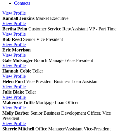
Contacts
View
Profile
Randall Jenkins
Market Executive
View
Profile
Bertha Prim
Customer Service Rep/Assistant VP - Part Time
View
Profile
Bob Reed
Senior Vice President
View
Profile
Eric Morrison
View
Profile
Gale Motsinger
Branch Manager/Vice-President
View
Profile
Hannah Coble
Teller
View
Profile
Helen Ford
Vice President Business Loan Assistant
View
Profile
Julie Blake
Teller
View
Profile
Makenzie Tuttle
Mortgage Loan Officer
View
Profile
Molly Barber
Senior Business Development Officer, Vice
President
View
Profile
Sherrie Mitchell
Office Manager/Assistant Vice-President