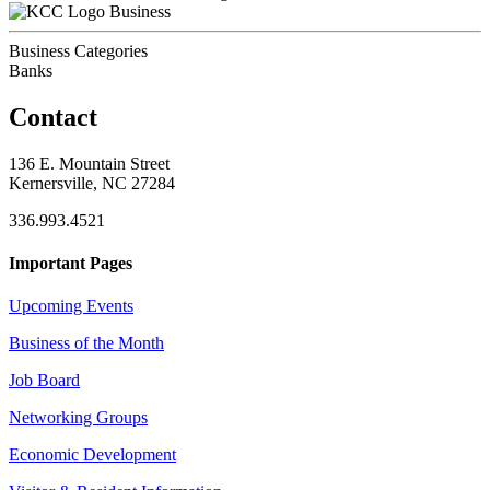
Business
Business Categories
Banks
Contact
136 E. Mountain Street
Kernersville, NC 27284
336.993.4521
Important Pages
Upcoming Events
Business of the Month
Job Board
Networking Groups
Economic Development