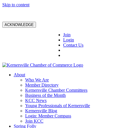
Skip to content
ACKNOWLEDGE
Join
Login
Contact Us
About
Who We Are
Member Directory
Kernersville Chamber Committees
Business of the Month
KCC News
Young Professionals of Kernersville
Kernersville Blog
Login: Member Compass
Join KCC
Spring Folly