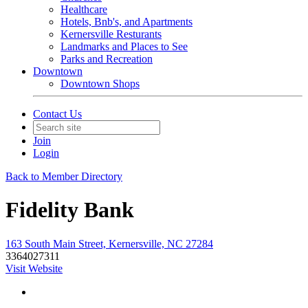
Healthcare
Hotels, Bnb's, and Apartments
Kernersville Resturants
Landmarks and Places to See
Parks and Recreation
Downtown
Downtown Shops
Contact Us
Join
Login
Back to Member Directory
Fidelity Bank
163 South Main Street, Kernersville, NC 27284
3364027311
Visit Website