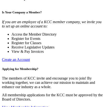
Is Your Company a Member?
If you are an employee of a KCC member company, we invite you
to set up an online account to:
Access the Member Directory
Register for Events
Register for Classes
Receive Legislative Updates
View & Pay Invoices
Create an Account
Applying for Membership?
The members of KCC invite and encourage you to join! By
working together, we can achieve our mission to maintain and
enhance our industry as a whole.
All membership applications for the KCC must be approved by the
Board of Directors.