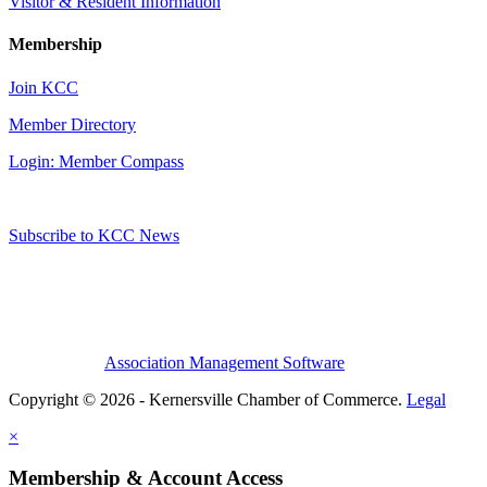
Visitor & Resident Information
Membership
Join KCC
Member Directory
Login: Member Compass
Subscribe to KCC News
Association Management Software
Copyright © 2026 - Kernersville Chamber of Commerce.
Legal
×
Membership & Account Access