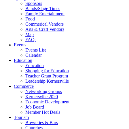
Sponsors
Bands/Stage Times
Family Entertainment
Food
Commerical Vendors
Arts & Craft Vendors
Map
FAQs
Events
Events List
Calendar
Education
Education
Shopping for Education
Teacher Grant Program
Leadership Kernersville
Commerce
Networking Groups
Kernersville 2020
Economic Development
Job Board
Member Hot Deals
Tourism
Breweries & Bars
Churches