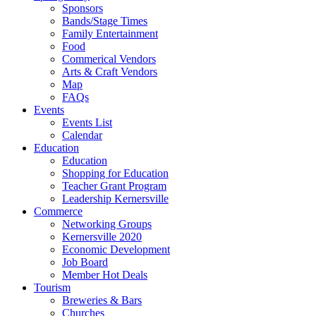
Sponsors
Bands/Stage Times
Family Entertainment
Food
Commerical Vendors
Arts & Craft Vendors
Map
FAQs
Events
Events List
Calendar
Education
Education
Shopping for Education
Teacher Grant Program
Leadership Kernersville
Commerce
Networking Groups
Kernersville 2020
Economic Development
Job Board
Member Hot Deals
Tourism
Breweries & Bars
Churches