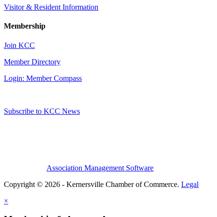
Visitor & Resident Information
Membership
Join KCC
Member Directory
Login: Member Compass
Subscribe to KCC News
Association Management Software
Copyright © 2026 - Kernersville Chamber of Commerce.
Legal
×