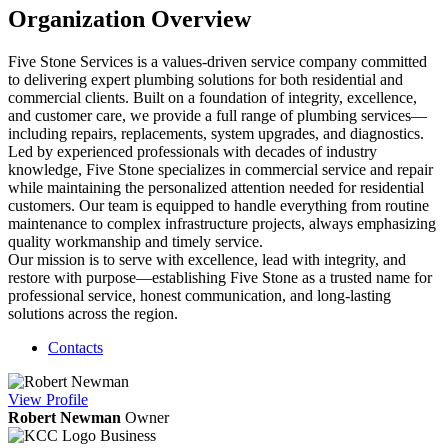
Organization Overview
Five Stone Services is a values-driven service company committed
to delivering expert plumbing solutions for both residential and
commercial clients. Built on a foundation of integrity, excellence,
and customer care, we provide a full range of plumbing services—
including repairs, replacements, system upgrades, and diagnostics.
Led by experienced professionals with decades of industry
knowledge, Five Stone specializes in commercial service and repair
while maintaining the personalized attention needed for residential
customers. Our team is equipped to handle everything from routine
maintenance to complex infrastructure projects, always emphasizing
quality workmanship and timely service.
Our mission is to serve with excellence, lead with integrity, and
restore with purpose—establishing Five Stone as a trusted name for
professional service, honest communication, and long-lasting
solutions across the region.
Contacts
View
Profile
Robert Newman
Owner
Business