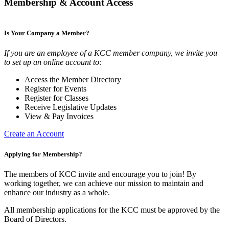
Membership & Account Access
Is Your Company a Member?
If you are an employee of a KCC member company, we invite you
to set up an online account to:
Access the Member Directory
Register for Events
Register for Classes
Receive Legislative Updates
View & Pay Invoices
Create an Account
Applying for Membership?
The members of KCC invite and encourage you to join! By
working together, we can achieve our mission to maintain and
enhance our industry as a whole.
All membership applications for the KCC must be approved by the
Board of Directors.