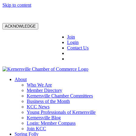
Skip to content
ACKNOWLEDGE
Join
Login
Contact Us
About
Who We Are
Member Directory
Kernersville Chamber Committees
Business of the Month
KCC News
Young Professionals of Kernersville
Kernersville Blog
Login: Member Compass
Join KCC
Spring Folly