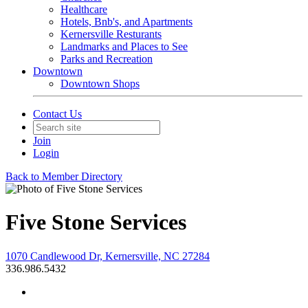
Healthcare
Hotels, Bnb's, and Apartments
Kernersville Resturants
Landmarks and Places to See
Parks and Recreation
Downtown
Downtown Shops
Contact Us
Join
Login
Back to Member Directory
Five Stone Services
1070 Candlewood Dr, Kernersville, NC 27284
336.986.5432