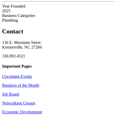
Year Founded
2025
Business Categories
Plumbing
Contact
136 E. Mountain Street
Kernersville, NC 27284
336.993.4521
Important Pages
Upcoming Events
Business of the Month
Job Board
Networking Groups
Economic Development