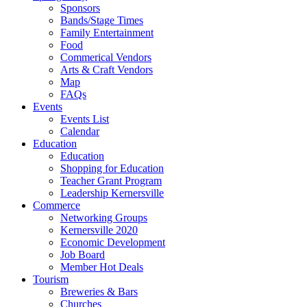
Sponsors
Bands/Stage Times
Family Entertainment
Food
Commerical Vendors
Arts & Craft Vendors
Map
FAQs
Events
Events List
Calendar
Education
Education
Shopping for Education
Teacher Grant Program
Leadership Kernersville
Commerce
Networking Groups
Kernersville 2020
Economic Development
Job Board
Member Hot Deals
Tourism
Breweries & Bars
Churches