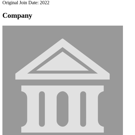
Original Join Date: 2022
Company