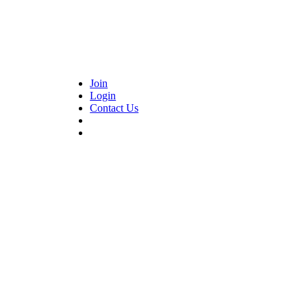
Join
Login
Contact Us