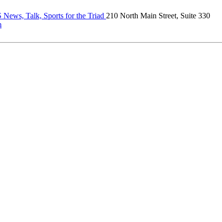
News, Talk, Sports for the Triad
210 North Main Street, Suite 330
m