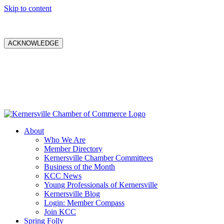
Skip to content
ACKNOWLEDGE
About
Who We Are
Member Directory
Kernersville Chamber Committees
Business of the Month
KCC News
Young Professionals of Kernersville
Kernersville Blog
Login: Member Compass
Join KCC
Spring Folly