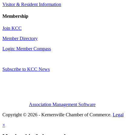
Visitor & Resident Information
Membership
Join KCC
Member Directory
Login: Member Compass
Subscribe to KCC News
Association Management Software
Copyright © 2026 - Kernersville Chamber of Commerce.
Legal
×