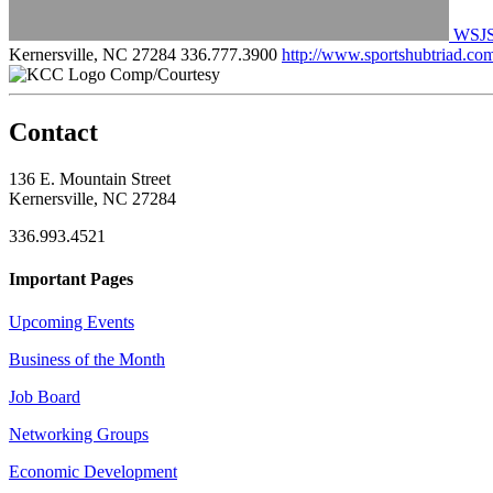
WSJS 
Kernersville, NC 27284
336.777.3900
http://www.sportshubtriad.co
Comp/Courtesy
Contact
136 E. Mountain Street
Kernersville, NC 27284
336.993.4521
Important Pages
Upcoming Events
Business of the Month
Job Board
Networking Groups
Economic Development