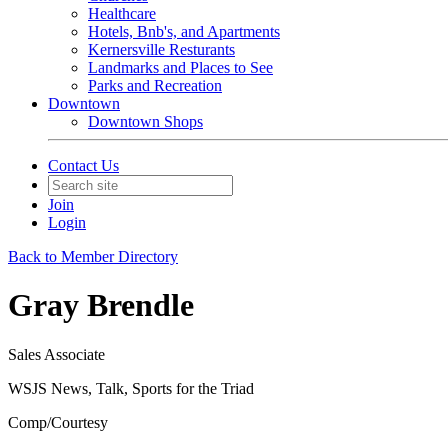
Healthcare
Hotels, Bnb's, and Apartments
Kernersville Resturants
Landmarks and Places to See
Parks and Recreation
Downtown
Downtown Shops
Contact Us
Join
Login
Back to Member Directory
Gray Brendle
Sales Associate
WSJS News, Talk, Sports for the Triad
Comp/Courtesy