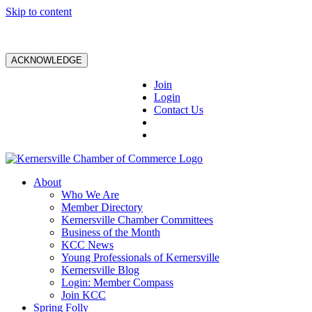
Skip to content
ACKNOWLEDGE
Join
Login
Contact Us
About
Who We Are
Member Directory
Kernersville Chamber Committees
Business of the Month
KCC News
Young Professionals of Kernersville
Kernersville Blog
Login: Member Compass
Join KCC
Spring Folly