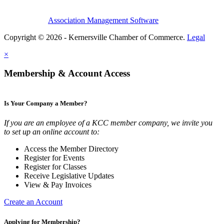
Association Management Software
Copyright © 2026 - Kernersville Chamber of Commerce.
Legal
×
Membership & Account Access
Is Your Company a Member?
If you are an employee of a KCC member company, we invite you
to set up an online account to:
Access the Member Directory
Register for Events
Register for Classes
Receive Legislative Updates
View & Pay Invoices
Create an Account
Applying for Membership?