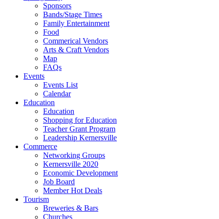
Sponsors
Bands/Stage Times
Family Entertainment
Food
Commerical Vendors
Arts & Craft Vendors
Map
FAQs
Events
Events List
Calendar
Education
Education
Shopping for Education
Teacher Grant Program
Leadership Kernersville
Commerce
Networking Groups
Kernersville 2020
Economic Development
Job Board
Member Hot Deals
Tourism
Breweries & Bars
Churches