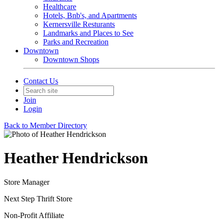
Healthcare
Hotels, Bnb's, and Apartments
Kernersville Resturants
Landmarks and Places to See
Parks and Recreation
Downtown
Downtown Shops
Contact Us
Join
Login
Back to Member Directory
Heather Hendrickson
Store Manager
Next Step Thrift Store
Non-Profit Affiliate