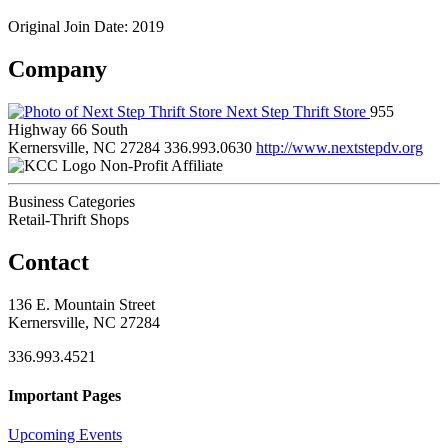
Original Join Date: 2019
Company
Next Step Thrift Store
955
Highway 66 South
Kernersville, NC 27284
336.993.0630
http://www.nextstepdv.org
Non-Profit Affiliate
Business Categories
Retail-Thrift Shops
Contact
136 E. Mountain Street
Kernersville, NC 27284
336.993.4521
Important Pages
Upcoming Events