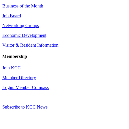
Business of the Month
Job Board
Networking Groups
Economic Development
Visitor & Resident Information
Membership
Join KCC
Member Directory
Login: Member Compass
Subscribe to KCC News