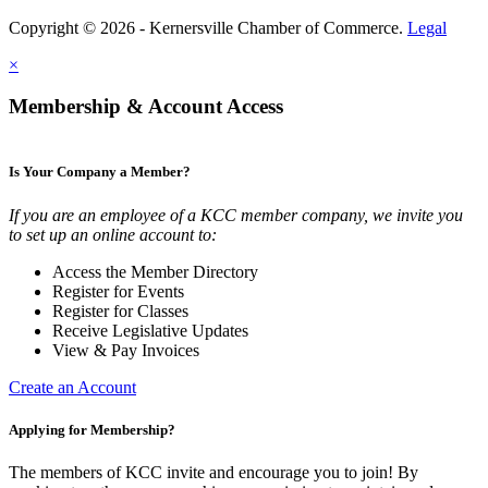
Copyright © 2026 - Kernersville Chamber of Commerce.
Legal
×
Membership & Account Access
Is Your Company a Member?
If you are an employee of a KCC member company, we invite you
to set up an online account to:
Access the Member Directory
Register for Events
Register for Classes
Receive Legislative Updates
View & Pay Invoices
Create an Account
Applying for Membership?
The members of KCC invite and encourage you to join! By