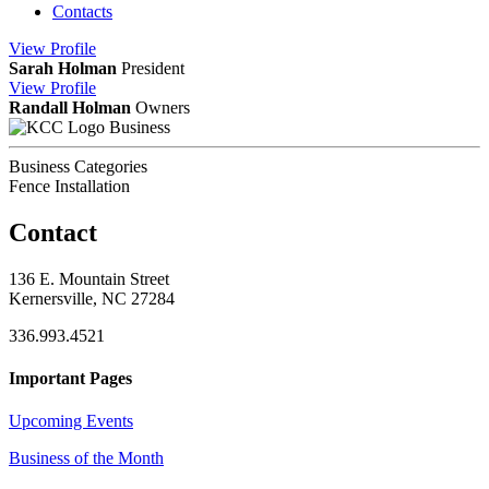
Contacts
View
Profile
Sarah Holman
President
View
Profile
Randall Holman
Owners
Business
Business Categories
Fence Installation
Contact
136 E. Mountain Street
Kernersville, NC 27284
336.993.4521
Important Pages
Upcoming Events
Business of the Month