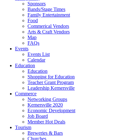
Sponsors
Bands/Stage Times
Family Entertainment
Food
Commerical Vendors
Arts & Craft Vendors
Map
FAQs
Events
Events List
Calendar
Education
Education
Shopping for Education
Teacher Grant Program
Leadership Kernersville
Commerce
Networking Groups
Kernersville 2020
Economic Development
Job Board
Member Hot Deals
Tourism
Breweries & Bars
Churches