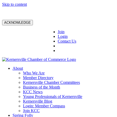
Skip to content
ACKNOWLEDGE
Join
Login
Contact Us
About
Who We Are
Member Directory
Kernersville Chamber Committees
Business of the Month
KCC News
Young Professionals of Kernersville
Kernersville Blog
Login: Member Compass
Join KCC
Spring Folly