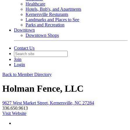
Healthcare
Hotels, Bnb's, and Apartments
Kernersville Resturants
Landmarks and Places to See
Parks and Recreation
Downtown
Downtown Shops
Contact Us
Join
Login
Back to Member Directory
Holman Fence, LLC
9627 West Market Street, Kernersville, NC 27284
336.650.9613
Visit Website