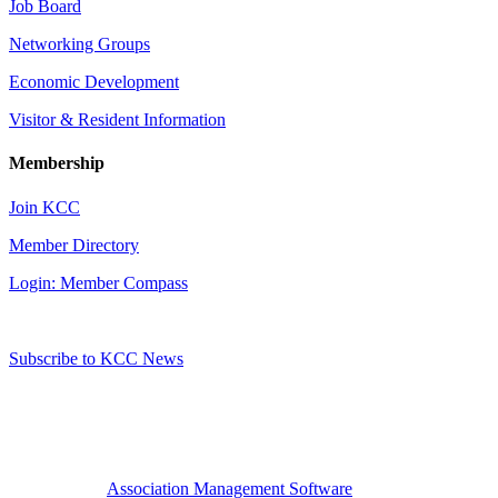
Job Board
Networking Groups
Economic Development
Visitor & Resident Information
Membership
Join KCC
Member Directory
Login: Member Compass
Subscribe to KCC News
Association Management Software