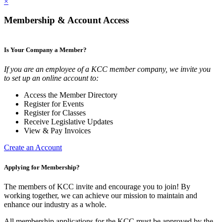
×
Membership & Account Access
Is Your Company a Member?
If you are an employee of a KCC member company, we invite you
to set up an online account to:
Access the Member Directory
Register for Events
Register for Classes
Receive Legislative Updates
View & Pay Invoices
Create an Account
Applying for Membership?
The members of KCC invite and encourage you to join! By
working together, we can achieve our mission to maintain and
enhance our industry as a whole.
All membership applications for the KCC must be approved by the