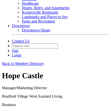
Healthcare
Hotels, Bnb's, and Apartments
Kernersville Resturants
Landmarks and Places to See
Parks and Recreation
Downtown
Downtown Shops
Contact Us
Join
Login
Back to Member Directory
Hope Castle
Manager/Marketing Director
Bradford Village West Assisted Living
Business