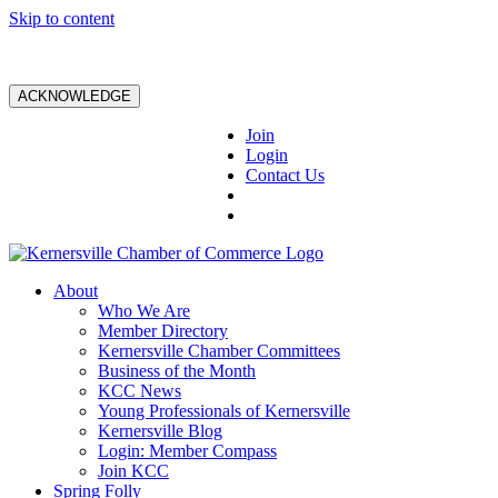
Skip to content
ACKNOWLEDGE
Join
Login
Contact Us
About
Who We Are
Member Directory
Kernersville Chamber Committees
Business of the Month
KCC News
Young Professionals of Kernersville
Kernersville Blog
Login: Member Compass
Join KCC
Spring Folly