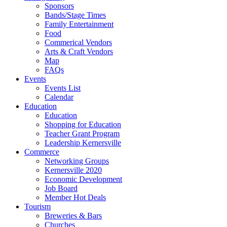
Sponsors
Bands/Stage Times
Family Entertainment
Food
Commerical Vendors
Arts & Craft Vendors
Map
FAQs
Events
Events List
Calendar
Education
Education
Shopping for Education
Teacher Grant Program
Leadership Kernersville
Commerce
Networking Groups
Kernersville 2020
Economic Development
Job Board
Member Hot Deals
Tourism
Breweries & Bars
Churches