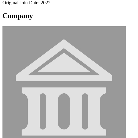
Original Join Date: 2022
Company