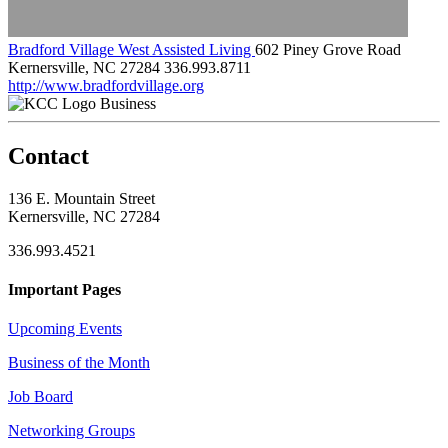
Bradford Village West Assisted Living
602 Piney Grove Road
Kernersville, NC 27284
336.993.8711
http://www.bradfordvillage.org
Business
Contact
136 E. Mountain Street
Kernersville, NC 27284
336.993.4521
Important Pages
Upcoming Events
Business of the Month
Job Board
Networking Groups