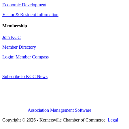
Economic Development
Visitor & Resident Information
Membership
Join KCC
Member Directory
Login: Member Compass
Subscribe to KCC News
Association Management Software
Copyright © 2026 - Kernersville Chamber of Commerce.
Legal