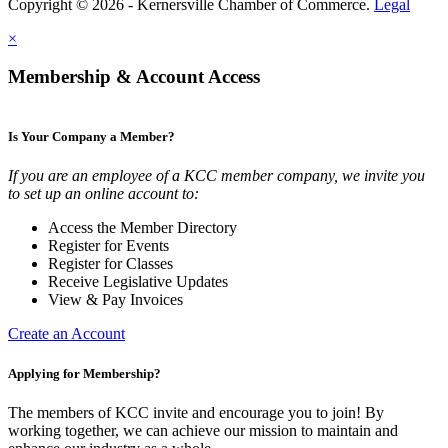
Copyright © 2026 - Kernersville Chamber of Commerce.
Legal
×
Membership & Account Access
Is Your Company a Member?
If you are an employee of a KCC member company, we invite you
to set up an online account to:
Access the Member Directory
Register for Events
Register for Classes
Receive Legislative Updates
View & Pay Invoices
Create an Account
Applying for Membership?
The members of KCC invite and encourage you to join! By
working together, we can achieve our mission to maintain and