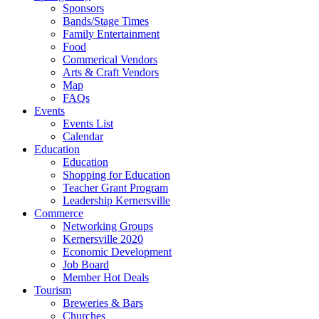
Sponsors
Bands/Stage Times
Family Entertainment
Food
Commerical Vendors
Arts & Craft Vendors
Map
FAQs
Events
Events List
Calendar
Education
Education
Shopping for Education
Teacher Grant Program
Leadership Kernersville
Commerce
Networking Groups
Kernersville 2020
Economic Development
Job Board
Member Hot Deals
Tourism
Breweries & Bars
Churches