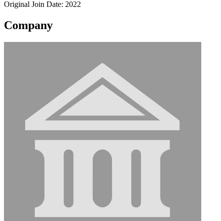
Original Join Date: 2022
Company