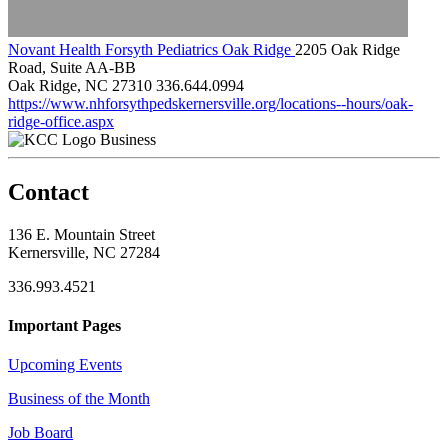
Novant Health Forsyth Pediatrics Oak Ridge
2205 Oak Ridge
Road, Suite AA-BB
Oak Ridge, NC 27310
336.644.0994
https://www.nhforsythpedskernersville.org/locations--hours/oak-
ridge-office.aspx
Business
Contact
136 E. Mountain Street
Kernersville, NC 27284
336.993.4521
Important Pages
Upcoming Events
Business of the Month
Job Board