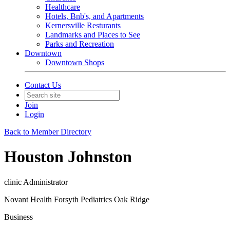
Healthcare
Hotels, Bnb's, and Apartments
Kernersville Resturants
Landmarks and Places to See
Parks and Recreation
Downtown
Downtown Shops
Contact Us
Join
Login
Back to Member Directory
Houston Johnston
clinic Administrator
Novant Health Forsyth Pediatrics Oak Ridge
Business