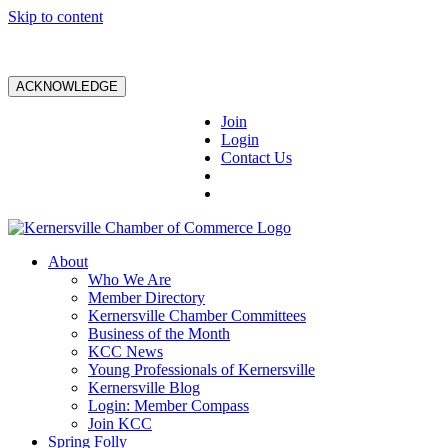
Skip to content
ACKNOWLEDGE
Join
Login
Contact Us
About
Who We Are
Member Directory
Kernersville Chamber Committees
Business of the Month
KCC News
Young Professionals of Kernersville
Kernersville Blog
Login: Member Compass
Join KCC
Spring Folly