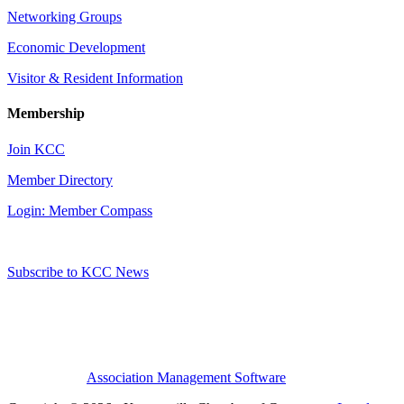
Networking Groups
Economic Development
Visitor & Resident Information
Membership
Join KCC
Member Directory
Login: Member Compass
Subscribe to KCC News
Association Management Software