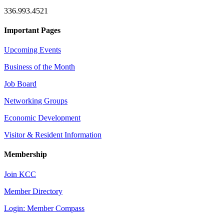
336.993.4521
Important Pages
Upcoming Events
Business of the Month
Job Board
Networking Groups
Economic Development
Visitor & Resident Information
Membership
Join KCC
Member Directory
Login: Member Compass