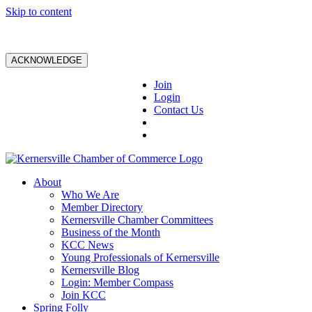
Skip to content
ACKNOWLEDGE
Join
Login
Contact Us
About
Who We Are
Member Directory
Kernersville Chamber Committees
Business of the Month
KCC News
Young Professionals of Kernersville
Kernersville Blog
Login: Member Compass
Join KCC
Spring Folly