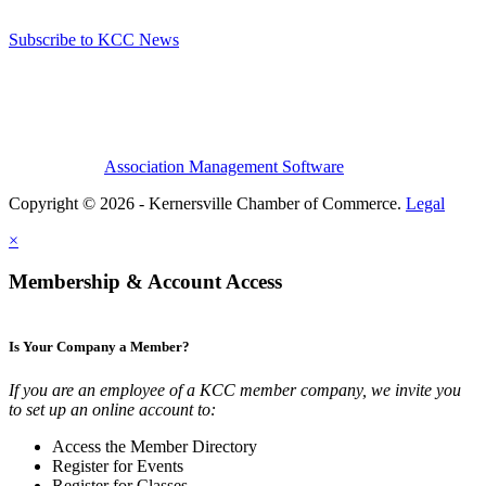
Subscribe to KCC News
Association Management Software
Copyright © 2026 - Kernersville Chamber of Commerce.
Legal
×
Membership & Account Access
Is Your Company a Member?
If you are an employee of a KCC member company, we invite you
to set up an online account to:
Access the Member Directory
Register for Events
Register for Classes