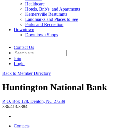
Healthcare
Hotels, Bnb's, and Apartments
Kernersville Resturants
Landmarks and Places to See
Parks and Recreation
Downtown
Downtown Shops
Contact Us
Join
Login
Back to Member Directory
Huntington National Bank
P. O. Box 128, Denton, NC 27239
336.413.3384
Contacts