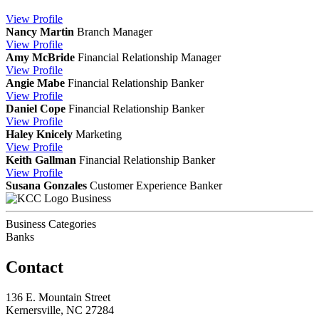
View
Profile
Nancy Martin
Branch Manager
View
Profile
Amy McBride
Financial Relationship Manager
View
Profile
Angie Mabe
Financial Relationship Banker
View
Profile
Daniel Cope
Financial Relationship Banker
View
Profile
Haley Knicely
Marketing
View
Profile
Keith Gallman
Financial Relationship Banker
View
Profile
Susana Gonzales
Customer Experience Banker
Business
Business Categories
Banks
Contact
136 E. Mountain Street
Kernersville, NC 27284