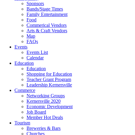
Sponsors
Bands/Stage Times
Family Entertainment
Food
Commerical Vendors
Arts & Craft Vendors
Map
FAQs
Events
Events List
Calendar
Education
Education
Shopping for Education
Teacher Grant Program
Leadership Kernersville
Commerce
Networking Groups
Kernersville 2020
Economic Development
Job Board
Member Hot Deals
Tourism
Breweries & Bars
Churches