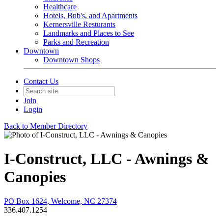
Healthcare
Hotels, Bnb's, and Apartments
Kernersville Resturants
Landmarks and Places to See
Parks and Recreation
Downtown
Downtown Shops
Contact Us
Join
Login
Back to Member Directory
I-Construct, LLC - Awnings &
Canopies
PO Box 1624, Welcome, NC 27374
336.407.1254