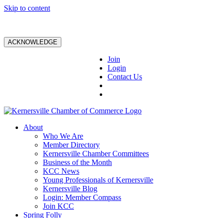
Skip to content
ACKNOWLEDGE
Join
Login
Contact Us
About
Who We Are
Member Directory
Kernersville Chamber Committees
Business of the Month
KCC News
Young Professionals of Kernersville
Kernersville Blog
Login: Member Compass
Join KCC
Spring Folly