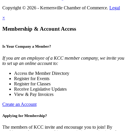
Copyright © 2026 - Kernersville Chamber of Commerce.
Legal
×
Membership & Account Access
Is Your Company a Member?
If you are an employee of a KCC member company, we invite you
to set up an online account to:
Access the Member Directory
Register for Events
Register for Classes
Receive Legislative Updates
View & Pay Invoices
Create an Account
Applying for Membership?
The members of KCC invite and encourage you to join! By