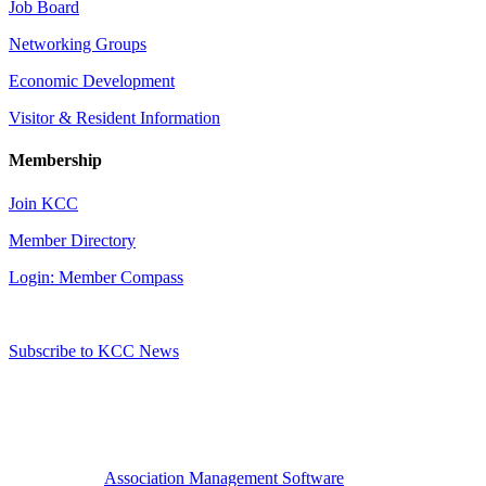
Job Board
Networking Groups
Economic Development
Visitor & Resident Information
Membership
Join KCC
Member Directory
Login: Member Compass
Subscribe to KCC News
Association Management Software