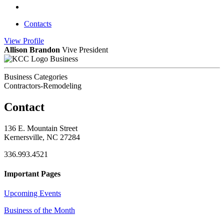
Contacts
View
Profile
Allison Brandon
Vive President
Business
Business Categories
Contractors-Remodeling
Contact
136 E. Mountain Street
Kernersville, NC 27284
336.993.4521
Important Pages
Upcoming Events
Business of the Month