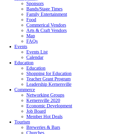
Sponsors
Bands/Stage Times
Family Entertainment
Food
Commerical Vendors
Arts & Craft Vendors
Map
FAQs
Events
Events List
Calendar
Education
Education
Shopping for Education
Teacher Grant Program
Leadership Kernersville
Commerce
Networking Groups
Kernersville 2020
Economic Development
Job Board
Member Hot Deals
Tourism
Breweries & Bars
Churches