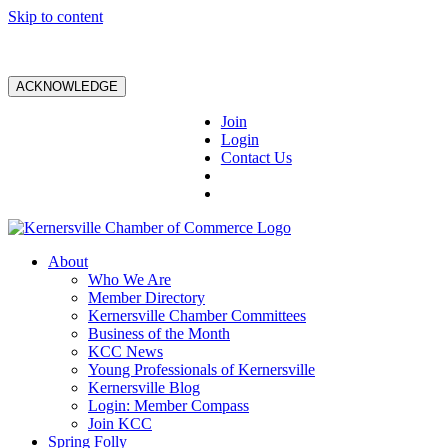
Skip to content
ACKNOWLEDGE
Join
Login
Contact Us
About
Who We Are
Member Directory
Kernersville Chamber Committees
Business of the Month
KCC News
Young Professionals of Kernersville
Kernersville Blog
Login: Member Compass
Join KCC
Spring Folly