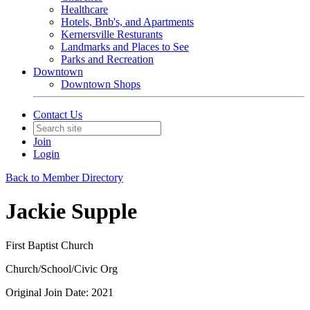
Healthcare
Hotels, Bnb's, and Apartments
Kernersville Resturants
Landmarks and Places to See
Parks and Recreation
Downtown
Downtown Shops
Contact Us
Join
Login
Back to Member Directory
Jackie Supple
First Baptist Church
Church/School/Civic Org
Original Join Date: 2021