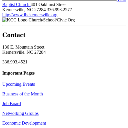
Baptist Church
401 Oakhurst Street
Kernersville, NC 27284
336.993.2577
http://www.fbckernersville.org
Church/School/Civic Org
Contact
136 E. Mountain Street
Kernersville, NC 27284
336.993.4521
Important Pages
Upcoming Events
Business of the Month
Job Board
Networking Groups
Economic Development