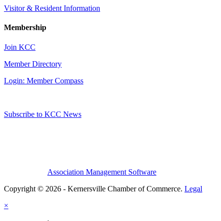
Visitor & Resident Information
Membership
Join KCC
Member Directory
Login: Member Compass
Subscribe to KCC News
Association Management Software
Copyright © 2026 - Kernersville Chamber of Commerce.
Legal
×