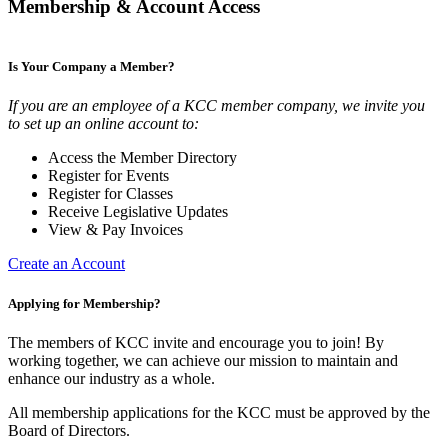
Membership & Account Access
Is Your Company a Member?
If you are an employee of a KCC member company, we invite you
to set up an online account to:
Access the Member Directory
Register for Events
Register for Classes
Receive Legislative Updates
View & Pay Invoices
Create an Account
Applying for Membership?
The members of KCC invite and encourage you to join! By
working together, we can achieve our mission to maintain and
enhance our industry as a whole.
All membership applications for the KCC must be approved by the
Board of Directors.