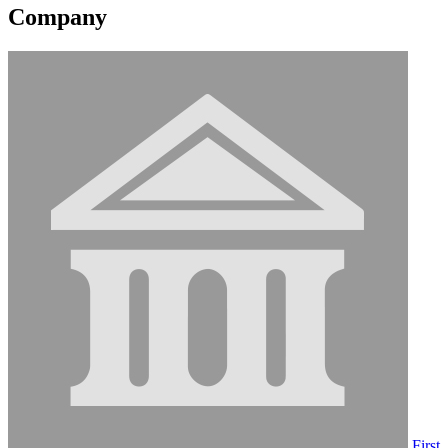
Company
First