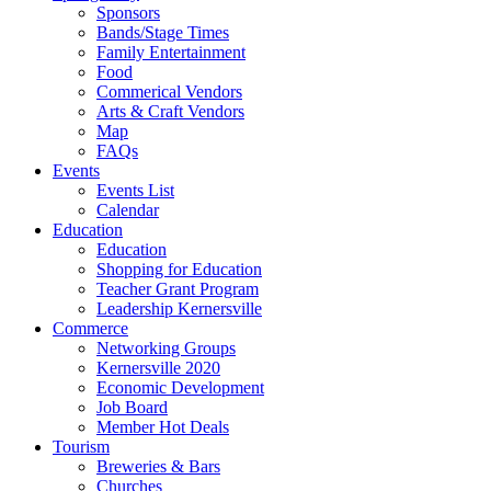
Sponsors
Bands/Stage Times
Family Entertainment
Food
Commerical Vendors
Arts & Craft Vendors
Map
FAQs
Events
Events List
Calendar
Education
Education
Shopping for Education
Teacher Grant Program
Leadership Kernersville
Commerce
Networking Groups
Kernersville 2020
Economic Development
Job Board
Member Hot Deals
Tourism
Breweries & Bars
Churches