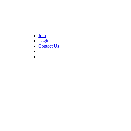
Join
Login
Contact Us