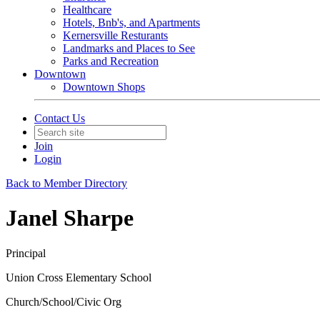
Healthcare
Hotels, Bnb's, and Apartments
Kernersville Resturants
Landmarks and Places to See
Parks and Recreation
Downtown
Downtown Shops
Contact Us
Join
Login
Back to Member Directory
Janel Sharpe
Principal
Union Cross Elementary School
Church/School/Civic Org