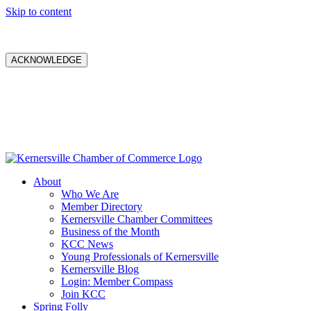
Skip to content
ACKNOWLEDGE
About
Who We Are
Member Directory
Kernersville Chamber Committees
Business of the Month
KCC News
Young Professionals of Kernersville
Kernersville Blog
Login: Member Compass
Join KCC
Spring Folly