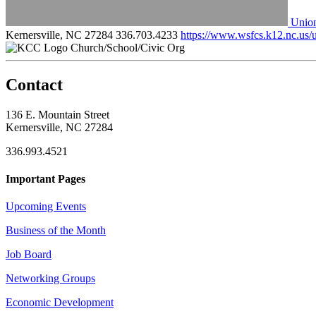
Union
Kernersville, NC 27284
336.703.4233
https://www.wsfcs.k12.nc.us/
Church/School/Civic Org
Contact
136 E. Mountain Street
Kernersville, NC 27284
336.993.4521
Important Pages
Upcoming Events
Business of the Month
Job Board
Networking Groups
Economic Development