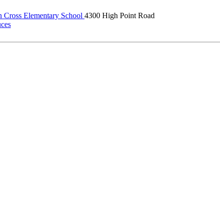
 Cross Elementary School
4300 High Point Road
uces