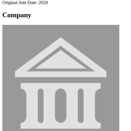
Original Join Date: 2026
Company