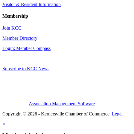
Visitor & Resident Information
Membership
Join KCC
Member Directory
Login: Member Compass
Subscribe to KCC News
Association Management Software
Copyright © 2026 - Kernersville Chamber of Commerce.
Legal
×