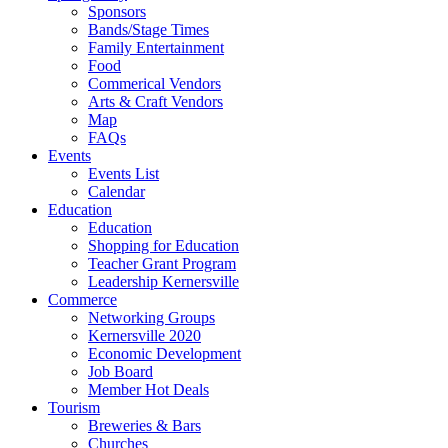
Sponsors
Bands/Stage Times
Family Entertainment
Food
Commerical Vendors
Arts & Craft Vendors
Map
FAQs
Events
Events List
Calendar
Education
Education
Shopping for Education
Teacher Grant Program
Leadership Kernersville
Commerce
Networking Groups
Kernersville 2020
Economic Development
Job Board
Member Hot Deals
Tourism
Breweries & Bars
Churches