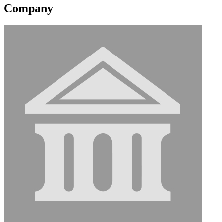
Company