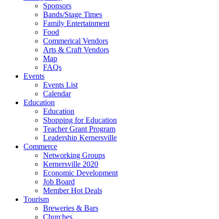
Sponsors
Bands/Stage Times
Family Entertainment
Food
Commerical Vendors
Arts & Craft Vendors
Map
FAQs
Events
Events List
Calendar
Education
Education
Shopping for Education
Teacher Grant Program
Leadership Kernersville
Commerce
Networking Groups
Kernersville 2020
Economic Development
Job Board
Member Hot Deals
Tourism
Breweries & Bars
Churches