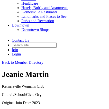
Healthcare
Hotels, Bnb's, and Apartments
Kernersville Resturants
Landmarks and Places to See
Parks and Recreation
Downtown
Downtown Shops
Contact Us
Join
Login
Back to Member Directory
Jeanie Martin
Kernersville Woman's Club
Church/School/Civic Org
Original Join Date: 2023