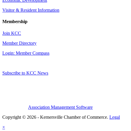
Economic Development
Visitor & Resident Information
Membership
Join KCC
Member Directory
Login: Member Compass
Subscribe to KCC News
Association Management Software
Copyright © 2026 - Kernersville Chamber of Commerce.
Legal
×