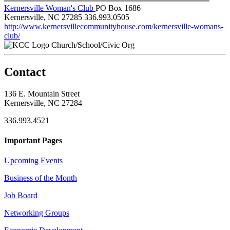
Kernersville Woman's Club
PO Box 1686
Kernersville, NC 27285
336.993.0505
http://www.kernersvillecommunityhouse.com/kernersville-womans-
club/
Church/School/Civic Org
Contact
136 E. Mountain Street
Kernersville, NC 27284
336.993.4521
Important Pages
Upcoming Events
Business of the Month
Job Board
Networking Groups