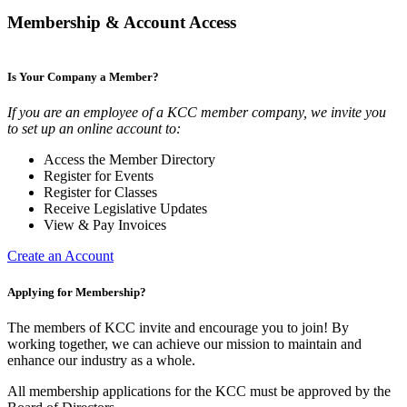
Membership & Account Access
Is Your Company a Member?
If you are an employee of a KCC member company, we invite you
to set up an online account to:
Access the Member Directory
Register for Events
Register for Classes
Receive Legislative Updates
View & Pay Invoices
Create an Account
Applying for Membership?
The members of KCC invite and encourage you to join! By
working together, we can achieve our mission to maintain and
enhance our industry as a whole.
All membership applications for the KCC must be approved by the