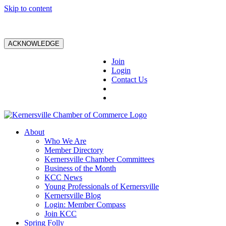
Skip to content
ACKNOWLEDGE
Join
Login
Contact Us
About
Who We Are
Member Directory
Kernersville Chamber Committees
Business of the Month
KCC News
Young Professionals of Kernersville
Kernersville Blog
Login: Member Compass
Join KCC
Spring Folly